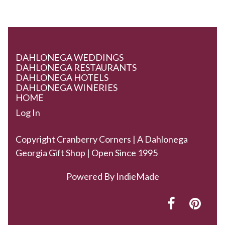
DAHLONEGA WEDDINGS
DAHLONEGA RESTAURANTS
DAHLONEGA HOTELS
DAHLONEGA WINERIES
HOME
Log In
Copyright Cranberry Corners | A Dahlonega
Georgia Gift Shop | Open Since 1995
Powered By
IndieMade