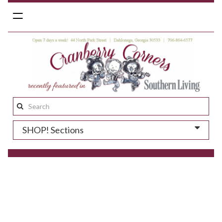
Toggle
navigation
Search
this
SHOP! Sections
site: