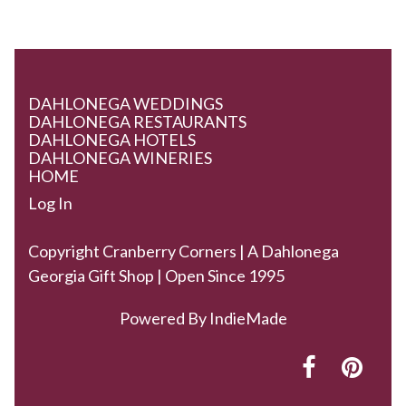
DAHLONEGA WEDDINGS
DAHLONEGA RESTAURANTS
DAHLONEGA HOTELS
DAHLONEGA WINERIES
HOME
Log In
Copyright Cranberry Corners | A Dahlonega
Georgia Gift Shop | Open Since 1995
Powered By
IndieMade