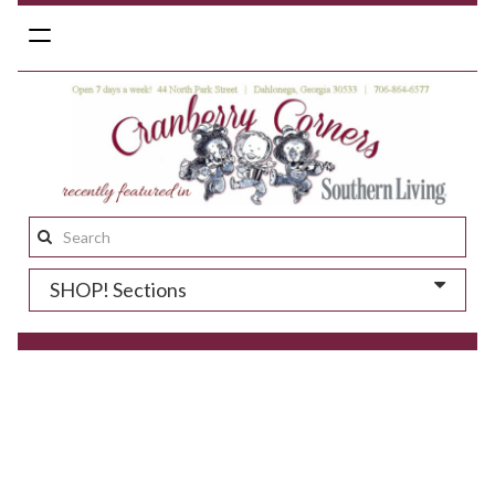
Toggle
navigation
Search
this
SHOP! Sections
site: