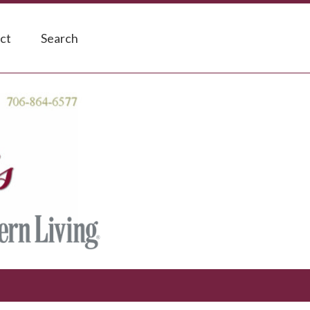
ct
Search