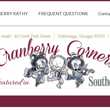
ERRY KATHY
FREQUENT QUESTIONS
Conta