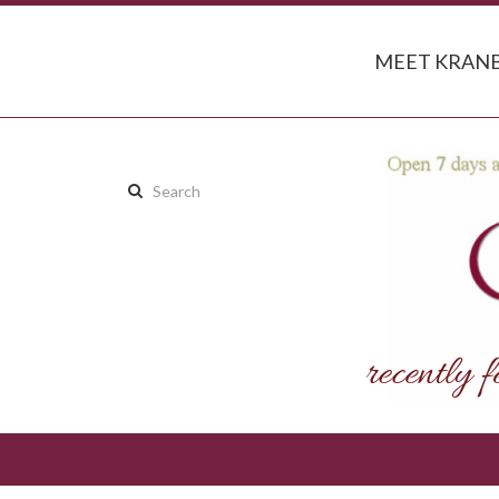
MEET KRANB
Search
this
site: