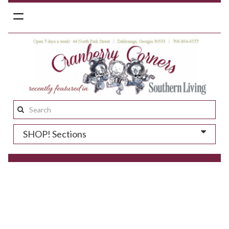
Toggle
navigation
Search
this
SHOP! Sections
site: