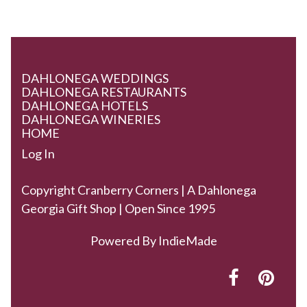
DAHLONEGA WEDDINGS
DAHLONEGA RESTAURANTS
DAHLONEGA HOTELS
DAHLONEGA WINERIES
HOME
Log In
Copyright Cranberry Corners | A Dahlonega
Georgia Gift Shop | Open Since 1995
Powered By
IndieMade