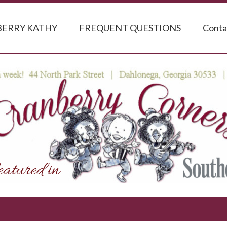
ERRY KATHY
FREQUENT QUESTIONS
Conta