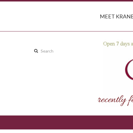
MEET KRANB
Search
this
site: