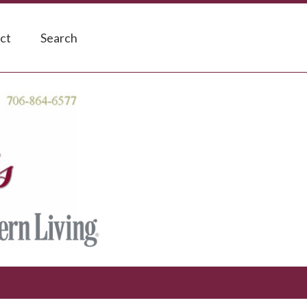
ct
Search