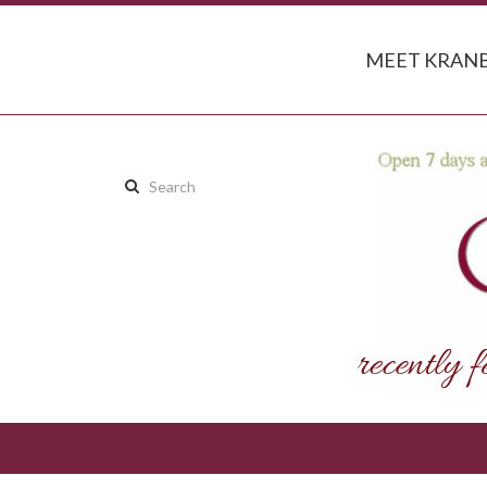
MEET KRANB
Search
this
site: