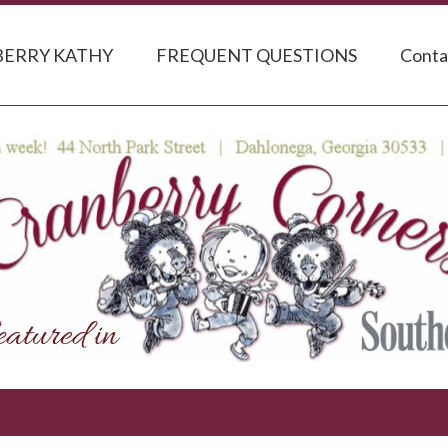
ERRY KATHY
FREQUENT QUESTIONS
Conta