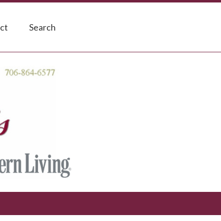
ct
Search