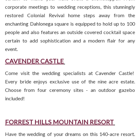
corporate meetings to wedding receptions, this stunningly
restored Colonial Revival home steps away from the
enchanting Dahlonega square is equipped to hold up to 100
people and also features an outside covered cocktail space
certain to add sophistication and a modern flair for any
event.
CAVENDER CASTLE
Come visit the wedding specialists at Cavender Castle!
Every bride enjoys exclusive use of the nine acre estate.
Choose from four ceremony sites - an outdoor gazebo
included!
FORREST HILLS MOUNTAIN RESORT
Have the wedding of your dreams on this 140-acre resort.