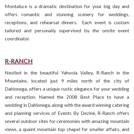
Montaluce is a dramatic destination for your big day and
offers romantic and stunning scenery for weddings,
receptions, and rehearsal dinners. Each event is custom
tailored and personally supervised by the onsite event
coordinator.
R-RANCH
Nestled in the beautiful Yahoola Valley, R-Ranch in the
Mountains, located just 9 miles north of the city of
Dahlonega, offers a unique rustic elegance for your wedding
and reception. Named the 2008 Best Place to have a
wedding in Dahlonega, along with the award winning catering
and planning services of Events By Dezine, R-Ranch offers
several outdoor sites for ceremonies with amazing mountain
views, a quaint mountain top chapel for smaller affairs, and