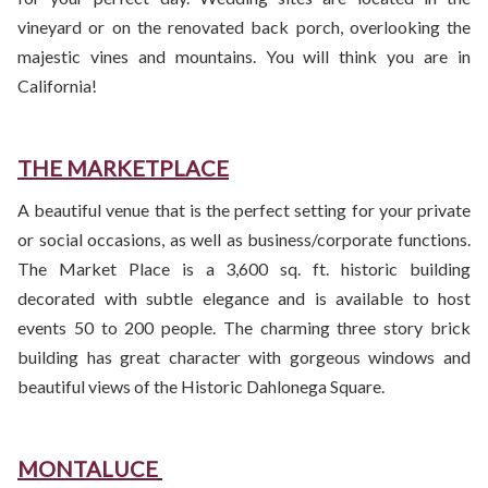
vineyard or on the renovated back porch, overlooking the
majestic vines and mountains. You will think you are in
California!
THE MARKETPLACE
A beautiful venue that is the perfect setting for your private
or social occasions, as well as business/corporate functions.
The Market Place is a 3,600 sq. ft. historic building
decorated with subtle elegance and is available to host
events 50 to 200 people. The charming three story brick
building has great character with gorgeous windows and
beautiful views of the Historic Dahlonega Square.
MONTALUCE