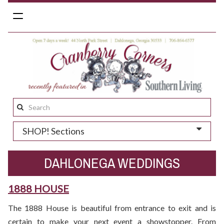
Toggle
navigation
Search
this
SHOP! Sections
site:
DAHLONEGA WEDDINGS
1888 HOUSE
The 1888 House is beautiful from entrance to exit and is
certain to make your next event a showstopper. From