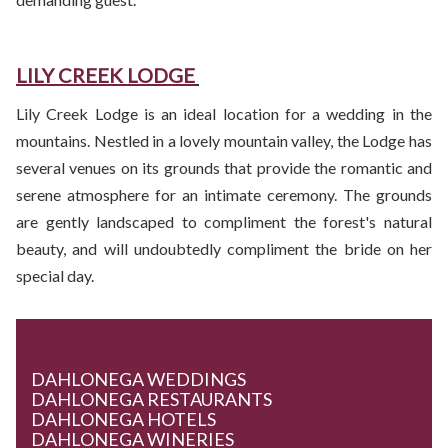
LILY CREEK LODGE
Lily Creek Lodge is an ideal location for a wedding in the
mountains. Nestled in a lovely mountain valley, the Lodge has
several venues on its grounds that provide the romantic and
serene atmosphere for an intimate ceremony. The grounds
are gently landscaped to compliment the forest's natural
beauty, and will undoubtedly compliment the bride on her
special day.
DAHLONEGA WEDDINGS
DAHLONEGA RESTAURANTS
DAHLONEGA HOTELS
DAHLONEGA WINERIES