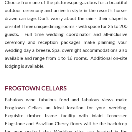
Choose from one of the picturesque gazebos for a beautiful
outdoor ceremony and arrive in style in the resort's horse-
drawn carriage. Don’t worry about the rain - their chapel is
on-site! Three unique dining rooms - with space for 25 to 200
guests. Full time wedding coordinator and all-inclusive
ceremony and reception packages make planning your
wedding day a breeze. Spa, overnight accommodations also
available and range from 1 to 16 rooms. Additional on-site
lodging is available.
FROGTOWN CELLARS
Fabulous wine, fabulous food and fabulous views make
Frogtown Cellars an ideal location for your wedding.
Exquisite timber frame facility with inlaid Tennessee
Flagstone and Brazilian Cherry floors will be the backdrop
for your perfect day. Wedding sites are located in the