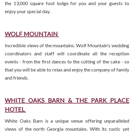
the 13,000 square foot lodge for you and your guests to
enjoy your special day.
WOLF MOUNTAIN
Incredible views of the mountains. Wolf Mountain's wedding
coordinators and staff will coordinate all the reception
events - from the first dances to the cutting of the cake - so
that you will be able to relax and enjoy the company of family
and friends.
WHITE OAKS BARN & THE PARK PLACE
HOTEL
White Oaks Barn is a unique venue offering unparalleled
views of the north Georgia mountains. With its rustic yet