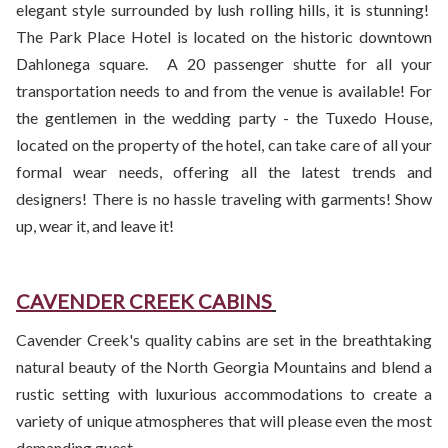
elegant style surrounded by lush rolling hills, it is stunning!
The Park Place Hotel is located on the historic downtown
Dahlonega square. A 20 passenger shutte for all your
transportation needs to and from the venue is available! For
the gentlemen in the wedding party - the Tuxedo House,
located on the property of the hotel, can take care of all your
formal wear needs, offering all the latest trends and
designers! There is no hassle traveling with garments! Show
up, wear it, and leave it!
CAVENDER CREEK CABINS
Cavender Creek's quality cabins are set in the breathtaking
natural beauty of the North Georgia Mountains and blend a
rustic setting with luxurious accommodations to create a
variety of unique atmospheres that will please even the most
demanding guest.