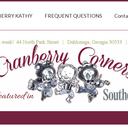
ERRY KATHY
FREQUENT QUESTIONS
Conta