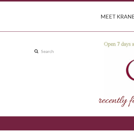
MEET KRANB
Search
this
site: