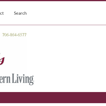
ct
Search