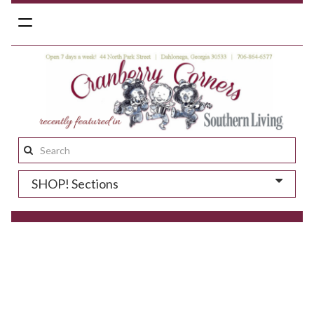
Toggle
navigation
Search
this
SHOP! Sections
site: