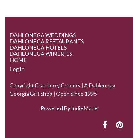
DAHLONEGA WEDDINGS
DAHLONEGA RESTAURANTS
DAHLONEGA HOTELS
DAHLONEGA WINERIES
HOME
Log In
Copyright Cranberry Corners | A Dahlonega
Georgia Gift Shop | Open Since 1995
Powered By
IndieMade