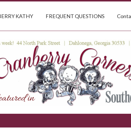
ERRY KATHY
FREQUENT QUESTIONS
Conta