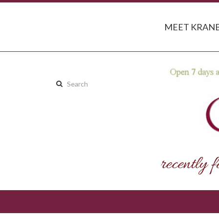
MEET KRANB
Search
this
site: