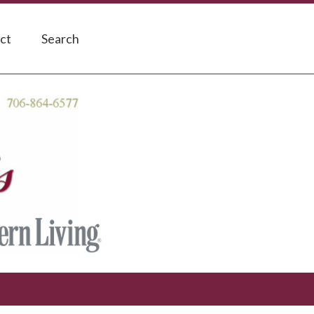
ct
Search