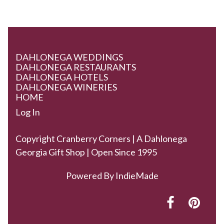
DAHLONEGA WEDDINGS
DAHLONEGA RESTAURANTS
DAHLONEGA HOTELS
DAHLONEGA WINERIES
HOME
Log In
Copyright Cranberry Corners | A Dahlonega
Georgia Gift Shop | Open Since 1995
Powered By
IndieMade