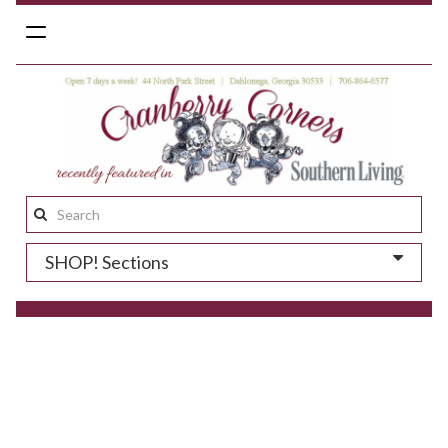
Toggle
navigation
Search
this
SHOP! Sections
site: