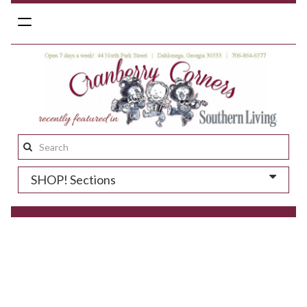
Toggle
navigation
Search
this
SHOP! Sections
site: