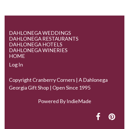
DAHLONEGA WEDDINGS
DAHLONEGA RESTAURANTS
DAHLONEGA HOTELS
DAHLONEGA WINERIES
HOME
Log In
Copyright Cranberry Corners | A Dahlonega
Georgia Gift Shop | Open Since 1995
Powered By
IndieMade