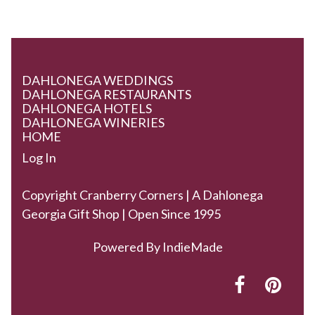
DAHLONEGA WEDDINGS
DAHLONEGA RESTAURANTS
DAHLONEGA HOTELS
DAHLONEGA WINERIES
HOME
Log In
Copyright Cranberry Corners | A Dahlonega
Georgia Gift Shop | Open Since 1995
Powered By
IndieMade