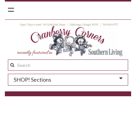
Toggle
navigation
Search
this
SHOP! Sections
site: