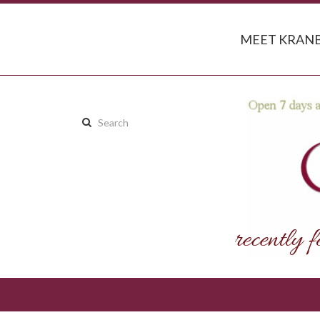
MEET KRANB
Search
this
site: