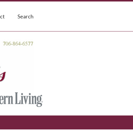
ct
Search