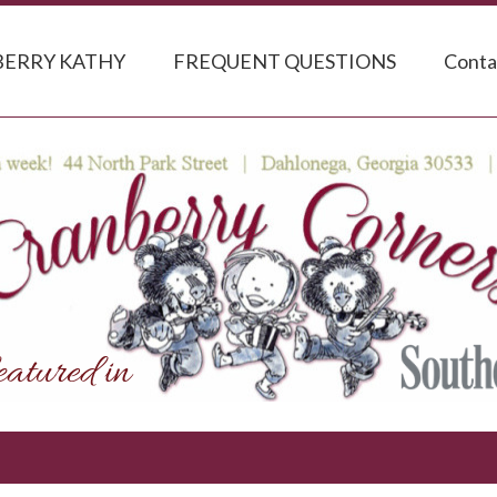
ERRY KATHY
FREQUENT QUESTIONS
Conta