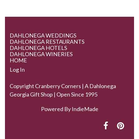
DAHLONEGA WEDDINGS
DAHLONEGA RESTAURANTS
DAHLONEGA HOTELS
DAHLONEGA WINERIES
HOME
Log In
Copyright Cranberry Corners | A Dahlonega
Georgia Gift Shop | Open Since 1995
Powered By
IndieMade