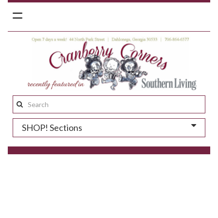
Toggle
navigation
Search
this
SHOP! Sections
site: