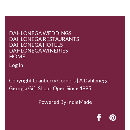
DAHLONEGA WEDDINGS
DAHLONEGA RESTAURANTS
DAHLONEGA HOTELS
DAHLONEGA WINERIES
HOME
Log In
Copyright Cranberry Corners | A Dahlonega
Georgia Gift Shop | Open Since 1995
Powered By
IndieMade