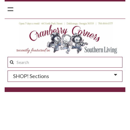
Toggle
navigation
Search
this
SHOP! Sections
site: