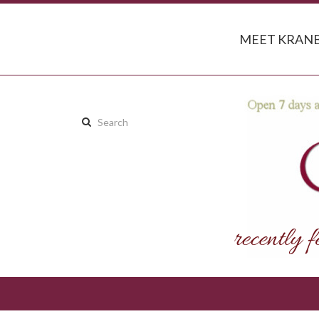
MEET KRANB
Search
this
site: