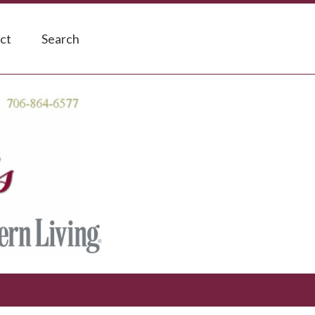
ct
Search