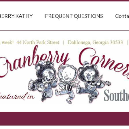
ERRY KATHY
FREQUENT QUESTIONS
Conta