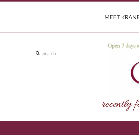
MEET KRANB
Search
this
site: