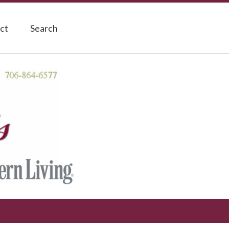
ct
Search