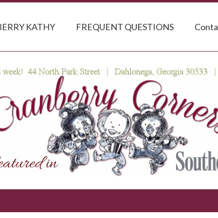
ERRY KATHY
FREQUENT QUESTIONS
Conta