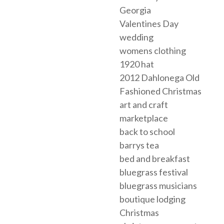
Georgia
Valentines Day
wedding
womens clothing
1920 hat
2012 Dahlonega Old
Fashioned Christmas
art and craft
marketplace
back to school
barrys tea
bed and breakfast
bluegrass festival
bluegrass musicians
boutique lodging
Christmas