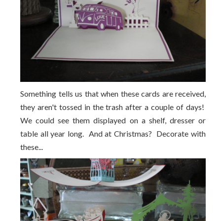
Something tells us that when these cards are received,
they aren't tossed in the trash after a couple of days!
We could see them displayed on a shelf, dresser or
table all year long. And at Christmas? Decorate with
these...