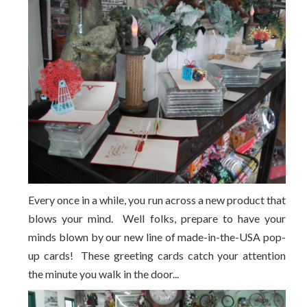
Every once in a while, you run across a new product that
blows your mind. Well folks, prepare to have your
minds blown by our new line of made-in-the-USA pop-
up cards! These greeting cards catch your attention
the minute you walk in the door...