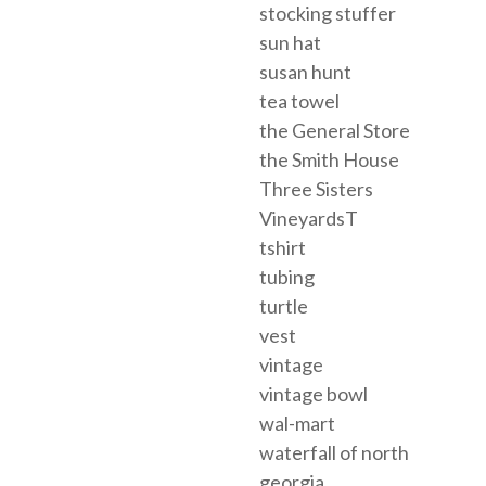
stocking stuffer
sun hat
susan hunt
tea towel
the General Store
the Smith House
Three Sisters
VineyardsT
tshirt
tubing
turtle
vest
vintage
vintage bowl
wal-mart
waterfall of north
georgia