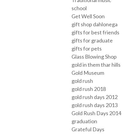
Traditional music
school
Get Well Soon
gift shop dahlonega
gifts for best friends
gifts for graduate
gifts for pets
Glass Blowing Shop
gold in them thar hills
Gold Museum
gold rush
gold rush 2018
gold rush days 2012
gold rush days 2013
Gold Rush Days 2014
graduation
Grateful Days