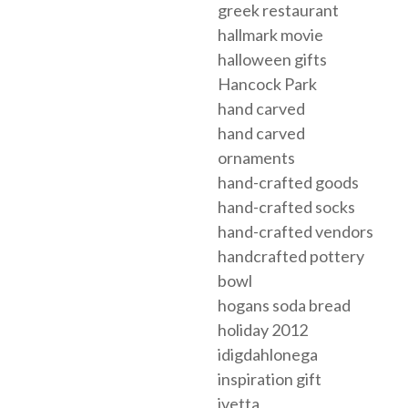
greek restaurant
hallmark movie
halloween gifts
Hancock Park
hand carved
hand carved
ornaments
hand-crafted goods
hand-crafted socks
hand-crafted vendors
handcrafted pottery
bowl
hogans soda bread
holiday 2012
idigdahlonega
inspiration gift
ivetta