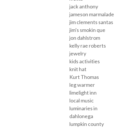
jack anthony
jameson marmalade
jim clements santas
jim's smokin que
jon dahlstrom
kelly rae roberts
jewelry
kids activities
knit hat
Kurt Thomas
leg warmer
limelight inn
local music
luminaries in
dahlonega
lumpkin county