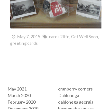
May 7, 2015
cards 2 life
Get Well Soon
greeting cards
Archives
Tags
May 2021
cranberry corners
March 2020
Dahlonega
February 2020
dahlonega georgia
December 2019
bear on the square