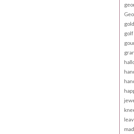
geo
Geor
gold
golf
gou
gra
hal
han
han
happ
jewe
kne
leav
made