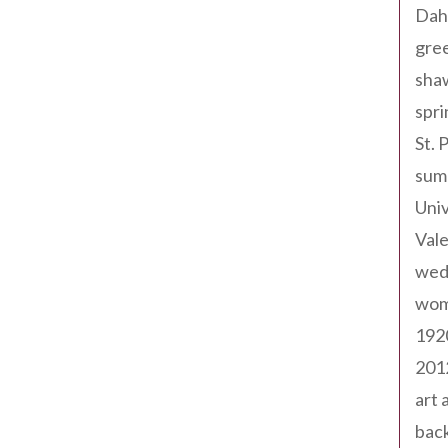
Dah
gree
sha
spri
St. 
sum
Univ
Val
wed
wom
192
201
art 
back