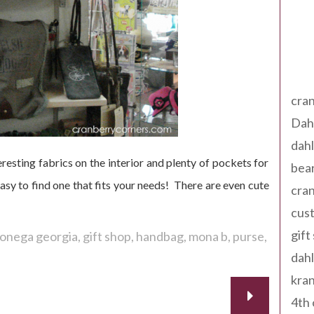
Tag
cran
Dah
dah
resting fabrics on the interior and plenty of pockets for
bear
easy to find one that fits your needs! There are even cute
cran
cust
gift
lonega georgia
gift shop
handbag
mona b
purse
dah
kran
4th 