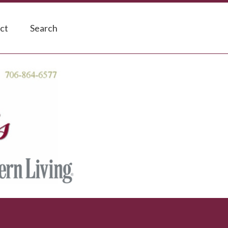
ct
Search