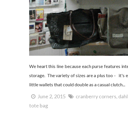
We heart this line because each purse features inte
storage. The variety of sizes are a plus too - it's 
little wallets that could double as a casual clutch...
June 2, 2015
cranberry corners
dah
tote bag