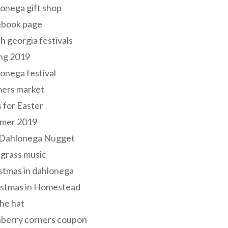
onega gift shop
ebook page
h georgia festivals
ng 2019
onega festival
mers market
s for Easter
mer 2019
 Dahlonega Nugget
grass music
stmas in dahlonega
istmas in Homestead
he hat
nberry corners coupon