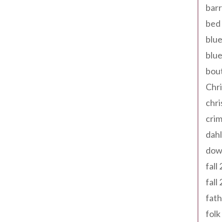
barr
bed 
blue
blue
bout
Chr
chr
cri
dahl
dow
fall
fall
fath
folk