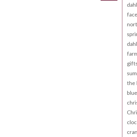
dahl
fac
nort
spri
dahl
far
gift
sum
the
blue
chri
Chr
cloc
cra