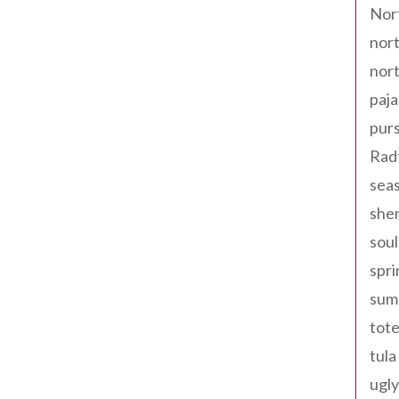
Nor
nort
nort
paja
pur
Rad
seas
shen
sou
spri
sum
tote
tula
ugly