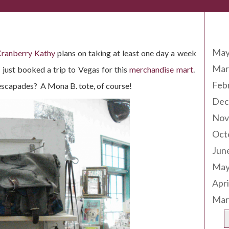
Arc
May
ranberry Kathy
plans on taking at least one day a week
Mar
 just booked a trip to Vegas for this
merchandise mart
.
Feb
escapades? A Mona B. tote, of course!
Dec
Nov
Oct
Jun
May
Apri
Mar