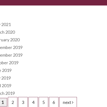
hives
 2021
ch 2020
ruary 2020
ember 2019
ember 2019
ober 2019
e 2019
 2019
l 2019
ch 2019
1
2
3
4
5
6
next