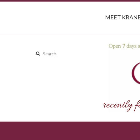
MEET KRANB
Search
this
site: