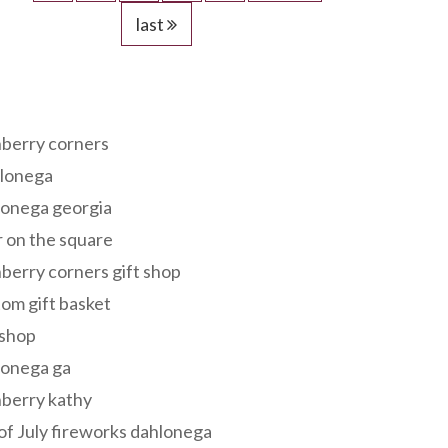
last
s
berry corners
lonega
lonega georgia
 on the square
berry corners gift shop
om gift basket
 shop
lonega ga
berry kathy
of July fireworks dahlonega