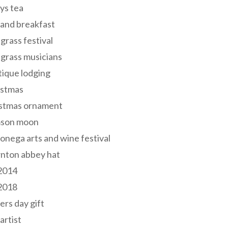
ys tea
and breakfast
grass festival
grass musicians
ique lodging
istmas
istmas ornament
mson moon
onega arts and wine festival
nton abbey hat
 2014
 2018
ers day gift
 artist