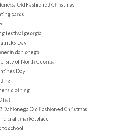
lonega Old Fashioned Christmas
ting cards
wl
ng festival georgia
Patricks Day
mer in dahlonega
ersity of North Georgia
entines Day
ding
ens clothing
0 hat
2 Dahlonega Old Fashioned Christmas
and craft marketplace
 to school