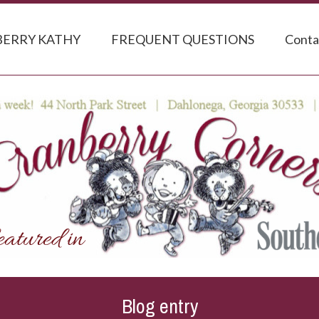
ERRY KATHY
FREQUENT QUESTIONS
Conta
Blog entry