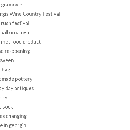
rgia movie
gia Wine Country Festival
 rush festival
 ball ornament
rmet food product
nd re-opening
loween
dbag
dmade pottery
y day antiques
lry
e sock
es changing
 in georgia