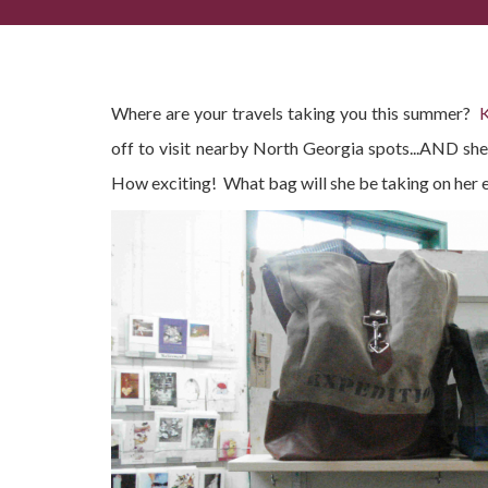
(Summer) Lovin' these Mona B. Bags!
Where are your travels taking you this summer?
K
off to visit nearby North Georgia spots...AND she
How exciting! What bag will she be taking on her 