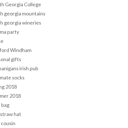
th Georgia College
h georgia mountains
h georgia wineries
ma party
se
ford Windham
onal gifts
anigans irish pub
lmate socks
ng 2018
mer 2018
 bag
 straw hat
 cousin