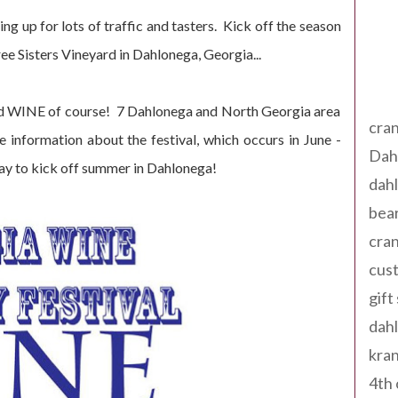
g up for lots of traffic and tasters. Kick off the season
ee Sisters Vineyard in Dahlonega, Georgia...
Tag
 and WINE of course! 7 Dahlonega and North Georgia area
cran
 information about the festival, which occurs in June -
Dah
way to kick off summer in Dahlonega!
dah
bear
cran
cust
gift
dah
kran
4th 