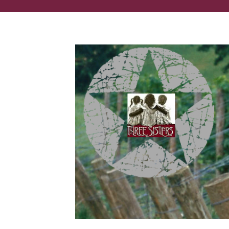
You had us at 'wine festival.'