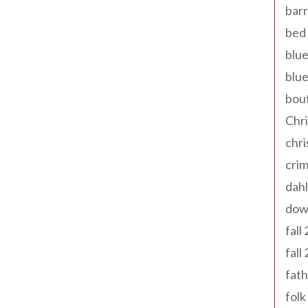
barr
bed 
blue
blue
bout
Chr
chr
cri
dahl
dow
fall
fall
fath
folk