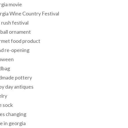
rgia movie
gia Wine Country Festival
 rush festival
 ball ornament
rmet food product
nd re-opening
loween
dbag
dmade pottery
y day antiques
lry
e sock
es changing
 in georgia