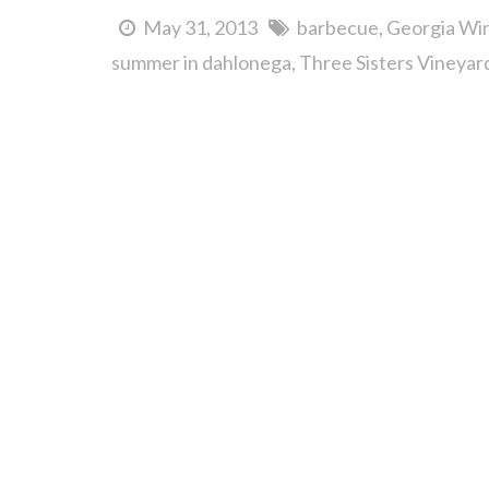
May 31, 2013
barbecue
Georgia Win
summer in dahlonega
Three Sisters Vineya