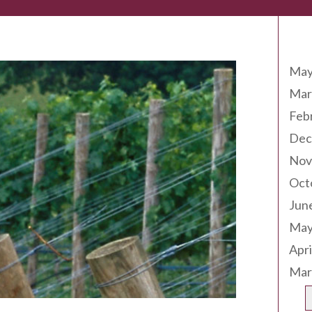
Arc
May
Mar
Feb
Dec
Nov
Oct
Jun
May
Apri
Mar