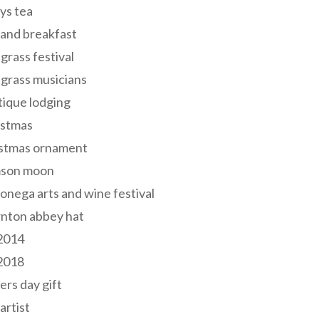
ys tea
and breakfast
grass festival
grass musicians
ique lodging
istmas
istmas ornament
mson moon
onega arts and wine festival
nton abbey hat
 2014
 2018
ers day gift
 artist