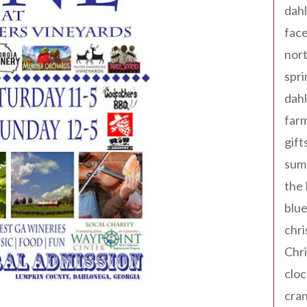
dahl
fac
nort
spri
dahl
far
gift
sum
the
blue
chri
Chr
cloc
cra