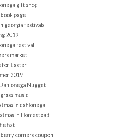
onega gift shop
ebook page
h georgia festivals
ng 2019
onega festival
mers market
s for Easter
mer 2019
 Dahlonega Nugget
grass music
stmas in dahlonega
istmas in Homestead
he hat
nberry corners coupon