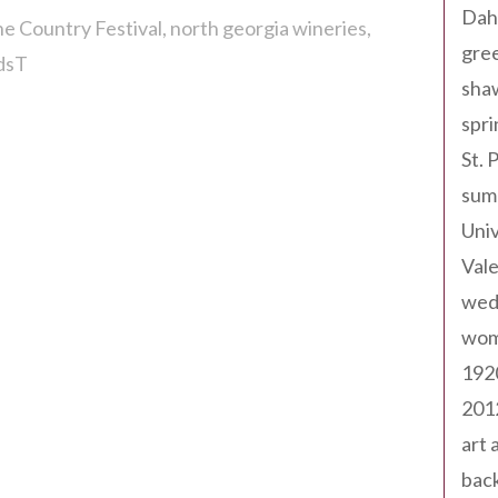
Dah
e Country Festival
north georgia wineries
gree
rdsT
sha
spri
St. 
sum
Univ
Val
wed
wom
192
201
art 
back