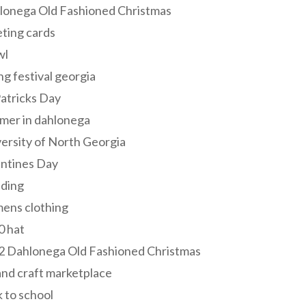
lonega Old Fashioned Christmas
ting cards
wl
ng festival georgia
Patricks Day
mer in dahlonega
ersity of North Georgia
entines Day
ding
ens clothing
0 hat
2 Dahlonega Old Fashioned Christmas
and craft marketplace
 to school