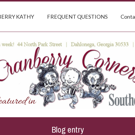
ERRY KATHY
FREQUENT QUESTIONS
Conta
Blog entry