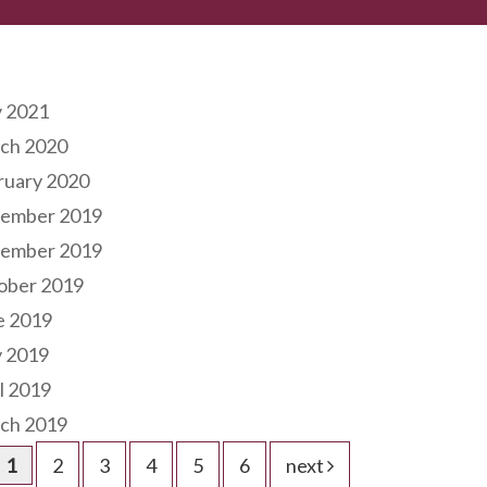
hives
 2021
ch 2020
ruary 2020
ember 2019
ember 2019
ober 2019
e 2019
 2019
l 2019
ch 2019
1
2
3
4
5
6
next