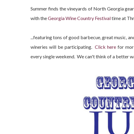
Summer finds the vineyards of North Georgia gearin
with the
Georgia Wine Country Festival
time at Thr
...featuring tons of good barbecue, great music,
wineries will be participating.
Click here
for more
every single weekend. We can't think of a better 