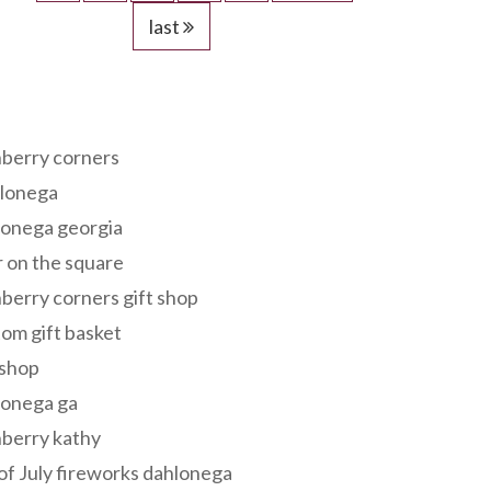
last
s
berry corners
lonega
lonega georgia
 on the square
berry corners gift shop
om gift basket
 shop
lonega ga
berry kathy
of July fireworks dahlonega