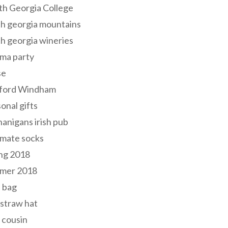
th Georgia College
h georgia mountains
h georgia wineries
ma party
se
ford Windham
onal gifts
anigans irish pub
lmate socks
ng 2018
mer 2018
 bag
 straw hat
 cousin