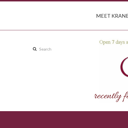
MEET KRANB
Search
this
site: