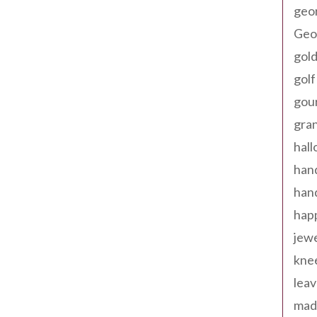
geo
Geor
gold
golf
gou
gra
hal
han
han
happ
jewe
kne
leav
made