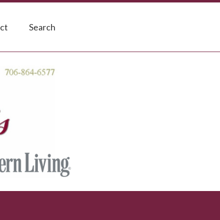
ct
Search