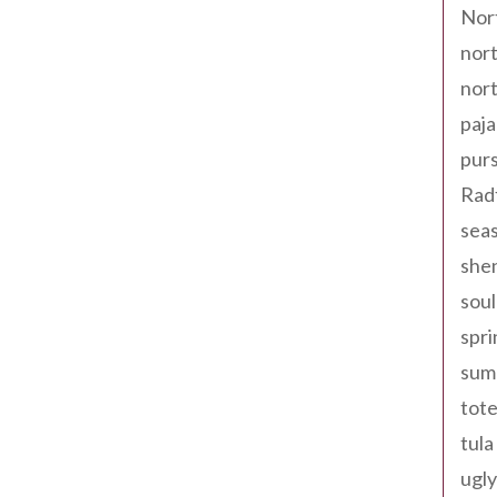
Nor
nort
nort
paja
pur
Rad
seas
shen
sou
spri
sum
tote
tula
ugly