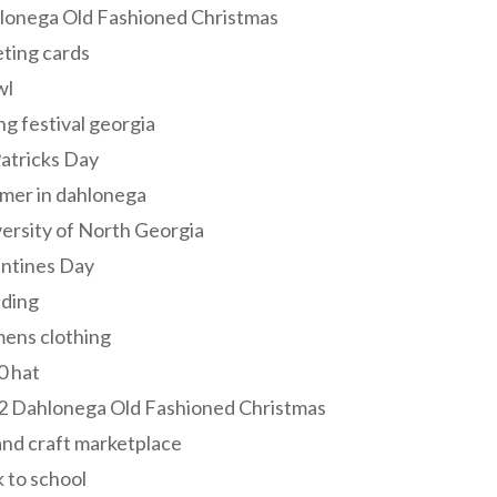
lonega Old Fashioned Christmas
ting cards
wl
ng festival georgia
Patricks Day
mer in dahlonega
ersity of North Georgia
entines Day
ding
ens clothing
0 hat
2 Dahlonega Old Fashioned Christmas
and craft marketplace
 to school