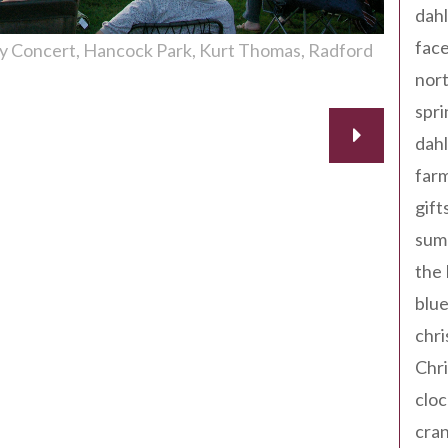
dahl
fac
ay Concert
Hancock Park
Kurt Thomas
Radford
nort
spri
dahl
far
gift
sum
the
blue
chri
Chr
cloc
cra