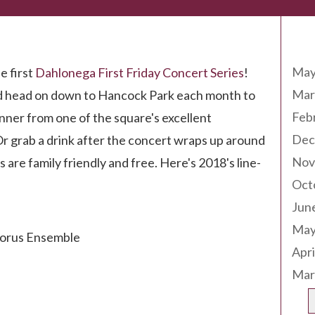
Arc
on!
May
e first
Dahlonega First Friday Concert Series
!
Mar
nd head on down to Hancock Park each month to
Feb
inner from one of the square's excellent
Dec
Or grab a drink after the concert wraps up around
Nov
s are family friendly and free. Here's 2018's line-
Oct
Jun
May
horus Ensemble
Apri
Mar