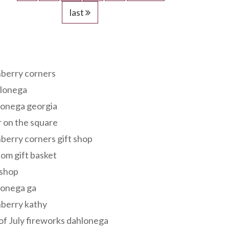
last
s
berry corners
lonega
lonega georgia
 on the square
berry corners gift shop
om gift basket
 shop
lonega ga
berry kathy
of July fireworks dahlonega