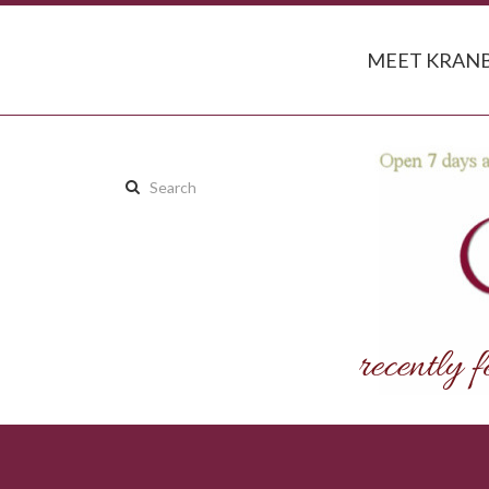
MEET KRANB
Search
this
site: