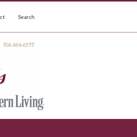
ct
Search