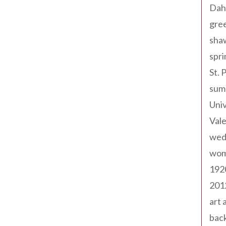
Dah
gree
sha
spri
St. 
sum
Univ
Val
wed
wom
192
201
art 
back