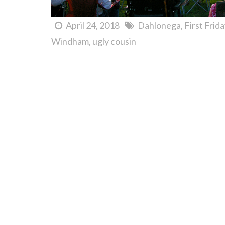
April 24, 2018
Dahlonega
First Frid
Windham
ugly cousin