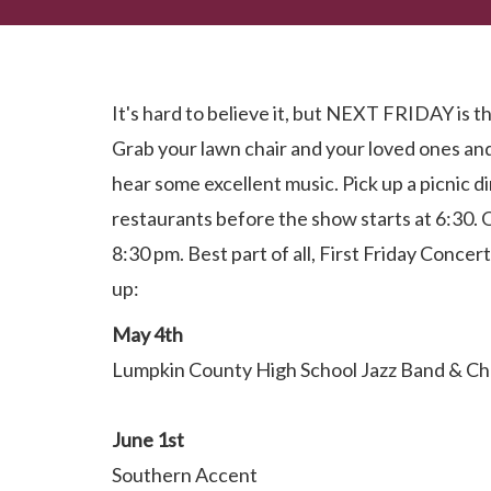
Dahlonega First Friday Concert Series...Coming So
It's hard to believe it, but NEXT FRIDAY is th
Grab your lawn chair and your loved ones a
hear some excellent music. Pick up a picnic d
restaurants before the show starts at 6:30. 
8:30 pm. Best part of all, First Friday Concert
up:
May 4th
Lumpkin County High School Jazz Band & C
June 1st
Southern Accent