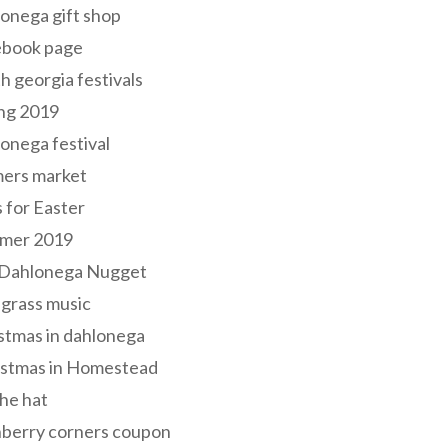
onega gift shop
ebook page
h georgia festivals
ng 2019
onega festival
mers market
s for Easter
mer 2019
 Dahlonega Nugget
grass music
stmas in dahlonega
istmas in Homestead
he hat
nberry corners coupon