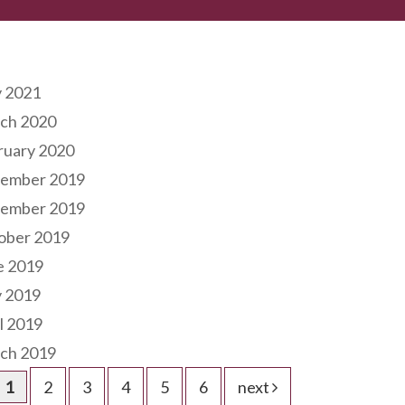
hives
 2021
ch 2020
ruary 2020
ember 2019
ember 2019
ober 2019
e 2019
 2019
l 2019
ch 2019
1
2
3
4
5
6
next