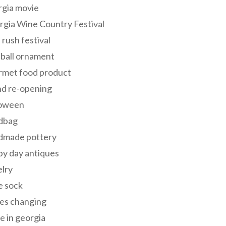
rgia movie
gia Wine Country Festival
 rush festival
 ball ornament
rmet food product
nd re-opening
loween
dbag
dmade pottery
y day antiques
lry
e sock
es changing
 in georgia