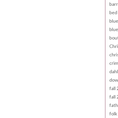
barr
bed 
blue
blue
bout
Chr
chr
cri
dahl
dow
fall
fall
fath
folk