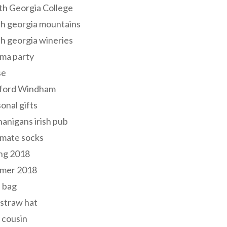
th Georgia College
h georgia mountains
h georgia wineries
ma party
se
ford Windham
onal gifts
anigans irish pub
lmate socks
ng 2018
mer 2018
 bag
 straw hat
 cousin