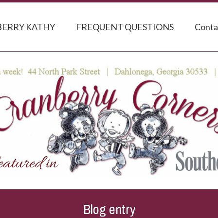
ERRY KATHY
FREQUENT QUESTIONS
Conta
Blog entry