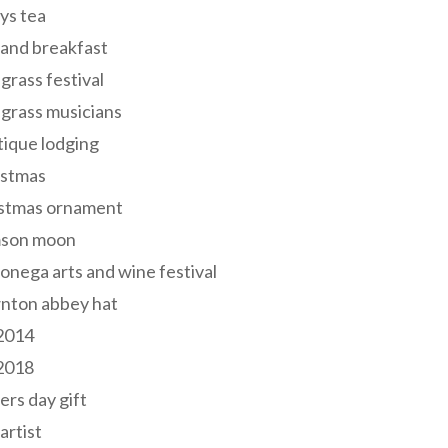
ys tea
and breakfast
grass festival
grass musicians
ique lodging
istmas
istmas ornament
mson moon
onega arts and wine festival
nton abbey hat
 2014
 2018
ers day gift
 artist