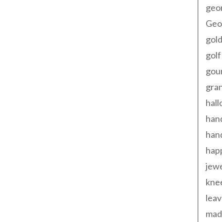
geo
Geor
gold
golf
gou
gra
hal
han
han
happ
jewe
kne
leav
made