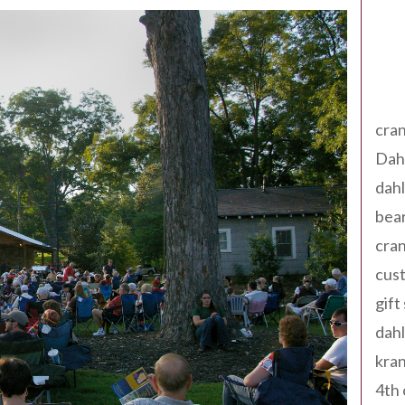
Tag
cran
Dah
dah
bear
cran
cust
gift
dah
kran
4th 