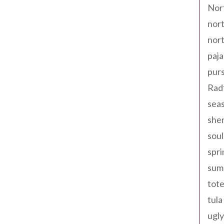
Nor
nort
nort
paja
pur
Rad
seas
shen
sou
spri
sum
tote
tula
ugly