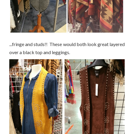
...fringe and studs!! These would both look great layered
over a black top and leggings.