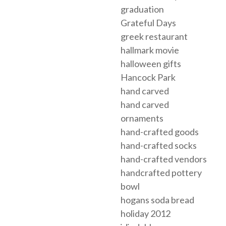
graduation
Grateful Days
greek restaurant
hallmark movie
halloween gifts
Hancock Park
hand carved
hand carved
ornaments
hand-crafted goods
hand-crafted socks
hand-crafted vendors
handcrafted pottery
bowl
hogans soda bread
holiday 2012