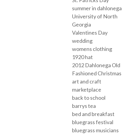
summer in dahlonega
University of North
Georgia
Valentines Day
wedding
womens clothing
1920 hat
2012 Dahlonega Old
Fashioned Christmas
art and craft
marketplace
back to school
barrys tea
bed and breakfast
bluegrass festival
bluegrass musicians