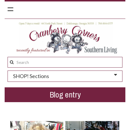
Toggle
navigation
Search
this
SHOP! Sections
site:
Blog entry
Winter 2016 Preview - Ponchos, Shawls and Vests