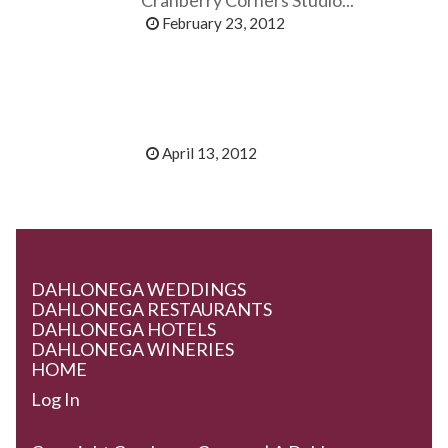
February 23, 2012
April 13, 2012
DAHLONEGA WEDDINGS
DAHLONEGA RESTAURANTS
DAHLONEGA HOTELS
DAHLONEGA WINERIES
HOME
Log In