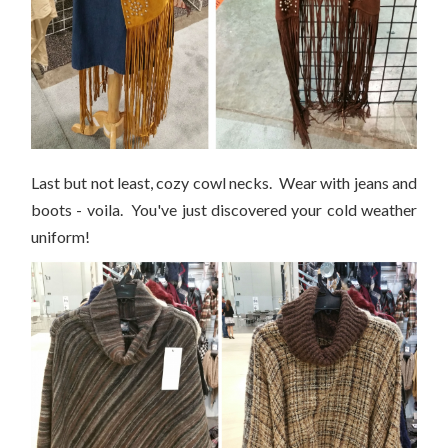
Last but not least, cozy cowl necks. Wear with jeans and
boots - voila. You've just discovered your cold weather
uniform!