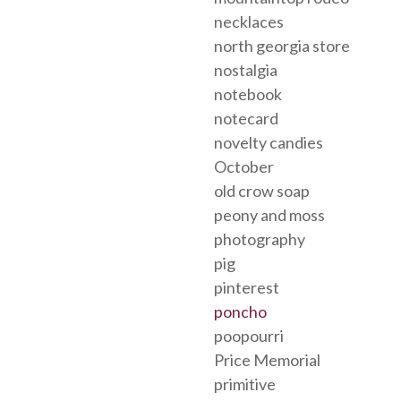
necklaces
north georgia store
nostalgia
notebook
notecard
novelty candies
October
old crow soap
peony and moss
photography
pig
pinterest
poncho
poopourri
Price Memorial
primitive