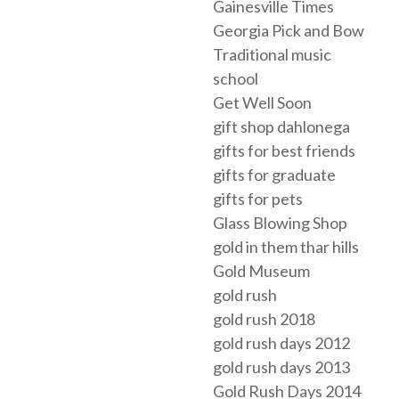
Gainesville Times
Georgia Pick and Bow
Traditional music
school
Get Well Soon
gift shop dahlonega
gifts for best friends
gifts for graduate
gifts for pets
Glass Blowing Shop
gold in them thar hills
Gold Museum
gold rush
gold rush 2018
gold rush days 2012
gold rush days 2013
Gold Rush Days 2014