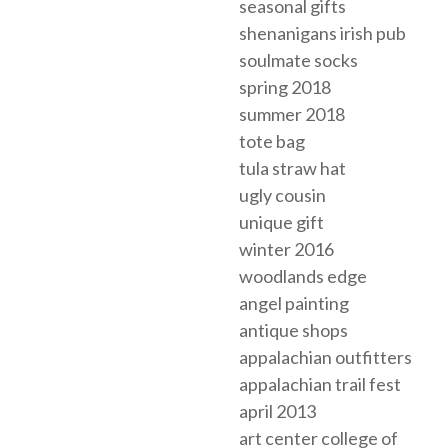
seasonal gifts
shenanigans irish pub
soulmate socks
spring 2018
summer 2018
tote bag
tula straw hat
ugly cousin
unique gift
winter 2016
woodlands edge
angel painting
antique shops
appalachian outfitters
appalachian trail fest
april 2013
art center college of