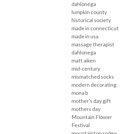
dahlonega
lumpkin county
historical society
made in connecticut
made in usa
massage therapist
dahlonega
matt aiken
mid-century
mismatched socks
modern decorating
mona b
mother's day gift
mothers day
Mountain Flower
Festival
mountaintop rodeo