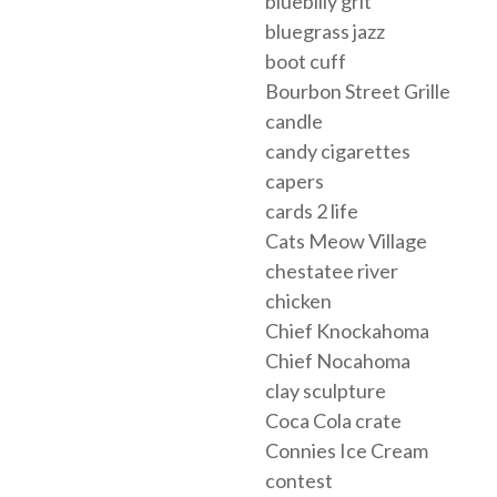
bluebilly grit
bluegrass jazz
boot cuff
Bourbon Street Grille
candle
candy cigarettes
capers
cards 2 life
Cats Meow Village
chestatee river
chicken
Chief Knockahoma
Chief Nocahoma
clay sculpture
Coca Cola crate
Connies Ice Cream
contest