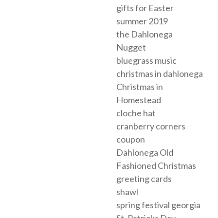
gifts for Easter
summer 2019
the Dahlonega
Nugget
bluegrass music
christmas in dahlonega
Christmas in
Homestead
cloche hat
cranberry corners
coupon
Dahlonega Old
Fashioned Christmas
greeting cards
shawl
spring festival georgia
St. Patricks Day