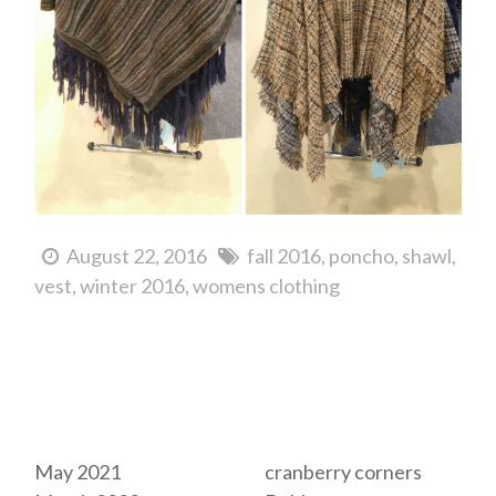
August 22, 2016
fall 2016
poncho
shawl
vest
winter 2016
womens clothing
Archives
Tags
May 2021
cranberry corners