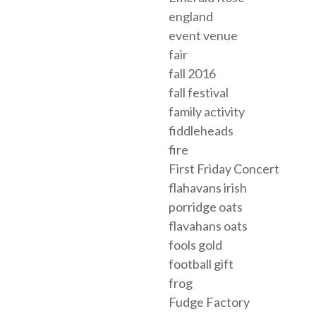
england
event venue
fair
fall 2016
fall festival
family activity
fiddleheads
fire
First Friday Concert
flahavans irish
porridge oats
flavahans oats
fools gold
football gift
frog
Fudge Factory