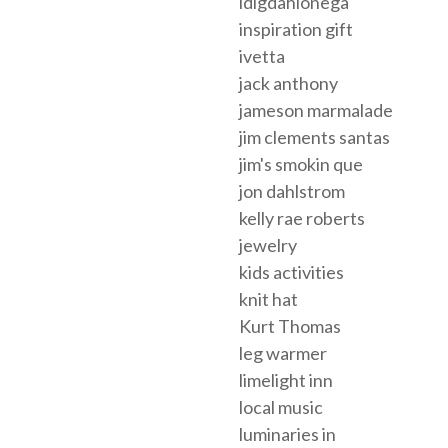
idigdahlonega
inspiration gift
ivetta
jack anthony
jameson marmalade
jim clements santas
jim's smokin que
jon dahlstrom
kelly rae roberts
jewelry
kids activities
knit hat
Kurt Thomas
leg warmer
limelight inn
local music
luminaries in