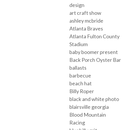
design
art craft show
ashley mcbride
Atlanta Braves
Atlanta Fulton County
Stadium
baby boomer present
Back Porch Oyster Bar
ballasts
barbecue
beach hat
Billy Roper
black and white photo
blairsville georgia
Blood Mountain
Racing