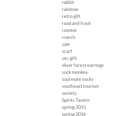
rabbit
rainbow
retro gift
road and track
rooster
rranch
sale
scarf
sec gift
silver forest earrings
sock monkey
soul mate socks
southeast tourism
society
Spirits Tavern
spring 2015
spring 2016