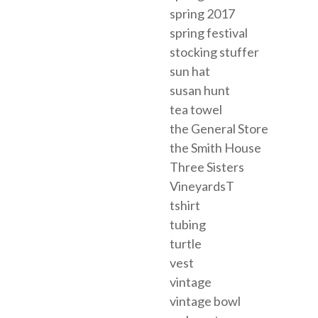
spring 2017
spring festival
stocking stuffer
sun hat
susan hunt
tea towel
the General Store
the Smith House
Three Sisters
VineyardsT
tshirt
tubing
turtle
vest
vintage
vintage bowl