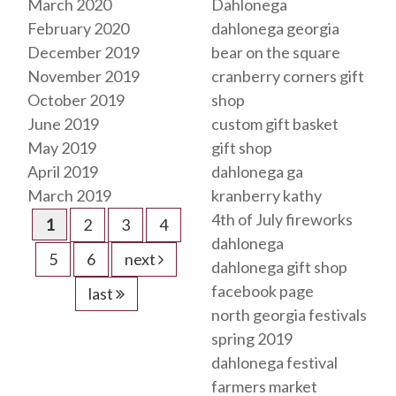
March 2020
Dahlonega
February 2020
dahlonega georgia
December 2019
bear on the square
November 2019
cranberry corners gift
October 2019
shop
June 2019
custom gift basket
May 2019
gift shop
April 2019
dahlonega ga
March 2019
kranberry kathy
4th of July fireworks
1
2
3
4
dahlonega
5
6
next
dahlonega gift shop
facebook page
last
north georgia festivals
spring 2019
dahlonega festival
farmers market