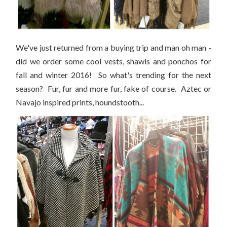
We've just returned from a buying trip and man oh man -
did we order some cool vests, shawls and ponchos for
fall and winter 2016! So what's trending for the next
season? Fur, fur and more fur, fake of course. Aztec or
Navajo inspired prints, houndstooth...