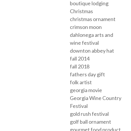
boutique lodging
Christmas
christmas ornament
crimson moon
dahlonega arts and
wine festival
downton abbey hat
fall 2014
fall 2018
fathers day gift
folk artist
georgia movie
Georgia Wine Country
Festival
gold rush festival
golf ball ornament
gourmet food product