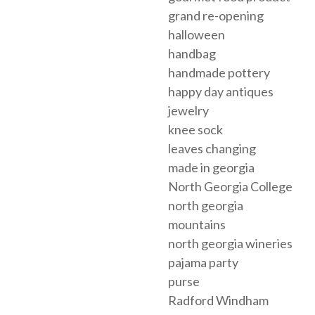
grand re-opening
halloween
handbag
handmade pottery
happy day antiques
jewelry
knee sock
leaves changing
made in georgia
North Georgia College
north georgia
mountains
north georgia wineries
pajama party
purse
Radford Windham