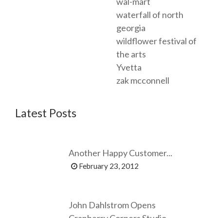
wal-mart
waterfall of north
georgia
wildflower festival of
the arts
Yvetta
zak mcconnell
Latest Posts
Another Happy Customer...
February 23, 2012
John Dahlstrom Opens
Cranberry Corners Studio...