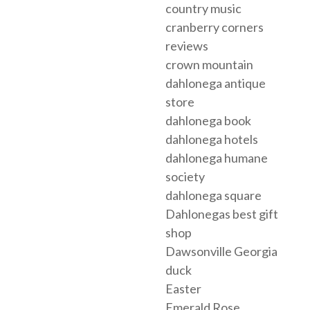
country music
cranberry corners
reviews
crown mountain
dahlonega antique
store
dahlonega book
dahlonega hotels
dahlonega humane
society
dahlonega square
Dahlonegas best gift
shop
Dawsonville Georgia
duck
Easter
Emerald Rose