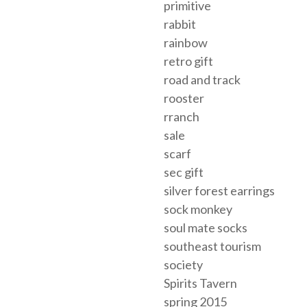
primitive
rabbit
rainbow
retro gift
road and track
rooster
rranch
sale
scarf
sec gift
silver forest earrings
sock monkey
soul mate socks
southeast tourism
society
Spirits Tavern
spring 2015