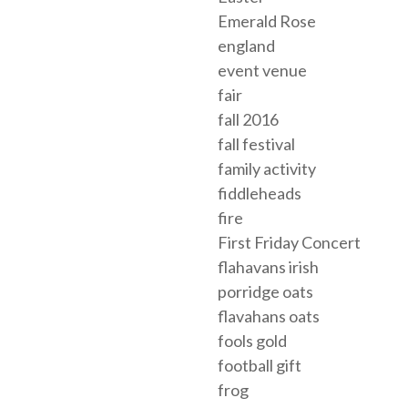
Emerald Rose
england
event venue
fair
fall 2016
fall festival
family activity
fiddleheads
fire
First Friday Concert
flahavans irish
porridge oats
flavahans oats
fools gold
football gift
frog