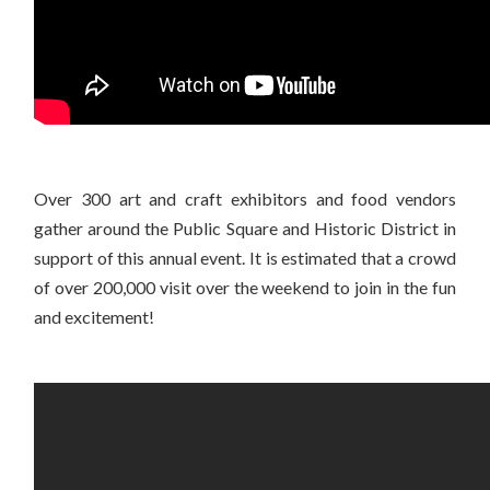
Over 300 art and craft exhibitors and food vendors
gather around the Public Square and Historic District in
support of this annual event. It is estimated that a crowd
of over 200,000 visit over the weekend to join in the fun
and excitement!