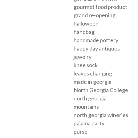
gourmet food product
grand re-opening
halloween
handbag
handmade pottery
happy day antiques
jewelry
knee sock
leaves changing
made in georgia
North Georgia College
north georgia
mountains
north georgia wineries
pajama party
purse