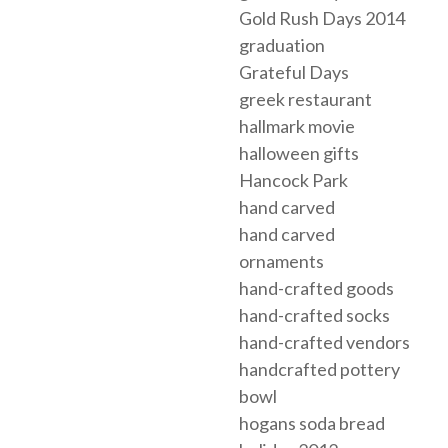
Gold Rush Days 2014
graduation
Grateful Days
greek restaurant
hallmark movie
halloween gifts
Hancock Park
hand carved
hand carved
ornaments
hand-crafted goods
hand-crafted socks
hand-crafted vendors
handcrafted pottery
bowl
hogans soda bread