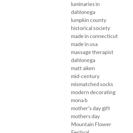
luminaries in
dahlonega
lumpkin county
historical society
made in connecticut
made in usa
massage therapist
dahlonega
matt aiken
mid-century
mismatched socks
modern decorating
mona b
mother's day gift
mothers day
Mountain Flower
Festival