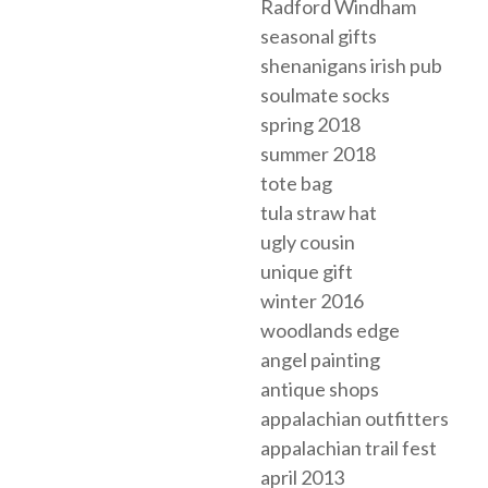
Radford Windham
seasonal gifts
shenanigans irish pub
soulmate socks
spring 2018
summer 2018
tote bag
tula straw hat
ugly cousin
unique gift
winter 2016
woodlands edge
angel painting
antique shops
appalachian outfitters
appalachian trail fest
april 2013