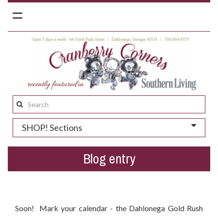
Toggle
navigation
Search
this
SHOP! Sections
site:
Blog entry
Dahlonega Gold Rush Festival 2016 - When Is It?
Soon! Mark your calendar - the Dahlonega Gold Rush