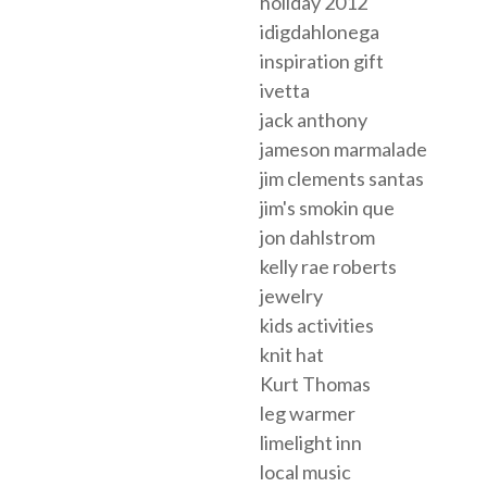
holiday 2012
idigdahlonega
inspiration gift
ivetta
jack anthony
jameson marmalade
jim clements santas
jim's smokin que
jon dahlstrom
kelly rae roberts
jewelry
kids activities
knit hat
Kurt Thomas
leg warmer
limelight inn
local music