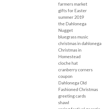
farmers market
gifts for Easter
summer 2019
the Dahlonega
Nugget
bluegrass music
christmas in dahlonega
Christmas in
Homestead
cloche hat
cranberry corners
coupon
Dahlonega Old
Fashioned Christmas
greeting cards
shawl
spring festival georgia