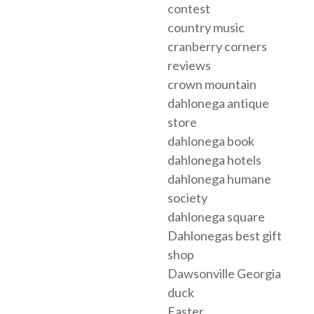
contest
country music
cranberry corners
reviews
crown mountain
dahlonega antique
store
dahlonega book
dahlonega hotels
dahlonega humane
society
dahlonega square
Dahlonegas best gift
shop
Dawsonville Georgia
duck
Easter