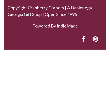
Copyright Cranberry Corners | A Dahlonega
Georgia Gift Shop | Open Since 1995
Powered By
IndieMade