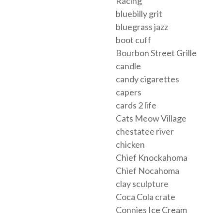
Racing
bluebilly grit
bluegrass jazz
boot cuff
Bourbon Street Grille
candle
candy cigarettes
capers
cards 2 life
Cats Meow Village
chestatee river
chicken
Chief Knockahoma
Chief Nocahoma
clay sculpture
Coca Cola crate
Connies Ice Cream