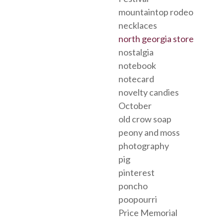
mountaintop rodeo
necklaces
north georgia store
nostalgia
notebook
notecard
novelty candies
October
old crow soap
peony and moss
photography
pig
pinterest
poncho
poopourri
Price Memorial