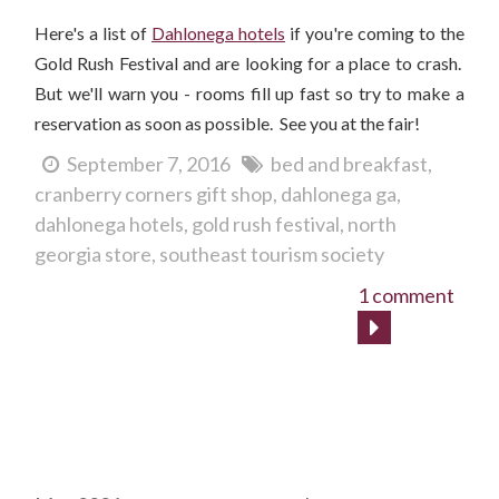
Here's a list of
Dahlonega hotels
if you're coming to the
Gold Rush Festival and are looking for a place to crash.
But we'll warn you - rooms fill up fast so try to make a
reservation as soon as possible. See you at the fair!
September 7, 2016
bed and breakfast
cranberry corners gift shop
dahlonega ga
dahlonega hotels
gold rush festival
north
georgia store
southeast tourism society
1 comment
Archives
Tags