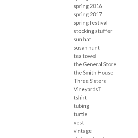
spring 2016
spring 2017
spring festival
stocking stuffer
sun hat
susan hunt
tea towel
the General Store
the Smith House
Three Sisters
VineyardsT
tshirt
tubing
turtle
vest
vintage