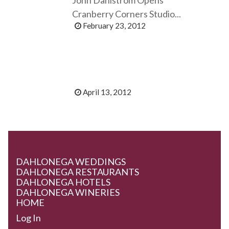
Cranberry Corners Studio...
February 23, 2012
April 13, 2012
DAHLONEGA WEDDINGS
DAHLONEGA RESTAURANTS
DAHLONEGA HOTELS
DAHLONEGA WINERIES
HOME
Log In