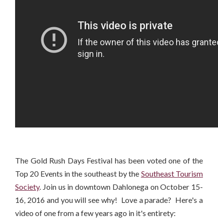
The Gold Rush Days Festival has been voted one of the
Top 20 Events in the southeast by the
Southeast Tourism
Society
. Join us in downtown Dahlonega on October 15-
16, 2016 and you will see why! Love a parade? Here's a
video of one from a few years ago in it's entirety: