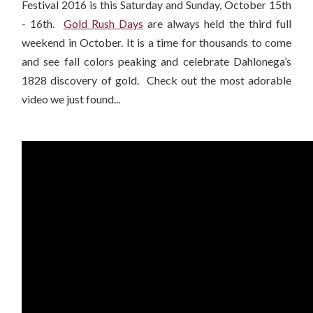
Festival 2016 is this Saturday and Sunday, October 15th
- 16th.
Gold Rush Days
are always held the third full
weekend in October. It is a time for thousands to come
and see fall colors peaking and celebrate Dahlonega’s
1828 discovery of gold. Check out the most adorable
video we just found...