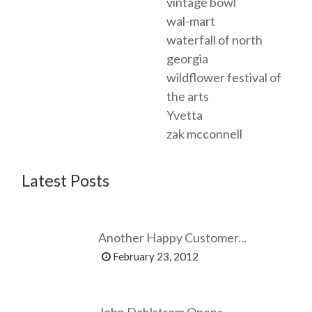
vintage bowl
wal-mart
waterfall of north
georgia
wildflower festival of
the arts
Yvetta
zak mcconnell
Latest Posts
Another Happy Customer...
February 23, 2012
John Dahlstrom Opens