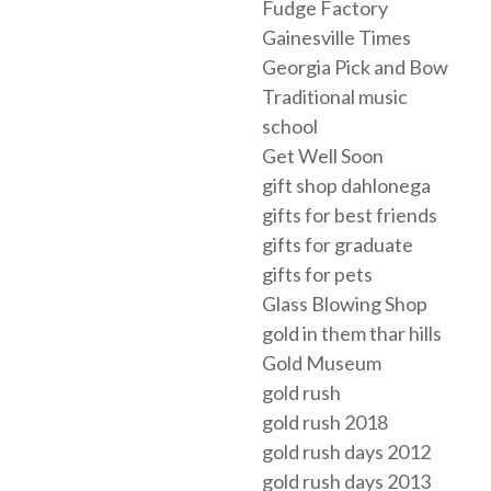
Fudge Factory
Gainesville Times
Georgia Pick and Bow
Traditional music
school
Get Well Soon
gift shop dahlonega
gifts for best friends
gifts for graduate
gifts for pets
Glass Blowing Shop
gold in them thar hills
Gold Museum
gold rush
gold rush 2018
gold rush days 2012
gold rush days 2013