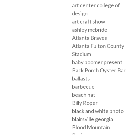
art center college of
design
art craft show
ashley mcbride
Atlanta Braves
Atlanta Fulton County
Stadium
baby boomer present
Back Porch Oyster Bar
ballasts
barbecue
beach hat
Billy Roper
black and white photo
blairsville georgia
Blood Mountain