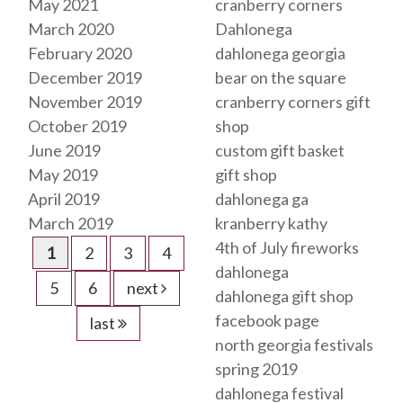
May 2021
cranberry corners
March 2020
Dahlonega
February 2020
dahlonega georgia
December 2019
bear on the square
November 2019
cranberry corners gift
October 2019
shop
June 2019
custom gift basket
May 2019
gift shop
April 2019
dahlonega ga
March 2019
kranberry kathy
4th of July fireworks
1
2
3
4
dahlonega
5
6
next
dahlonega gift shop
facebook page
last
north georgia festivals
spring 2019
dahlonega festival