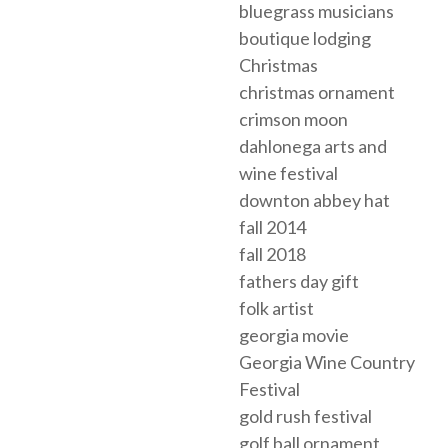
bluegrass musicians
boutique lodging
Christmas
christmas ornament
crimson moon
dahlonega arts and
wine festival
downton abbey hat
fall 2014
fall 2018
fathers day gift
folk artist
georgia movie
Georgia Wine Country
Festival
gold rush festival
golf ball ornament