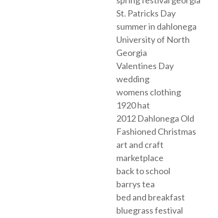
St. Patricks Day
summer in dahlonega
University of North
Georgia
Valentines Day
wedding
womens clothing
1920 hat
2012 Dahlonega Old
Fashioned Christmas
art and craft
marketplace
back to school
barrys tea
bed and breakfast
bluegrass festival