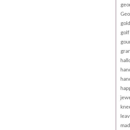
geo
Geor
gold
golf
gou
gra
hal
han
han
happ
jewe
kne
leav
made