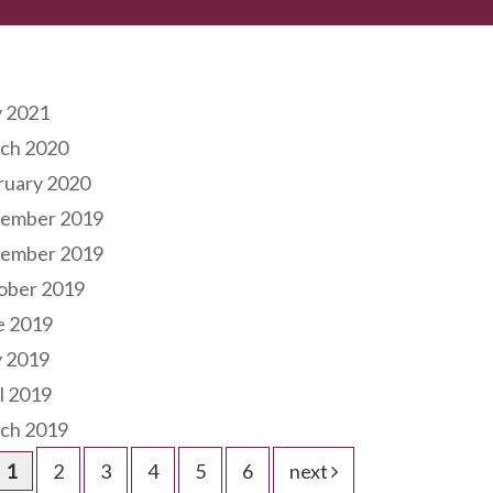
hives
 2021
ch 2020
ruary 2020
ember 2019
ember 2019
ober 2019
e 2019
 2019
l 2019
ch 2019
1
2
3
4
5
6
next