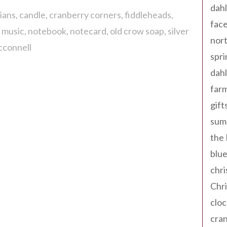
dahl
ians
candle
cranberry corners
fiddleheads
fac
l music
notebook
notecard
old crow soap
silver
nort
cconnell
spri
dahl
far
gift
sum
the
blue
chri
Chr
cloc
cra