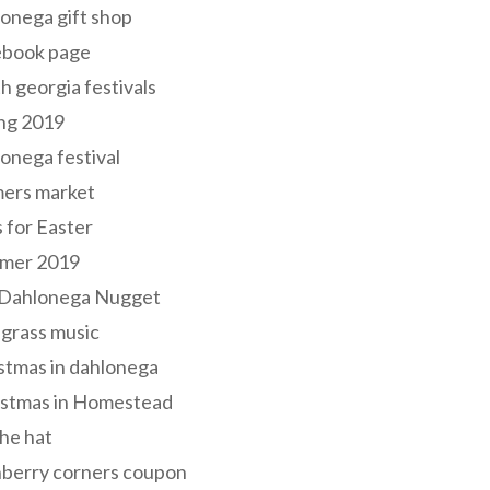
onega gift shop
ebook page
h georgia festivals
ng 2019
onega festival
mers market
s for Easter
mer 2019
 Dahlonega Nugget
grass music
stmas in dahlonega
istmas in Homestead
he hat
nberry corners coupon