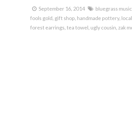
September 16, 2014
bluegrass music
fools gold
gift shop
handmade pottery
loca
forest earrings
tea towel
ugly cousin
zak m