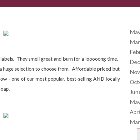
Arc
ing Soon!
May
Mar
Feb
e labels. They smell great and burn for a looooong time.
Dec
 a huge selection to choose from. Affordable priced but
Nov
ow - one of our most popular, best-selling AND locally
Oct
Soap.
Jun
May
Apri
Mar