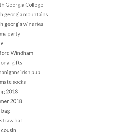
th Georgia College
h georgia mountains
h georgia wineries
ma party
se
ford Windham
onal gifts
anigans irish pub
lmate socks
ng 2018
mer 2018
 bag
 straw hat
 cousin