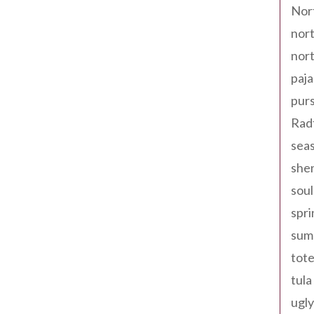
Nor
nort
nort
paja
pur
Rad
seas
shen
sou
spri
sum
tote
tula
ugly