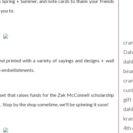
 Spring + Summer, and note cards to thank your friends
 you to.
Tag
cran
Dah
nd printed with a variety of sayings and designs + wall
dah
e embellishments.
bear
cran
cust
set that raises funds for the Zak McConnell scholarship
gift
. Stop by the shop sometime, we'll be spinning it soon!
dah
kran
4th 