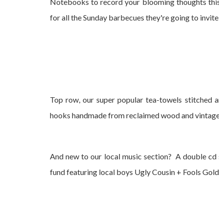
Notebooks to record your blooming thoughts this
for all the Sunday barbecues they're going to invite
Top row, our super popular tea-towels stitched a
hooks handmade from reclaimed wood and vintag
And new to our local music section? A double cd 
fund featuring local boys Ugly Cousin + Fools Gold