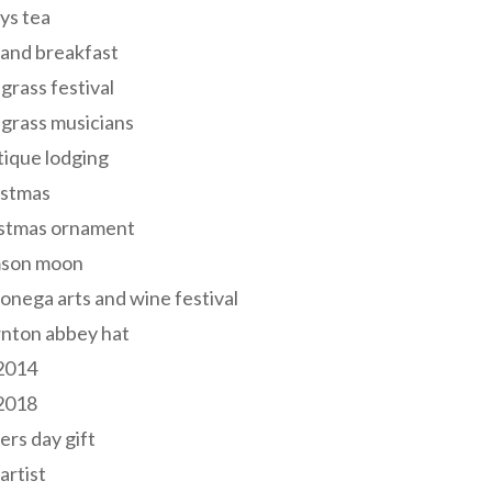
ys tea
and breakfast
grass festival
grass musicians
ique lodging
istmas
istmas ornament
mson moon
onega arts and wine festival
nton abbey hat
 2014
 2018
ers day gift
 artist