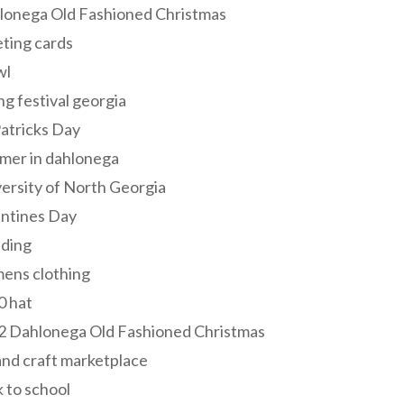
lonega Old Fashioned Christmas
ting cards
wl
ng festival georgia
Patricks Day
mer in dahlonega
ersity of North Georgia
entines Day
ding
ens clothing
0 hat
2 Dahlonega Old Fashioned Christmas
and craft marketplace
 to school