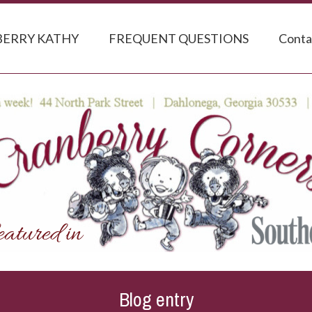
ERRY KATHY
FREQUENT QUESTIONS
Conta
Blog entry