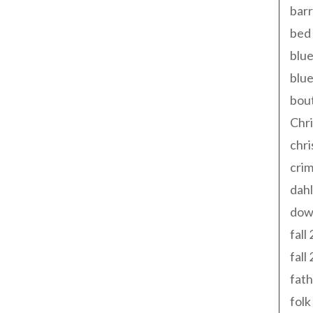
barr
bed 
blue
blue
bout
Chr
chr
cri
dahl
dow
fall
fall
fath
folk