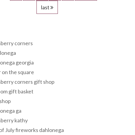
last
s
berry corners
lonega
lonega georgia
 on the square
berry corners gift shop
om gift basket
 shop
lonega ga
berry kathy
of July fireworks dahlonega