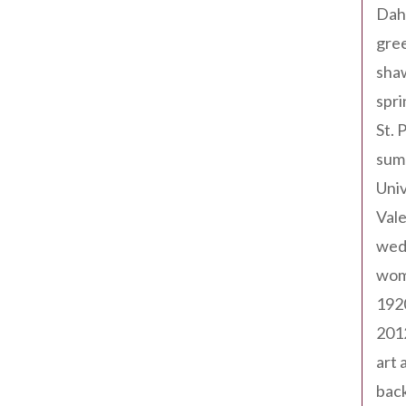
Dah
gree
sha
spri
St. 
sum
Univ
Val
wed
wom
192
201
art 
back