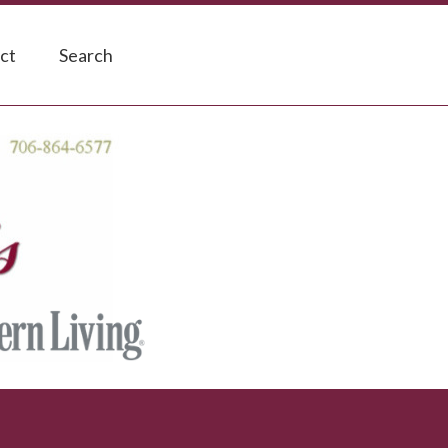
ct
Search