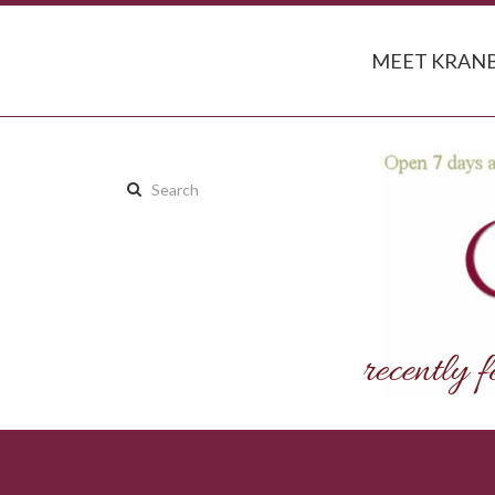
MEET KRANB
Search
this
site: