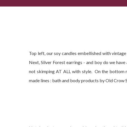
Popular Summer Gifts, Current Best-Sellers + Com
Top left, our soy candles embellished with vintag
Next, Silver Forest earrings - and boy do we have
not skimping AT ALL with style. On the bottom r
made lines : bath and body products by Old Crow 