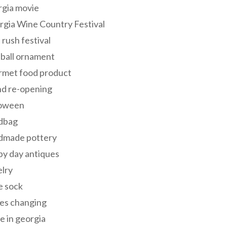
rgia movie
gia Wine Country Festival
 rush festival
 ball ornament
rmet food product
nd re-opening
loween
dbag
dmade pottery
y day antiques
lry
e sock
es changing
 in georgia