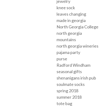
jewelry
knee sock
leaves changing
made in georgia
North Georgia College
north georgia
mountains
north georgia wineries
pajama party
purse
Radford Windham
seasonal gifts
shenanigans irish pub
soulmate socks
spring 2018
summer 2018
tote bag