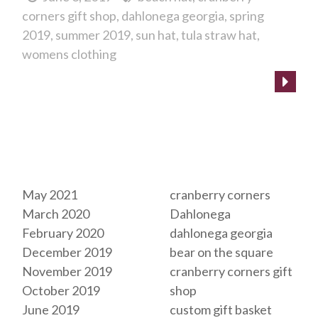
corners gift shop
dahlonega georgia
spring
2019
summer 2019
sun hat
tula straw hat
womens clothing
Archives
Tags
May 2021
cranberry corners
March 2020
Dahlonega
February 2020
dahlonega georgia
December 2019
bear on the square
November 2019
cranberry corners gift
October 2019
shop
June 2019
custom gift basket