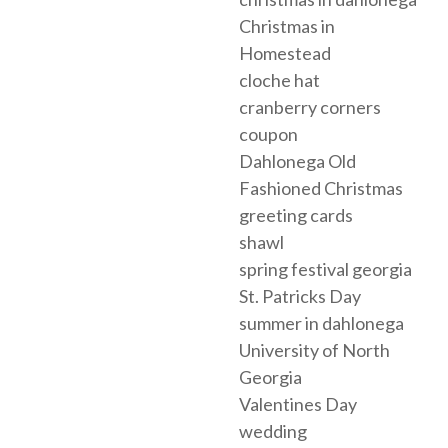
Christmas in
Homestead
cloche hat
cranberry corners
coupon
Dahlonega Old
Fashioned Christmas
greeting cards
shawl
spring festival georgia
St. Patricks Day
summer in dahlonega
University of North
Georgia
Valentines Day
wedding