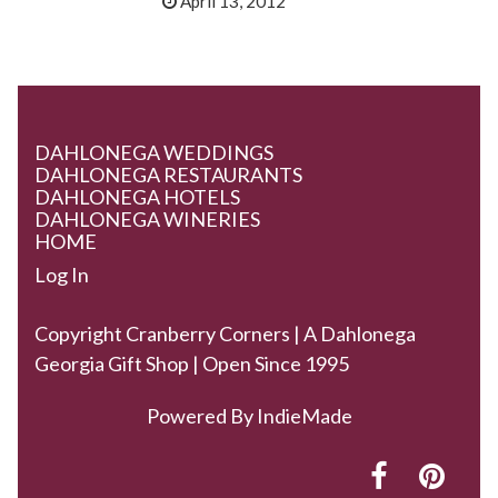
April 13, 2012
DAHLONEGA WEDDINGS
DAHLONEGA RESTAURANTS
DAHLONEGA HOTELS
DAHLONEGA WINERIES
HOME
Log In
Copyright Cranberry Corners | A Dahlonega
Georgia Gift Shop | Open Since 1995
Powered By
IndieMade