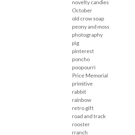
novelty candies
October
old crow soap
peony and moss
photography
pig
pinterest
poncho
poopourri
Price Memorial
primitive
rabbit
rainbow
retro gift
road and track
rooster
rranch