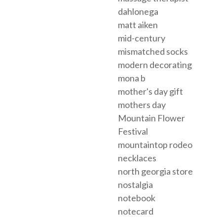
dahlonega
matt aiken
mid-century
mismatched socks
modern decorating
mona b
mother's day gift
mothers day
Mountain Flower
Festival
mountaintop rodeo
necklaces
north georgia store
nostalgia
notebook
notecard