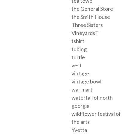
tea towel
the General Store
the Smith House
Three Sisters
VineyardsT
tshirt
tubing
turtle
vest
vintage
vintage bowl
wal-mart
waterfall of north
georgia
wildflower festival of
the arts
Yvetta