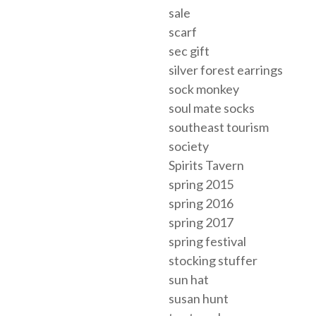
sale
scarf
sec gift
silver forest earrings
sock monkey
soul mate socks
southeast tourism
society
Spirits Tavern
spring 2015
spring 2016
spring 2017
spring festival
stocking stuffer
sun hat
susan hunt