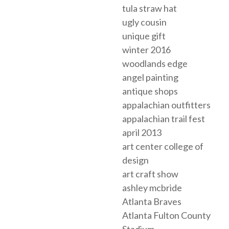
tula straw hat
ugly cousin
unique gift
winter 2016
woodlands edge
angel painting
antique shops
appalachian outfitters
appalachian trail fest
april 2013
art center college of
design
art craft show
ashley mcbride
Atlanta Braves
Atlanta Fulton County
Stadium