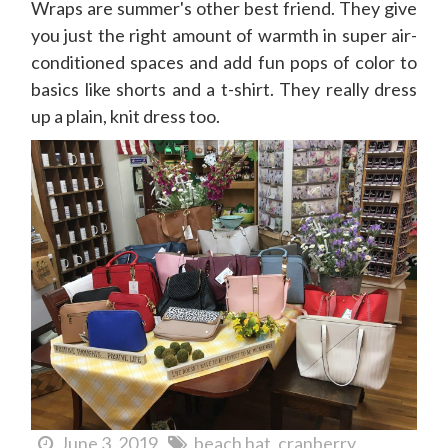
Wraps are summer's other best friend. They give
you just the right amount of warmth in super air-
conditioned spaces and add fun pops of color to
basics like shorts and a t-shirt. They really dress
up a plain, knit dress too.
June 3, 2019
beach hat
cranberry