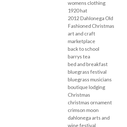
womens clothing
1920 hat
2012 Dahlonega Old
Fashioned Christmas
art and craft
marketplace
back to school
barrys tea
bed and breakfast
bluegrass festival
bluegrass musicians
boutique lodging
Christmas
christmas ornament
crimson moon
dahlonega arts and
wine festival