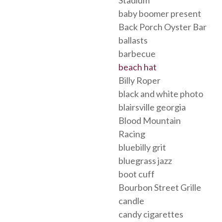
baby boomer present
Back Porch Oyster Bar
ballasts
barbecue
beach hat
Billy Roper
black and white photo
blairsville georgia
Blood Mountain
Racing
bluebilly grit
bluegrass jazz
boot cuff
Bourbon Street Grille
candle
candy cigarettes