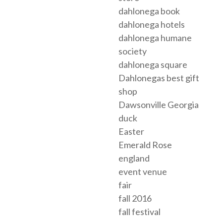
dahlonega book
dahlonega hotels
dahlonega humane
society
dahlonega square
Dahlonegas best gift
shop
Dawsonville Georgia
duck
Easter
Emerald Rose
england
event venue
fair
fall 2016
fall festival