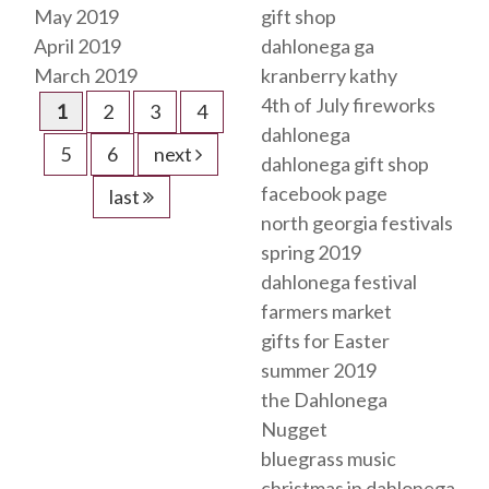
May 2019
gift shop
April 2019
dahlonega ga
March 2019
kranberry kathy
4th of July fireworks
1
2
3
4
dahlonega
5
6
next
dahlonega gift shop
facebook page
last
north georgia festivals
spring 2019
dahlonega festival
farmers market
gifts for Easter
summer 2019
the Dahlonega
Nugget
bluegrass music
christmas in dahlonega