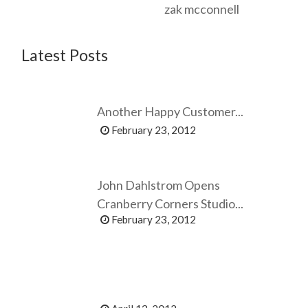
zak mcconnell
Latest Posts
Another Happy Customer...
February 23, 2012
John Dahlstrom Opens
Cranberry Corners Studio...
February 23, 2012