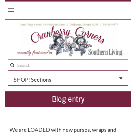
Toggle
navigation
Search
this
SHOP! Sections
site:
Blog entry
Do You Like Pretty Clothes + Purses? We Thought So.
We are LOADED with new purses, wraps and