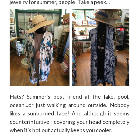
jewelry for summer, people! Take a peek...
Hats? Summer's best friend at the lake, pool,
ocean...or just walking around outside. Nobody
likes a sunburned face! And although it seems
counterintuitive - covering your head completely
when it's hot out actually keeps you cooler.