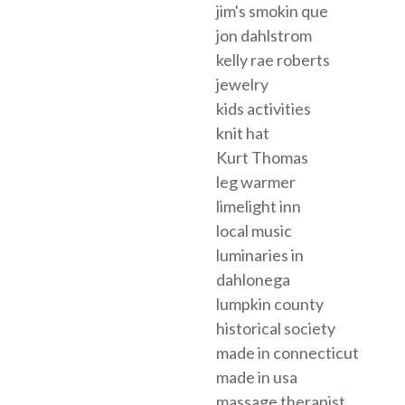
jim's smokin que
jon dahlstrom
kelly rae roberts
jewelry
kids activities
knit hat
Kurt Thomas
leg warmer
limelight inn
local music
luminaries in
dahlonega
lumpkin county
historical society
made in connecticut
made in usa
massage therapist