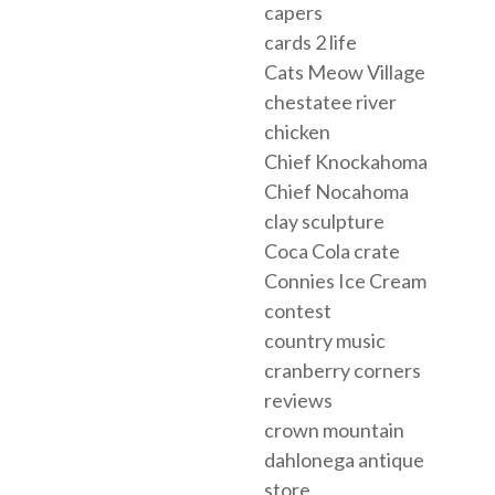
capers
cards 2 life
Cats Meow Village
chestatee river
chicken
Chief Knockahoma
Chief Nocahoma
clay sculpture
Coca Cola crate
Connies Ice Cream
contest
country music
cranberry corners
reviews
crown mountain
dahlonega antique
store