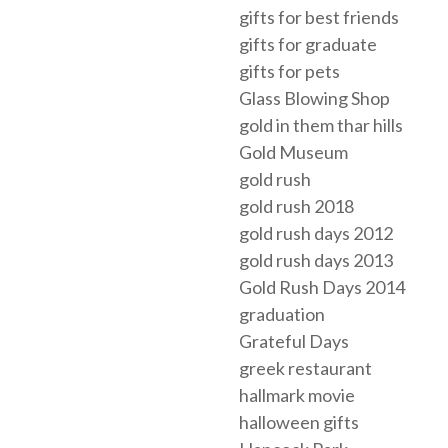
gifts for best friends
gifts for graduate
gifts for pets
Glass Blowing Shop
gold in them thar hills
Gold Museum
gold rush
gold rush 2018
gold rush days 2012
gold rush days 2013
Gold Rush Days 2014
graduation
Grateful Days
greek restaurant
hallmark movie
halloween gifts