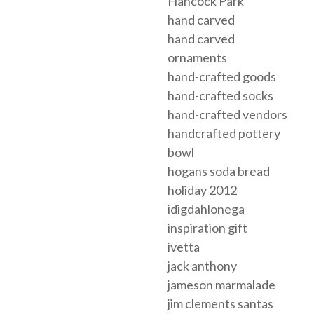
Hancock Park
hand carved
hand carved
ornaments
hand-crafted goods
hand-crafted socks
hand-crafted vendors
handcrafted pottery
bowl
hogans soda bread
holiday 2012
idigdahlonega
inspiration gift
ivetta
jack anthony
jameson marmalade
jim clements santas