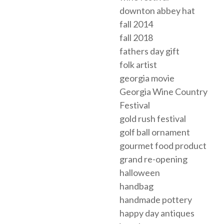
downton abbey hat
fall 2014
fall 2018
fathers day gift
folk artist
georgia movie
Georgia Wine Country
Festival
gold rush festival
golf ball ornament
gourmet food product
grand re-opening
halloween
handbag
handmade pottery
happy day antiques