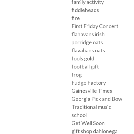
family activity
fiddleheads
fire
First Friday Concert
flahavans irish
porridge oats
flavahans oats
fools gold
football gift
frog
Fudge Factory
Gainesville Times
Georgia Pick and Bow
Traditional music
school
Get Well Soon
gift shop dahlonega