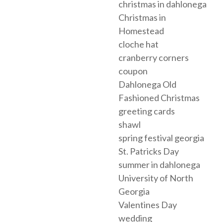
christmas in dahlonega
Christmas in
Homestead
cloche hat
cranberry corners
coupon
Dahlonega Old
Fashioned Christmas
greeting cards
shawl
spring festival georgia
St. Patricks Day
summer in dahlonega
University of North
Georgia
Valentines Day
wedding