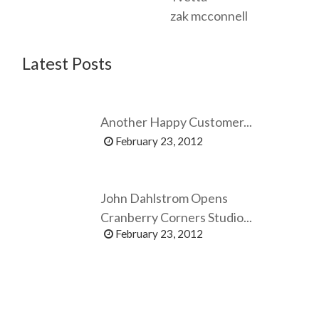
zak mcconnell
Latest Posts
Another Happy Customer...
February 23, 2012
John Dahlstrom Opens
Cranberry Corners Studio...
February 23, 2012