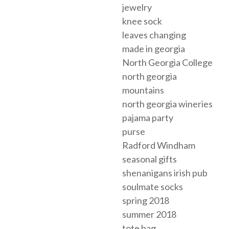
jewelry
knee sock
leaves changing
made in georgia
North Georgia College
north georgia
mountains
north georgia wineries
pajama party
purse
Radford Windham
seasonal gifts
shenanigans irish pub
soulmate socks
spring 2018
summer 2018
tote bag