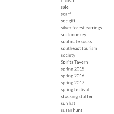
rranch
sale
scarf
sec gift
silver forest earrings
sock monkey
soul mate socks
southeast tourism
society
Spirits Tavern
spring 2015
spring 2016
spring 2017
spring festival
stocking stuffer
sun hat
susan hunt