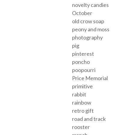
novelty candies
October
old crow soap
peony and moss
photography
pig
pinterest
poncho
poopourri
Price Memorial
primitive
rabbit
rainbow
retro gift
road and track
rooster