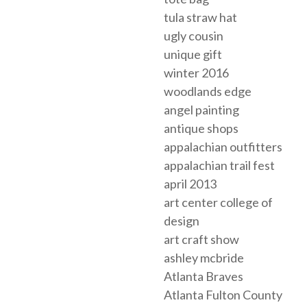
tula straw hat
ugly cousin
unique gift
winter 2016
woodlands edge
angel painting
antique shops
appalachian outfitters
appalachian trail fest
april 2013
art center college of
design
art craft show
ashley mcbride
Atlanta Braves
Atlanta Fulton County