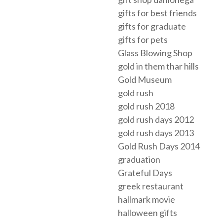
gifts for best friends
gifts for graduate
gifts for pets
Glass Blowing Shop
gold in them thar hills
Gold Museum
gold rush
gold rush 2018
gold rush days 2012
gold rush days 2013
Gold Rush Days 2014
graduation
Grateful Days
greek restaurant
hallmark movie
halloween gifts