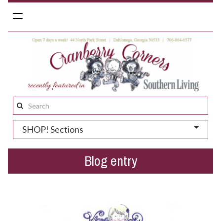
Toggle
navigation
Search
this
SHOP! Sections
site:
Blog entry
Emerald Rose...LIVE in-store!