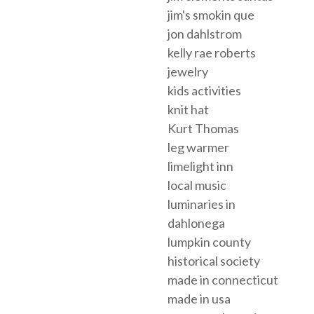
jim's smokin que
jon dahlstrom
kelly rae roberts
jewelry
kids activities
knit hat
Kurt Thomas
leg warmer
limelight inn
local music
luminaries in
dahlonega
lumpkin county
historical society
made in connecticut
made in usa