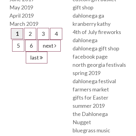
May 2019
gift shop
April 2019
dahlonega ga
March 2019
kranberry kathy
4th of July fireworks
1
2
3
4
dahlonega
5
6
next
dahlonega gift shop
facebook page
last
north georgia festivals
spring 2019
dahlonega festival
farmers market
gifts for Easter
summer 2019
the Dahlonega
Nugget
bluegrass music