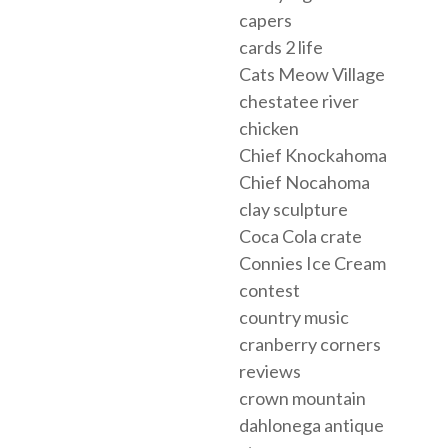
capers
cards 2 life
Cats Meow Village
chestatee river
chicken
Chief Knockahoma
Chief Nocahoma
clay sculpture
Coca Cola crate
Connies Ice Cream
contest
country music
cranberry corners
reviews
crown mountain
dahlonega antique