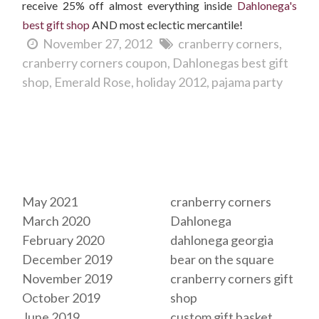
receive 25% off almost everything inside
Dahlonega's
best gift shop
AND most eclectic mercantile!
November 27, 2012
cranberry corners
cranberry corners coupon
Dahlonegas best gift
shop
Emerald Rose
holiday 2012
pajama party
Archives
Tags
May 2021
cranberry corners
March 2020
Dahlonega
February 2020
dahlonega georgia
December 2019
bear on the square
November 2019
cranberry corners gift
October 2019
shop
June 2019
custom gift basket