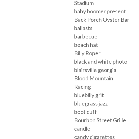
Stadium
baby boomer present
Back Porch Oyster Bar
ballasts
barbecue
beach hat
Billy Roper
black and white photo
blairsville georgia
Blood Mountain
Racing
bluebilly grit
bluegrass jazz
boot cuff
Bourbon Street Grille
candle
candy cigarettes