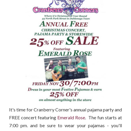
It's time for Cranberry Corner's annual pajama party and
FREE concert featuring
Emerald Rose
. The fun starts at
7:00 pm. and be sure to wear your pajamas - you'll