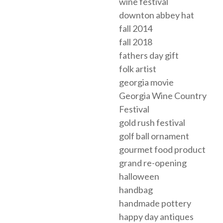
wine festival
downton abbey hat
fall 2014
fall 2018
fathers day gift
folk artist
georgia movie
Georgia Wine Country
Festival
gold rush festival
golf ball ornament
gourmet food product
grand re-opening
halloween
handbag
handmade pottery
happy day antiques