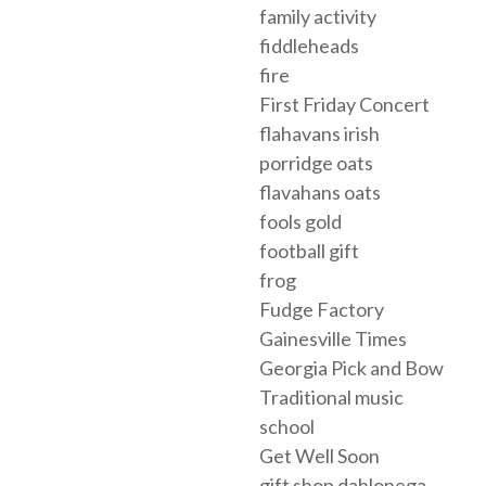
family activity
fiddleheads
fire
First Friday Concert
flahavans irish
porridge oats
flavahans oats
fools gold
football gift
frog
Fudge Factory
Gainesville Times
Georgia Pick and Bow
Traditional music
school
Get Well Soon
gift shop dahlonega