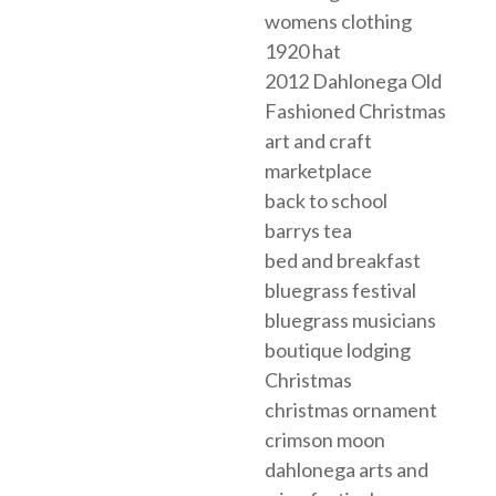
womens clothing
1920 hat
2012 Dahlonega Old
Fashioned Christmas
art and craft
marketplace
back to school
barrys tea
bed and breakfast
bluegrass festival
bluegrass musicians
boutique lodging
Christmas
christmas ornament
crimson moon
dahlonega arts and