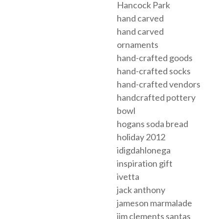
Hancock Park
hand carved
hand carved
ornaments
hand-crafted goods
hand-crafted socks
hand-crafted vendors
handcrafted pottery
bowl
hogans soda bread
holiday 2012
idigdahlonega
inspiration gift
ivetta
jack anthony
jameson marmalade
jim clements santas