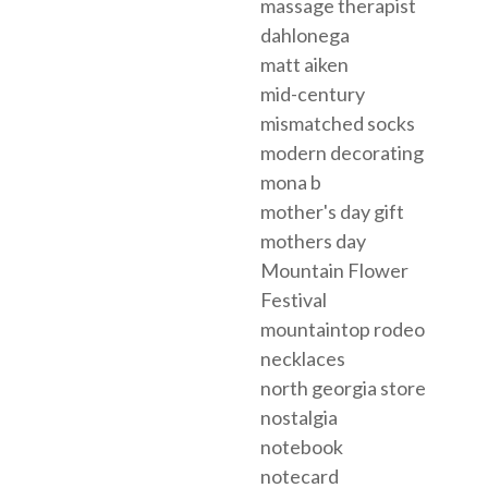
massage therapist
dahlonega
matt aiken
mid-century
mismatched socks
modern decorating
mona b
mother's day gift
mothers day
Mountain Flower
Festival
mountaintop rodeo
necklaces
north georgia store
nostalgia
notebook
notecard