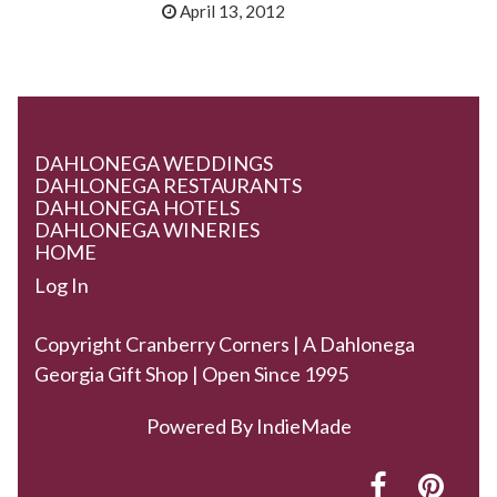
April 13, 2012
DAHLONEGA WEDDINGS
DAHLONEGA RESTAURANTS
DAHLONEGA HOTELS
DAHLONEGA WINERIES
HOME
Log In
Copyright Cranberry Corners | A Dahlonega
Georgia Gift Shop | Open Since 1995
Powered By
IndieMade