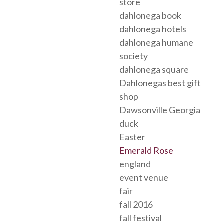
store
dahlonega book
dahlonega hotels
dahlonega humane
society
dahlonega square
Dahlonegas best gift
shop
Dawsonville Georgia
duck
Easter
Emerald Rose
england
event venue
fair
fall 2016
fall festival