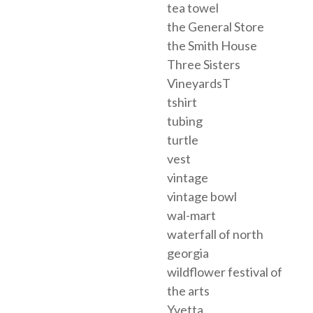
tea towel
the General Store
the Smith House
Three Sisters
VineyardsT
tshirt
tubing
turtle
vest
vintage
vintage bowl
wal-mart
waterfall of north
georgia
wildflower festival of
the arts
Yvetta