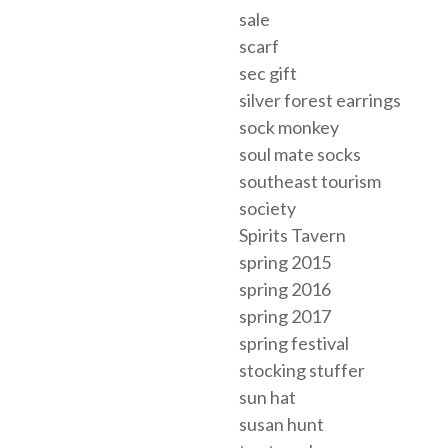
sale
scarf
sec gift
silver forest earrings
sock monkey
soul mate socks
southeast tourism
society
Spirits Tavern
spring 2015
spring 2016
spring 2017
spring festival
stocking stuffer
sun hat
susan hunt