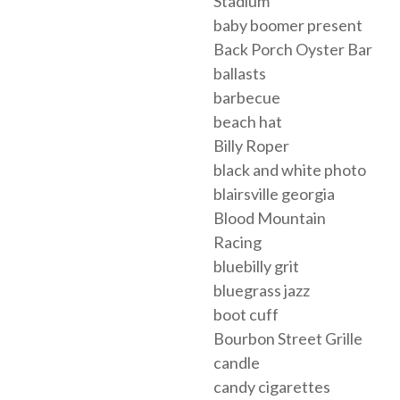
Stadium
baby boomer present
Back Porch Oyster Bar
ballasts
barbecue
beach hat
Billy Roper
black and white photo
blairsville georgia
Blood Mountain
Racing
bluebilly grit
bluegrass jazz
boot cuff
Bourbon Street Grille
candle
candy cigarettes