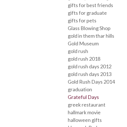
gifts for best friends
gifts for graduate
gifts for pets
Glass Blowing Shop
gold in them thar hills
Gold Museum
gold rush
gold rush 2018
gold rush days 2012
gold rush days 2013
Gold Rush Days 2014
graduation
Grateful Days
greek restaurant
hallmark movie
halloween gifts