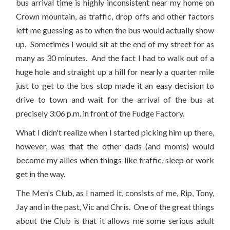
bus arrival time is highly inconsistent near my home on
Crown mountain, as traffic, drop offs and other factors
left me guessing as to when the bus would actually show
up. Sometimes I would sit at the end of my street for as
many as 30 minutes. And the fact I had to walk out of a
huge hole and straight up a hill for nearly a quarter mile
just to get to the bus stop made it an easy decision to
drive to town and wait for the arrival of the bus at
precisely 3:06 p.m. in front of the Fudge Factory.
What I didn't realize when I started picking him up there,
however, was that the other dads (and moms) would
become my allies when things like traffic, sleep or work
get in the way.
The Men's Club, as I named it, consists of me, Rip, Tony,
Jay and in the past, Vic and Chris. One of the great things
about the Club is that it allows me some serious adult