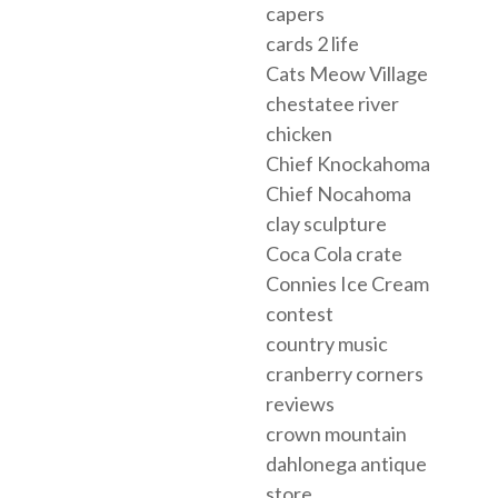
capers
cards 2 life
Cats Meow Village
chestatee river
chicken
Chief Knockahoma
Chief Nocahoma
clay sculpture
Coca Cola crate
Connies Ice Cream
contest
country music
cranberry corners
reviews
crown mountain
dahlonega antique
store