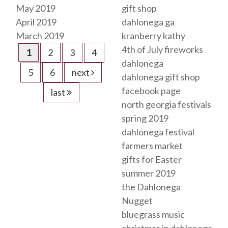
May 2019
gift shop
April 2019
dahlonega ga
March 2019
kranberry kathy
4th of July fireworks
1
2
3
4
dahlonega
5
6
next
dahlonega gift shop
facebook page
last
north georgia festivals
spring 2019
dahlonega festival
farmers market
gifts for Easter
summer 2019
the Dahlonega
Nugget
bluegrass music