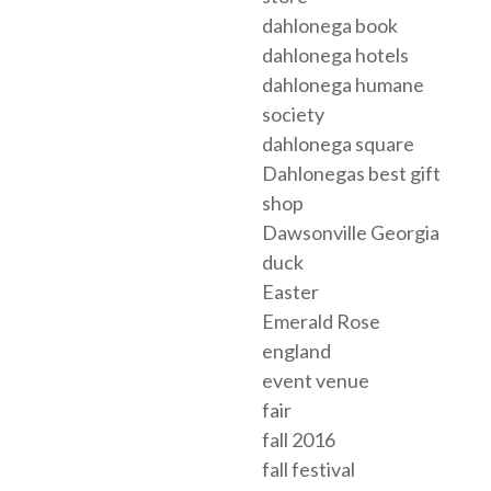
dahlonega book
dahlonega hotels
dahlonega humane
society
dahlonega square
Dahlonegas best gift
shop
Dawsonville Georgia
duck
Easter
Emerald Rose
england
event venue
fair
fall 2016
fall festival