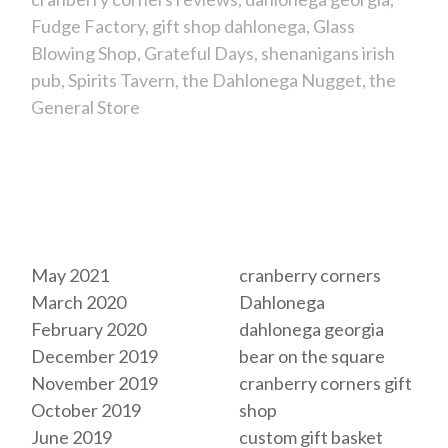
Fudge Factory
gift shop dahlonega
Glass
Blowing Shop
Grateful Days
shenanigans irish
pub
Spirits Tavern
the Dahlonega Nugget
the
General Store
Archives
Tags
May 2021
cranberry corners
March 2020
Dahlonega
February 2020
dahlonega georgia
December 2019
bear on the square
November 2019
cranberry corners gift
October 2019
shop
June 2019
custom gift basket