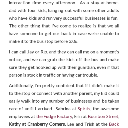
interaction time every afternoon. As a stay-at-home-
dad with four kids, hanging out with some other adults
who have kids and run very successful businesses is fun.
The other thing that I've come to realize is that we all
have someone to get our back in case we're unable to
make it to the bus stop before 3:06.
I can call Jay or Rip, and they can call me on a moment's
notice, and we can grab the kids off the bus and make
sure they get hooked up with their guardian, even if that
person is stuck in traffic or having car trouble.
Additionally, I'm pretty confident that if I didn't make it
to the stop or connect with another parent, my kid could
easily walk into any number of businesses and be taken
care of until I arrived. Sabrina at
Spirits
, the awesome
employees at
the Fudge Factory
, Erin at
Bourbon Street
,
Kathy at Cranberry Corners
, Lee and Trish at the
Back