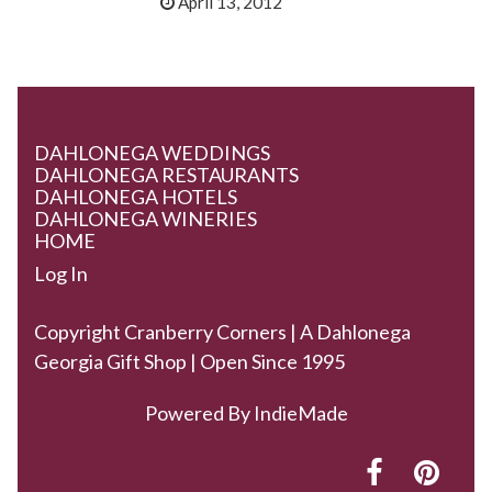
April 13, 2012
DAHLONEGA WEDDINGS
DAHLONEGA RESTAURANTS
DAHLONEGA HOTELS
DAHLONEGA WINERIES
HOME
Log In
Copyright Cranberry Corners | A Dahlonega
Georgia Gift Shop | Open Since 1995
Powered By
IndieMade