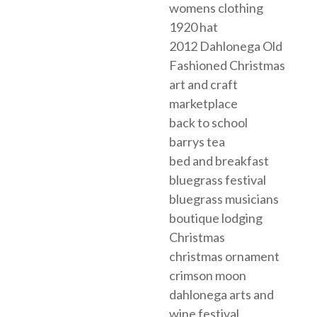
womens clothing
1920 hat
2012 Dahlonega Old
Fashioned Christmas
art and craft
marketplace
back to school
barrys tea
bed and breakfast
bluegrass festival
bluegrass musicians
boutique lodging
Christmas
christmas ornament
crimson moon
dahlonega arts and
wine festival