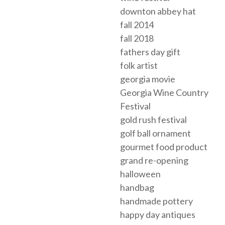
downton abbey hat
fall 2014
fall 2018
fathers day gift
folk artist
georgia movie
Georgia Wine Country
Festival
gold rush festival
golf ball ornament
gourmet food product
grand re-opening
halloween
handbag
handmade pottery
happy day antiques