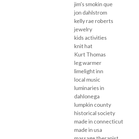
jim's smokin que
jon dahlstrom
kelly rae roberts
jewelry
kids activities
knit hat
Kurt Thomas
leg warmer
limelight inn
local music
luminaries in
dahlonega
lumpkin county
historical society
made in connecticut
made in usa
massage therapist