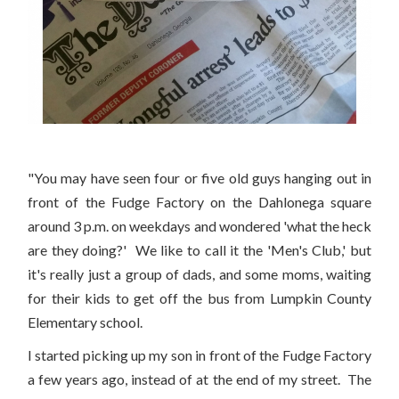
"You may have seen four or five old guys hanging out in
front of the Fudge Factory on the Dahlonega square
around 3 p.m. on weekdays and wondered 'what the heck
are they doing?' We like to call it the 'Men's Club,' but
it's really just a group of dads, and some moms, waiting
for their kids to get off the bus from Lumpkin County
Elementary school.
I started picking up my son in front of the Fudge Factory
a few years ago, instead of at the end of my street. The