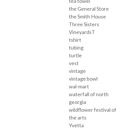
tea towel
the General Store
the Smith House
Three Sisters
VineyardsT
tshirt
tubing
turtle
vest
vintage
vintage bowl
wal-mart
waterfall of north
georgia
wildflower festival of
the arts
Yvetta