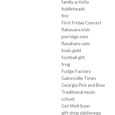
family activity
fiddleheads
fire
First Friday Concert
flahavans irish
porridge oats
flavahans oats
fools gold
football gift
frog
Fudge Factory
Gainesville Times
Georgia Pick and Bow
Traditional music
school
Get Well Soon
gift shop dahlonega