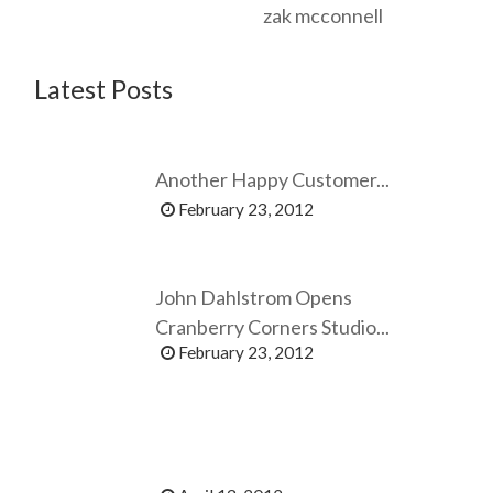
zak mcconnell
Latest Posts
Another Happy Customer...
February 23, 2012
John Dahlstrom Opens
Cranberry Corners Studio...
February 23, 2012