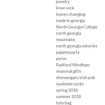
jewelry
knee sock
leaves changing
made in georgia
North Georgia College
north georgia
mountains
north georgia wineries
pajama party
purse
Radford Windham
seasonal gifts
shenanigans irish pub
soulmate socks
spring 2018
summer 2018
tote bag