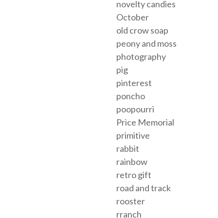
novelty candies
October
old crow soap
peony and moss
photography
pig
pinterest
poncho
poopourri
Price Memorial
primitive
rabbit
rainbow
retro gift
road and track
rooster
rranch