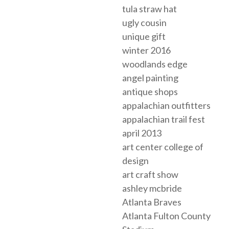
tula straw hat
ugly cousin
unique gift
winter 2016
woodlands edge
angel painting
antique shops
appalachian outfitters
appalachian trail fest
april 2013
art center college of
design
art craft show
ashley mcbride
Atlanta Braves
Atlanta Fulton County