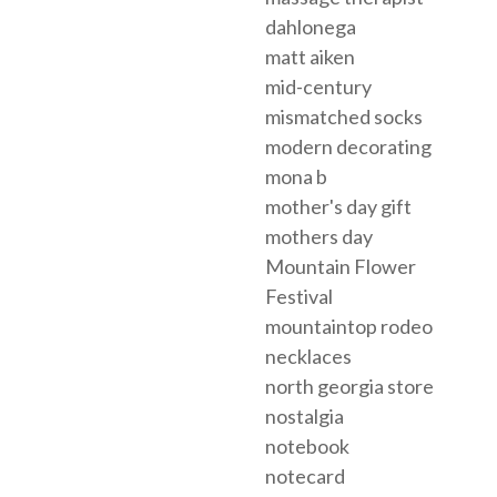
dahlonega
matt aiken
mid-century
mismatched socks
modern decorating
mona b
mother's day gift
mothers day
Mountain Flower
Festival
mountaintop rodeo
necklaces
north georgia store
nostalgia
notebook
notecard