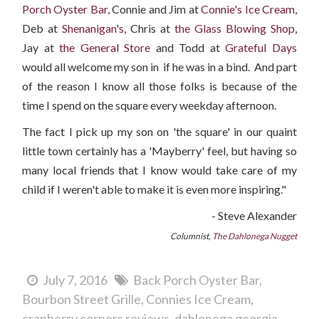
Porch Oyster Bar,
Connie and Jim at
Connie's Ice Cream
,
Deb at
Shenanigan's
, Chris at
the Glass Blowing Shop
,
Jay at
the General Store
and Todd at
Grateful Days
would all welcome my son in if he was in a bind. And part
of the reason I know all those folks is because of the
time I spend on the square every weekday afternoon.
The fact I pick up my son on 'the square' in our quaint
little town certainly has a 'Mayberry' feel, but having so
many local friends that I know would take care of my
child if I weren't able to make it is even more inspiring."
- Steve Alexander
Columnist,
The Dahlonega Nugget
July 7, 2016
Back Porch Oyster Bar
Bourbon Street Grille
Connies Ice Cream
cranberry corners reviews
dahlonega georgia