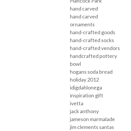
Hancock Park
hand carved
hand carved
ornaments
hand-crafted goods
hand-crafted socks
hand-crafted vendors
handcrafted pottery
bowl
hogans soda bread
holiday 2012
idigdahlonega
inspiration gift
ivetta
jack anthony
jameson marmalade
jim clements santas