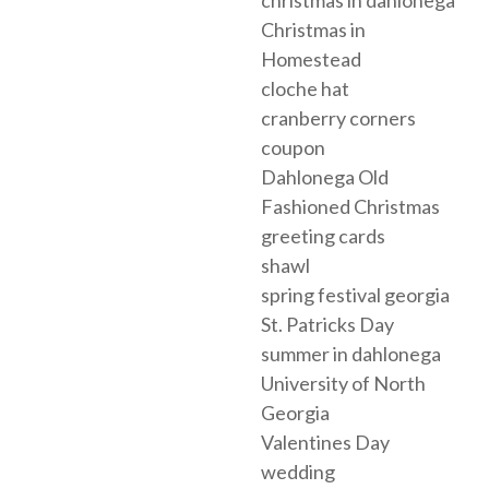
christmas in dahlonega
Christmas in
Homestead
cloche hat
cranberry corners
coupon
Dahlonega Old
Fashioned Christmas
greeting cards
shawl
spring festival georgia
St. Patricks Day
summer in dahlonega
University of North
Georgia
Valentines Day
wedding