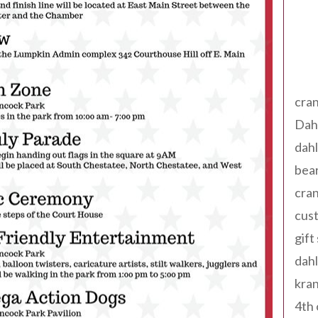
Tag
cran
Dah
dah
bear
cran
cust
gift
dah
kran
4th 