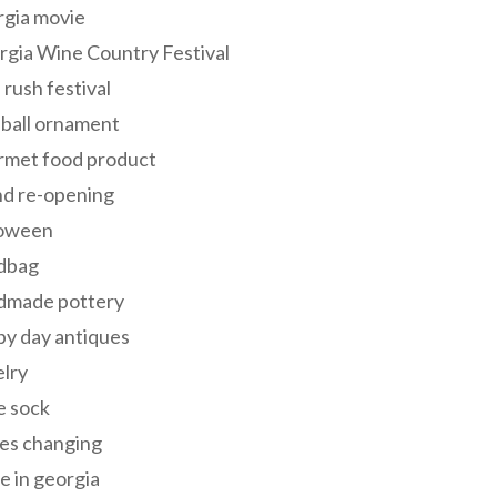
rgia movie
gia Wine Country Festival
 rush festival
 ball ornament
rmet food product
nd re-opening
loween
dbag
dmade pottery
y day antiques
lry
e sock
es changing
 in georgia