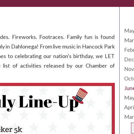
Arc
ation
May
des. Fireworks. Footraces. Family fun is found
Mar
uly in Dahlonega! From live music in Hancock Park
Feb
mes to celebrating our nation's birthday, we LET
Dec
st of activities released by our Chamber of
Nov
Oct
Jun
May
Apri
Mar