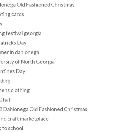
lonega Old Fashioned Christmas
ting cards
wl
ng festival georgia
Patricks Day
mer in dahlonega
ersity of North Georgia
entines Day
ding
ens clothing
0 hat
2 Dahlonega Old Fashioned Christmas
and craft marketplace
 to school