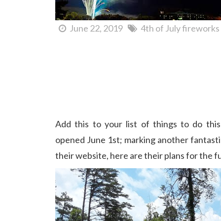
June 22, 2019
4th of July firework
The Dahlonega Butterfly Farm is Open!
Add this to your list of things to do t
opened June 1st; marking another fantastic
their website, here are their plans for the f