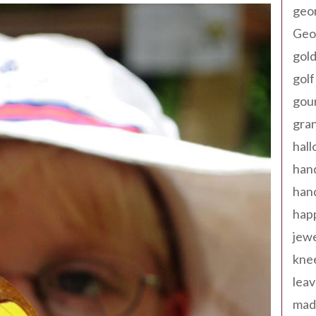
geo
Geor
gold
golf
gou
gra
hal
han
han
happ
jewe
kne
leav
made