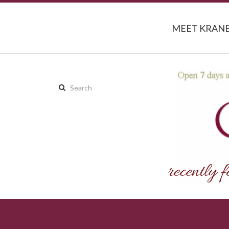
MEET KRANB
Search
this
site: