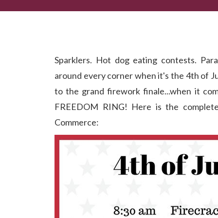
Let Freedom RING at Dahlonega's July 4th Celebr
Sparklers. Hot dog eating contests. Para
around every corner when it's the 4th of J
to the grand firework finale...when it co
FREEDOM RING! Here is the complete li
Commerce: