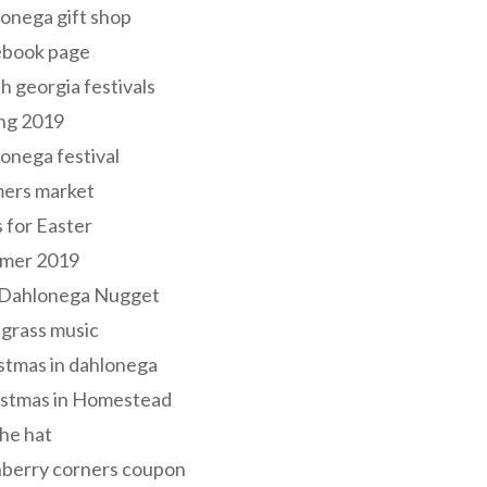
onega gift shop
ebook page
h georgia festivals
ng 2019
onega festival
mers market
s for Easter
mer 2019
 Dahlonega Nugget
grass music
stmas in dahlonega
istmas in Homestead
he hat
nberry corners coupon