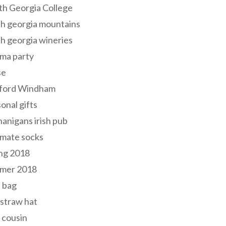
th Georgia College
h georgia mountains
h georgia wineries
ma party
se
ford Windham
onal gifts
anigans irish pub
lmate socks
ng 2018
mer 2018
 bag
 straw hat
 cousin