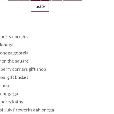
last
s
berry corners
lonega
lonega georgia
 on the square
berry corners gift shop
om gift basket
 shop
lonega ga
berry kathy
of July fireworks dahlonega