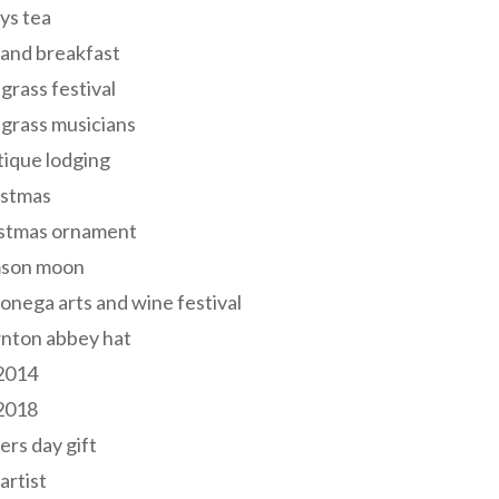
ys tea
and breakfast
grass festival
grass musicians
ique lodging
istmas
istmas ornament
mson moon
onega arts and wine festival
nton abbey hat
 2014
 2018
ers day gift
 artist