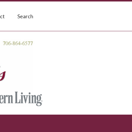
ct
Search