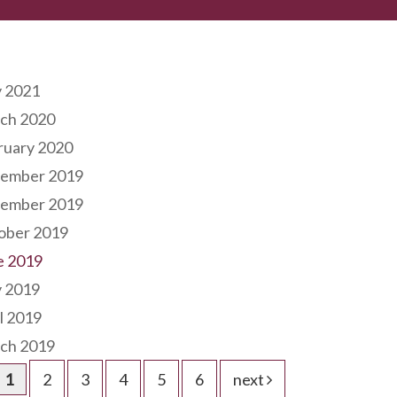
hives
 2021
ch 2020
ruary 2020
ember 2019
ember 2019
ober 2019
e 2019
 2019
l 2019
ch 2019
1
2
3
4
5
6
next