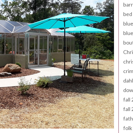
barr
bed 
blue
blue
bout
Chr
chr
cri
dahl
dow
fall
fall
fath
folk