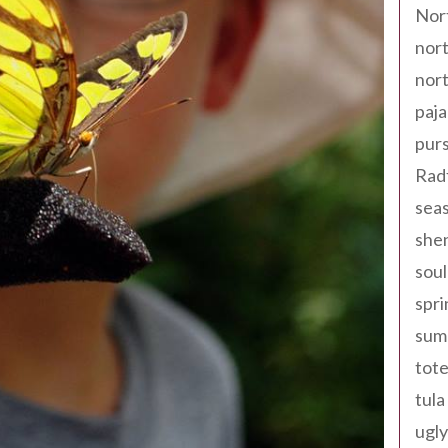
Nor
nort
nort
paja
pur
Rad
seas
shen
sou
spri
sum
tote
tula
ugly