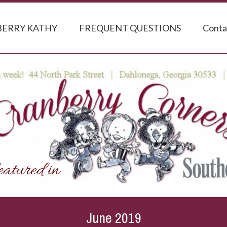
ERRY KATHY
FREQUENT QUESTIONS
Conta
June 2019