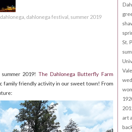
Dah
gree
s dahlonega
dahlonega festival
summer 2019
sha
spri
St. 
sum
Univ
Val
his summer 2019!
The Dahlonega Butterfly Farm
wed
 family friendly activity in our sweet town! From
wom
uture:
192
201
art 
back