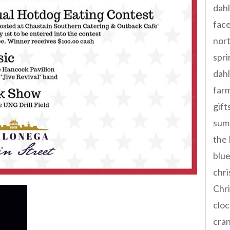
dahl
fac
nort
spri
dahl
far
gift
sum
the
blue
chri
Chr
cloc
cra