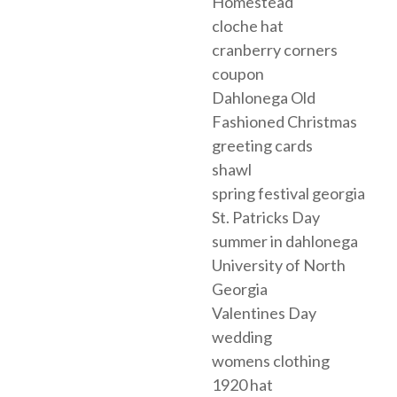
Homestead
cloche hat
cranberry corners
coupon
Dahlonega Old
Fashioned Christmas
greeting cards
shawl
spring festival georgia
St. Patricks Day
summer in dahlonega
University of North
Georgia
Valentines Day
wedding
womens clothing
1920 hat