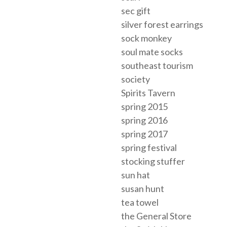
sec gift
silver forest earrings
sock monkey
soul mate socks
southeast tourism
society
Spirits Tavern
spring 2015
spring 2016
spring 2017
spring festival
stocking stuffer
sun hat
susan hunt
tea towel
the General Store