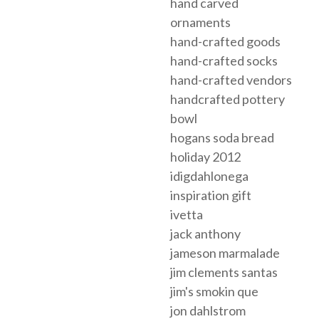
hand carved
ornaments
hand-crafted goods
hand-crafted socks
hand-crafted vendors
handcrafted pottery
bowl
hogans soda bread
holiday 2012
idigdahlonega
inspiration gift
ivetta
jack anthony
jameson marmalade
jim clements santas
jim's smokin que
jon dahlstrom