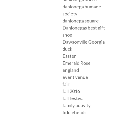
dahlonega humane
society
dahlonega square
Dahlonegas best gift
shop
Dawsonville Georgia
duck
Easter
Emerald Rose
england
event venue
fair
fall 2016
fall festival
family activity
fiddleheads