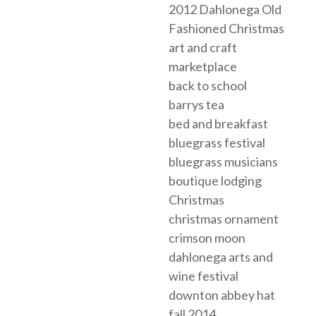
2012 Dahlonega Old
Fashioned Christmas
art and craft
marketplace
back to school
barrys tea
bed and breakfast
bluegrass festival
bluegrass musicians
boutique lodging
Christmas
christmas ornament
crimson moon
dahlonega arts and
wine festival
downton abbey hat
fall 2014