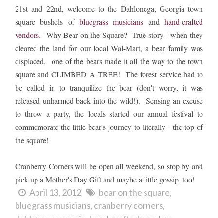
21st and 22nd, welcome to the Dahlonega, Georgia town
square bushels of
bluegrass musicians
and
hand-crafted
vendors
. Why Bear on the Square? True story - when they
cleared the land for our local Wal-Mart, a bear family was
displaced. one of the bears made it all the way to the town
square and CLIMBED A TREE! The forest service had to
be called in to tranquilize the bear (don't worry, it was
released unharmed back into the wild!). Sensing an excuse
to throw a party, the locals started our annual festival to
commemorate the little bear's journey to literally - the top of
the square!
Cranberry Corners will be open all weekend, so stop by and
pick up a Mother's Day Gift and maybe a little gossip, too!
April 13, 2012
bear on the square
bluegrass musicians
cranberry corners