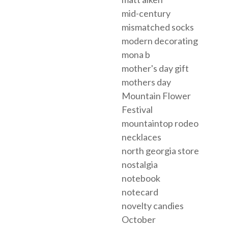
mid-century
mismatched socks
modern decorating
mona b
mother's day gift
mothers day
Mountain Flower
Festival
mountaintop rodeo
necklaces
north georgia store
nostalgia
notebook
notecard
novelty candies
October