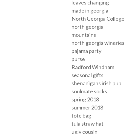
leaves changing
made in georgia
North Georgia College
north georgia
mountains
north georgia wineries
pajama party
purse
Radford Windham
seasonal gifts
shenanigans irish pub
soulmate socks
spring 2018
summer 2018
tote bag
tula straw hat
ugly cousin