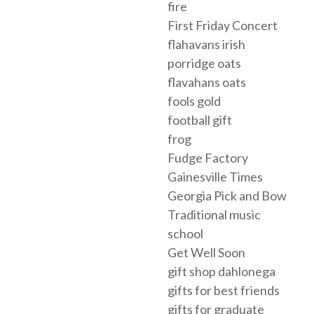
fire
First Friday Concert
flahavans irish
porridge oats
flavahans oats
fools gold
football gift
frog
Fudge Factory
Gainesville Times
Georgia Pick and Bow
Traditional music
school
Get Well Soon
gift shop dahlonega
gifts for best friends
gifts for graduate