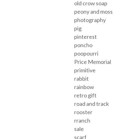
old crow soap
peony and moss
photography
pig
pinterest
poncho
poopourri
Price Memorial
primitive
rabbit
rainbow
retro gift
road and track
rooster
rranch
sale
scarf