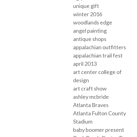
unique gift
winter 2016
woodlands edge
angel painting
antique shops
appalachian outfitters
appalachian trail fest
april 2013
art center college of
design
art craft show
ashley mcbride
Atlanta Braves
Atlanta Fulton County
Stadium
baby boomer present