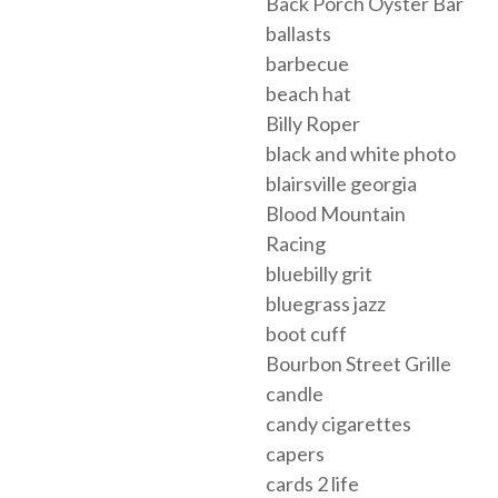
Back Porch Oyster Bar
ballasts
barbecue
beach hat
Billy Roper
black and white photo
blairsville georgia
Blood Mountain
Racing
bluebilly grit
bluegrass jazz
boot cuff
Bourbon Street Grille
candle
candy cigarettes
capers
cards 2 life