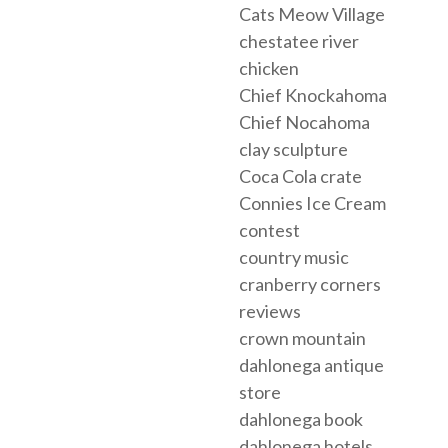
Cats Meow Village
chestatee river
chicken
Chief Knockahoma
Chief Nocahoma
clay sculpture
Coca Cola crate
Connies Ice Cream
contest
country music
cranberry corners
reviews
crown mountain
dahlonega antique
store
dahlonega book
dahlonega hotels