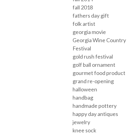
fall 2018
fathers day gift
folk artist
georgia movie
Georgia Wine Country
Festival
gold rush festival
golf ball ornament
gourmet food product
grand re-opening
halloween
handbag
handmade pottery
happy day antiques
jewelry
knee sock