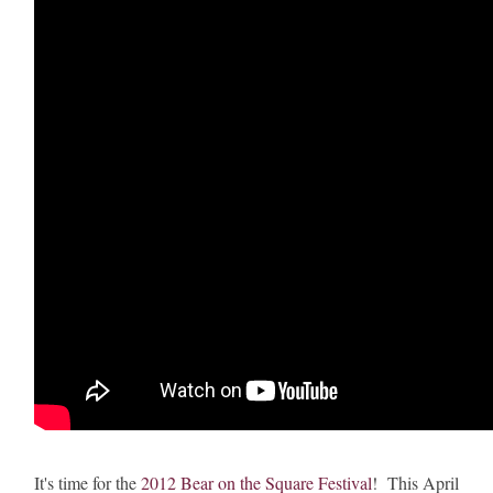
It's time for the
2012 Bear on the Square Festival
! This April