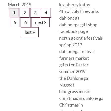
March 2019
kranberry kathy
4th of July fireworks
1
2
3
4
dahlonega
5
6
next
dahlonega gift shop
facebook page
last
north georgia festivals
spring 2019
dahlonega festival
farmers market
gifts for Easter
summer 2019
the Dahlonega
Nugget
bluegrass music
christmas in dahlonega
Christmas in