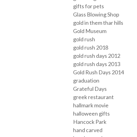
gifts for pets
Glass Blowing Shop
gold in them thar hills
Gold Museum
gold rush
gold rush 2018
gold rush days 2012
gold rush days 2013
Gold Rush Days 2014
graduation
Grateful Days
greek restaurant
hallmark movie
halloween gifts
Hancock Park
hand carved