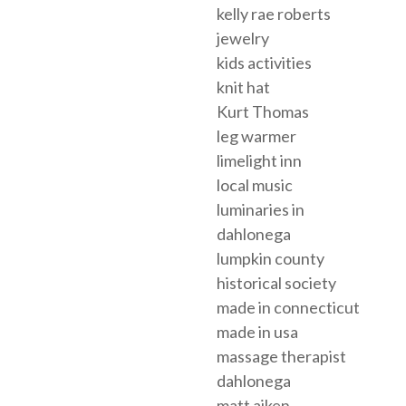
kelly rae roberts
jewelry
kids activities
knit hat
Kurt Thomas
leg warmer
limelight inn
local music
luminaries in
dahlonega
lumpkin county
historical society
made in connecticut
made in usa
massage therapist
dahlonega
matt aiken