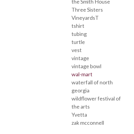
the Smith House
Three Sisters
VineyardsT
tshirt
tubing
turtle
vest
vintage
vintage bowl
wal-mart
waterfall of north
georgia
wildflower festival of
the arts
Yvetta
zak mcconnell