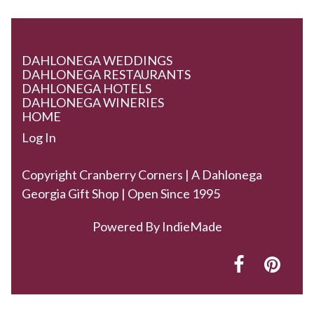
DAHLONEGA WEDDINGS
DAHLONEGA RESTAURANTS
DAHLONEGA HOTELS
DAHLONEGA WINERIES
HOME
Log In
Copyright Cranberry Corners | A Dahlonega
Georgia Gift Shop | Open Since 1995
Powered By
IndieMade