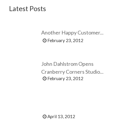
Latest Posts
Another Happy Customer...
February 23, 2012
John Dahlstrom Opens
Cranberry Corners Studio...
February 23, 2012
April 13, 2012