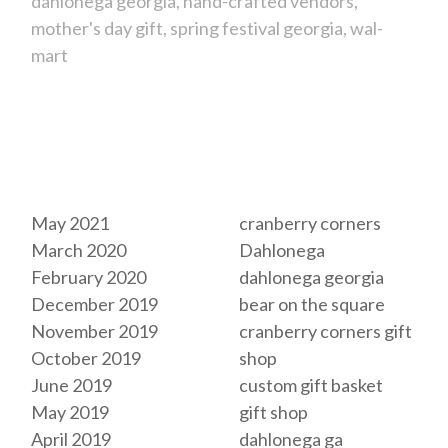
dahlonega georgia
hand-crafted vendors
mother's day gift
spring festival georgia
wal-
mart
Archives
Tags
May 2021
cranberry corners
March 2020
Dahlonega
February 2020
dahlonega georgia
December 2019
bear on the square
November 2019
cranberry corners gift
October 2019
shop
June 2019
custom gift basket
May 2019
gift shop
April 2019
dahlonega ga