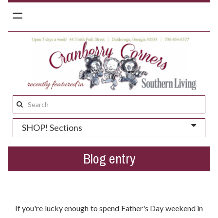
Toggle
navigation
Search
this
SHOP! Sections
site:
Blog entry
Spending Father's Day Weekend in Dahlonega?
If you're lucky enough to spend Father's Day weekend in