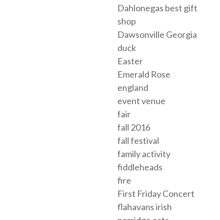
Dahlonegas best gift
shop
Dawsonville Georgia
duck
Easter
Emerald Rose
england
event venue
fair
fall 2016
fall festival
family activity
fiddleheads
fire
First Friday Concert
flahavans irish
porridge oats