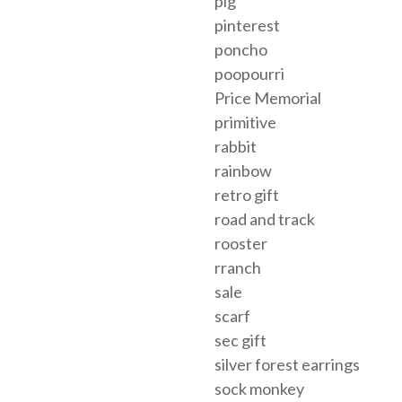
pig
pinterest
poncho
poopourri
Price Memorial
primitive
rabbit
rainbow
retro gift
road and track
rooster
rranch
sale
scarf
sec gift
silver forest earrings
sock monkey