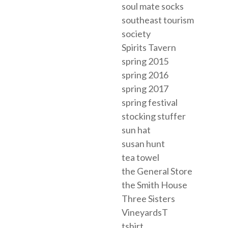
soul mate socks
southeast tourism
society
Spirits Tavern
spring 2015
spring 2016
spring 2017
spring festival
stocking stuffer
sun hat
susan hunt
tea towel
the General Store
the Smith House
Three Sisters
VineyardsT
tshirt