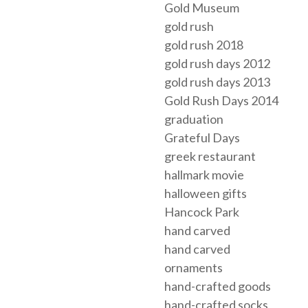
Gold Museum
gold rush
gold rush 2018
gold rush days 2012
gold rush days 2013
Gold Rush Days 2014
graduation
Grateful Days
greek restaurant
hallmark movie
halloween gifts
Hancock Park
hand carved
hand carved
ornaments
hand-crafted goods
hand-crafted socks