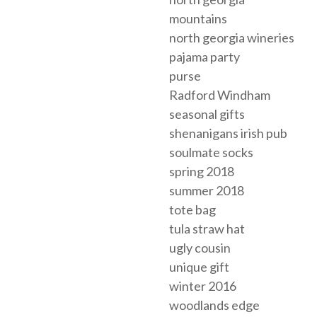
mountains
north georgia wineries
pajama party
purse
Radford Windham
seasonal gifts
shenanigans irish pub
soulmate socks
spring 2018
summer 2018
tote bag
tula straw hat
ugly cousin
unique gift
winter 2016
woodlands edge