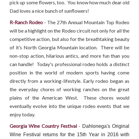
pick up some flowers, too. You know how much dear old
Dad loves a nice bunch of sunflowers!
R-Ranch Rodeo
- The 27th Annual Mountain Top Rodeo
will be a highlight on the Rodeo circuit not only for all the
competitive action, but also for the breathtaking beauty
of it’s North Georgia Mountain location. There will be
non-stop action, hilarious antics, and more fun than you
can handle! Today's professional rodeo holds a distinct
position in the world of modern sports having come
directly from a working-lifestyle. Early rodeo began as
the everyday chores of working ranches on the great
plains of the American West. These chores would
eventually evolve into the unique rodeo events that we
enjoy today.
Georgia Wine Country Festival
-
Dahlonega's Original
Wine Festival returns for the 15th Year in 2016
with