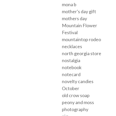
mona b
mother's day gift
mothers day
Mountain Flower
Festival
mountaintop rodeo
necklaces
north georgia store
nostalgia
notebook
notecard
novelty candies
October
old crow soap
peony and moss
photography