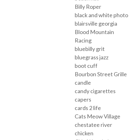
Billy Roper
black and white photo
blairsville georgia
Blood Mountain
Racing
bluebilly grit
bluegrass jazz
boot cuff
Bourbon Street Grille
candle
candy cigarettes
capers
cards 2 life
Cats Meow Village
chestatee river
chicken