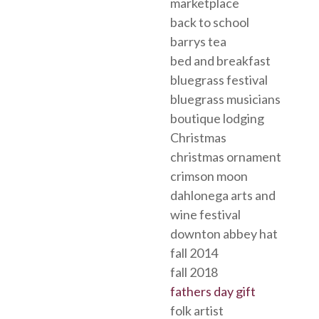
marketplace
back to school
barrys tea
bed and breakfast
bluegrass festival
bluegrass musicians
boutique lodging
Christmas
christmas ornament
crimson moon
dahlonega arts and
wine festival
downton abbey hat
fall 2014
fall 2018
fathers day gift
folk artist