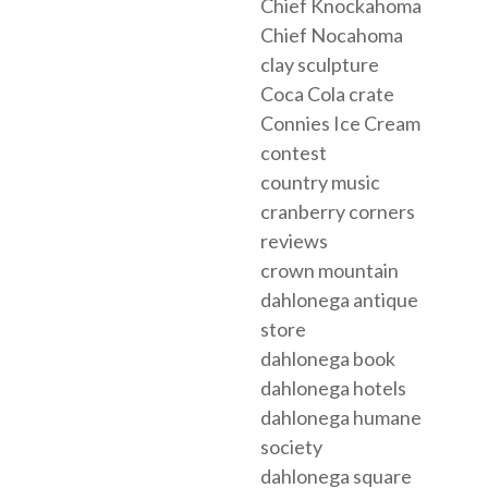
Chief Knockahoma
Chief Nocahoma
clay sculpture
Coca Cola crate
Connies Ice Cream
contest
country music
cranberry corners
reviews
crown mountain
dahlonega antique
store
dahlonega book
dahlonega hotels
dahlonega humane
society
dahlonega square