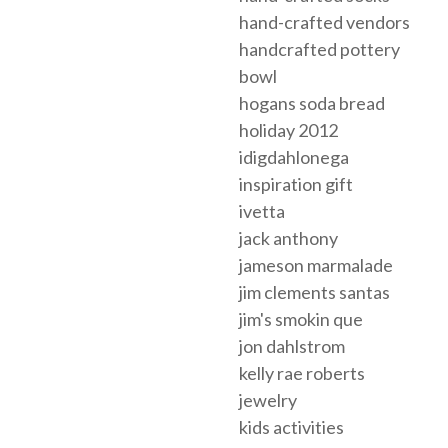
hand-crafted vendors
handcrafted pottery
bowl
hogans soda bread
holiday 2012
idigdahlonega
inspiration gift
ivetta
jack anthony
jameson marmalade
jim clements santas
jim's smokin que
jon dahlstrom
kelly rae roberts
jewelry
kids activities