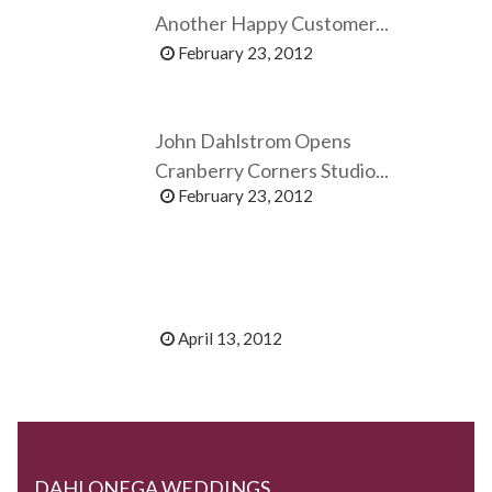
Another Happy Customer...
February 23, 2012
John Dahlstrom Opens
Cranberry Corners Studio...
February 23, 2012
April 13, 2012
DAHLONEGA WEDDINGS