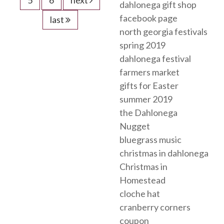
dahlonega gift shop
facebook page
last
north georgia festivals
spring 2019
dahlonega festival
farmers market
gifts for Easter
summer 2019
the Dahlonega
Nugget
bluegrass music
christmas in dahlonega
Christmas in
Homestead
cloche hat
cranberry corners
coupon