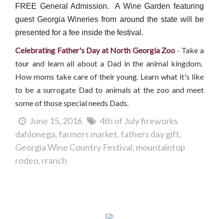
FREE General Admission. A Wine Garden featuring
guest Georgia
Wineries from around the state will be
presented for a fee inside the
festival.
Celebrating Father's Day at North Georgia Zoo
- Take a
tour and learn all about a Dad in the animal kingdom.
How moms take care of their young. Learn what it's like
to be a surrogate Dad to animals at the zoo and meet
some of those special needs Dads.
June 15, 2016
4th of July fireworks
dahlonega
farmers market
fathers day gift
Georgia Wine Country Festival
mountaintop
rodeo
rranch
Father's Day in Dahlonega...