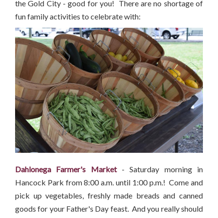
the Gold City - good for you! There are no shortage of
fun family activities to celebrate with:
Dahlonega Farmer's Market
- Saturday morning in
Hancock Park from 8:00 a.m. until 1:00 p.m.! Come and
pick up vegetables, freshly made breads and canned
goods for your Father's Day feast. And you really should