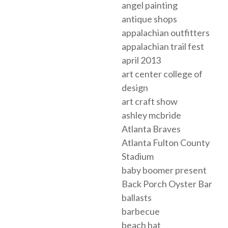
angel painting
antique shops
appalachian outfitters
appalachian trail fest
april 2013
art center college of
design
art craft show
ashley mcbride
Atlanta Braves
Atlanta Fulton County
Stadium
baby boomer present
Back Porch Oyster Bar
ballasts
barbecue
beach hat