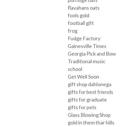
flavahans oats
fools gold
football gift
frog
Fudge Factory
Gainesville Times
Georgia Pick and Bow
Traditional music
school
Get Well Soon
gift shop dahlonega
gifts for best friends
gifts for graduate
gifts for pets
Glass Blowing Shop
gold in them thar hills