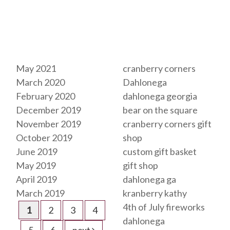
Archives
Tags
May 2021
cranberry corners
March 2020
Dahlonega
February 2020
dahlonega georgia
December 2019
bear on the square
November 2019
cranberry corners gift
October 2019
shop
June 2019
custom gift basket
May 2019
gift shop
April 2019
dahlonega ga
March 2019
kranberry kathy
4th of July fireworks
1
2
3
4
dahlonega
5
6
next