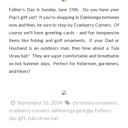
Father's Day is Sunday, June 15th. Do you have your
Pop's gift yet? If you're shopping in Dahlonega between
now and then, be sure to stop by Cranberry Corners. Of
course we'll have greeting cards - and fun inexpensive
items like fishing and golf ornaments. If your Dad or
Husband is an outdoors man, then how about a Tula
straw hat? They are super comfortable and breathable
on hot Summer days. Perfect for fishermen, gardeners,
and hikers!
September 16, 2014
christmas ornament
cranberry corners
dahlonega georgia
fathers
day gift
tula straw hat