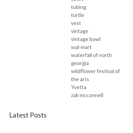
tubing
turtle
vest
vintage
vintage bowl
wal-mart
waterfall of north
georgia
wildflower festival of
the arts
Yvetta
zak mcconnell
Latest Posts