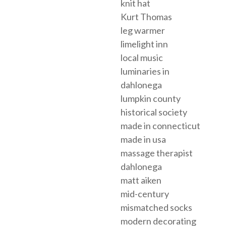
knit hat
Kurt Thomas
leg warmer
limelight inn
local music
luminaries in
dahlonega
lumpkin county
historical society
made in connecticut
made in usa
massage therapist
dahlonega
matt aiken
mid-century
mismatched socks
modern decorating