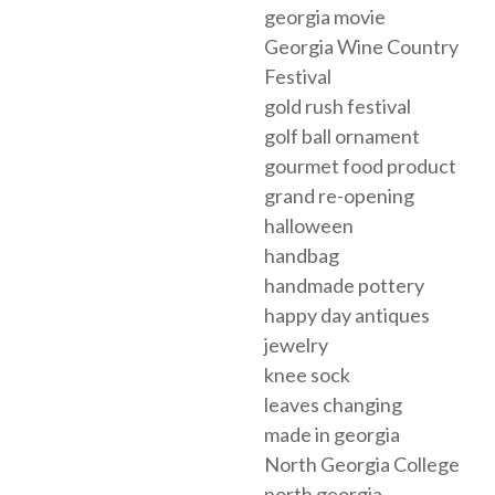
georgia movie
Georgia Wine Country
Festival
gold rush festival
golf ball ornament
gourmet food product
grand re-opening
halloween
handbag
handmade pottery
happy day antiques
jewelry
knee sock
leaves changing
made in georgia
North Georgia College
north georgia