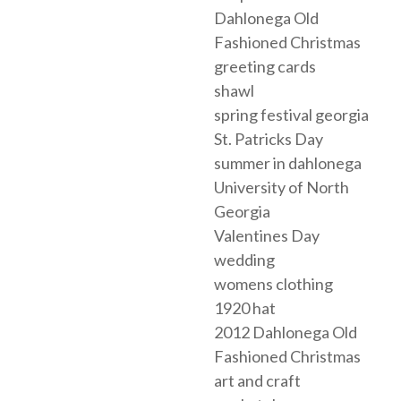
Dahlonega Old
Fashioned Christmas
greeting cards
shawl
spring festival georgia
St. Patricks Day
summer in dahlonega
University of North
Georgia
Valentines Day
wedding
womens clothing
1920 hat
2012 Dahlonega Old
Fashioned Christmas
art and craft