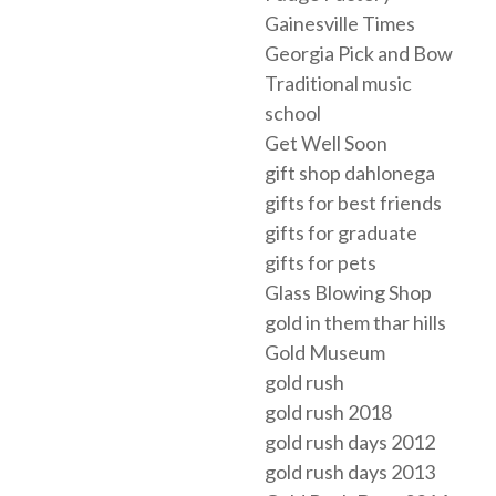
Gainesville Times
Georgia Pick and Bow
Traditional music
school
Get Well Soon
gift shop dahlonega
gifts for best friends
gifts for graduate
gifts for pets
Glass Blowing Shop
gold in them thar hills
Gold Museum
gold rush
gold rush 2018
gold rush days 2012
gold rush days 2013