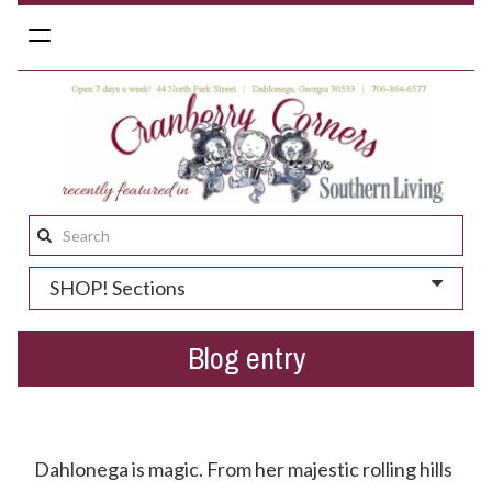
Toggle
navigation
Search
this
SHOP! Sections
site:
Blog entry
Have You Heard Little Dive Bar In Dahlonega?
Dahlonega is magic. From her majestic rolling hills