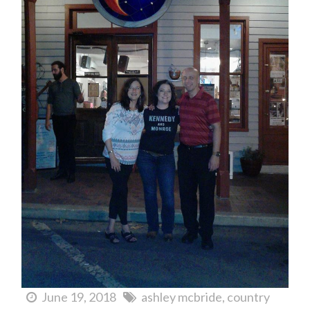
June 19, 2018
ashley mcbride
country