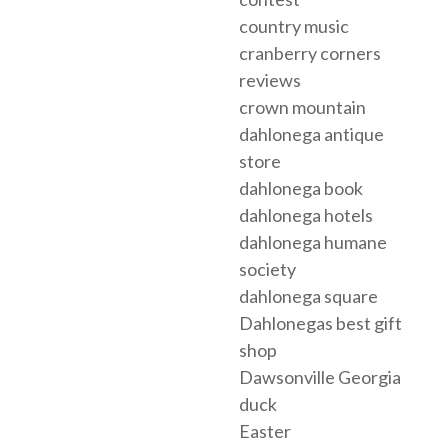
country music
cranberry corners
reviews
crown mountain
dahlonega antique
store
dahlonega book
dahlonega hotels
dahlonega humane
society
dahlonega square
Dahlonegas best gift
shop
Dawsonville Georgia
duck
Easter