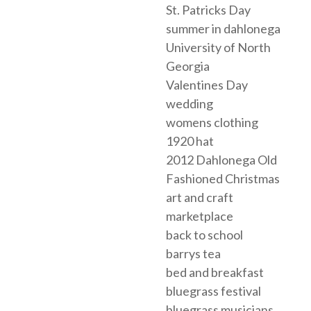
St. Patricks Day
summer in dahlonega
University of North
Georgia
Valentines Day
wedding
womens clothing
1920 hat
2012 Dahlonega Old
Fashioned Christmas
art and craft
marketplace
back to school
barrys tea
bed and breakfast
bluegrass festival
bluegrass musicians