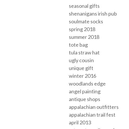
seasonal gifts
shenanigans irish pub
soulmate socks
spring 2018
summer 2018
tote bag
tula straw hat
ugly cousin
unique gift
winter 2016
woodlands edge
angel painting
antique shops
appalachian outfitters
appalachian trail fest
april 2013