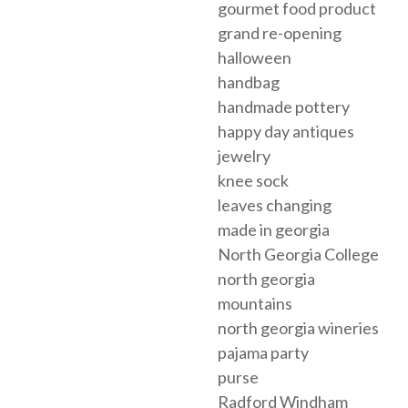
gourmet food product
grand re-opening
halloween
handbag
handmade pottery
happy day antiques
jewelry
knee sock
leaves changing
made in georgia
North Georgia College
north georgia
mountains
north georgia wineries
pajama party
purse
Radford Windham