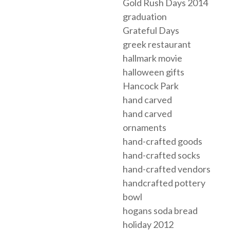
Gold Rush Days 2014
graduation
Grateful Days
greek restaurant
hallmark movie
halloween gifts
Hancock Park
hand carved
hand carved
ornaments
hand-crafted goods
hand-crafted socks
hand-crafted vendors
handcrafted pottery
bowl
hogans soda bread
holiday 2012