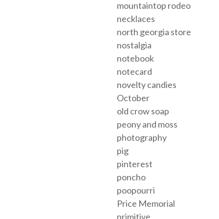
mountaintop rodeo
necklaces
north georgia store
nostalgia
notebook
notecard
novelty candies
October
old crow soap
peony and moss
photography
pig
pinterest
poncho
poopourri
Price Memorial
primitive