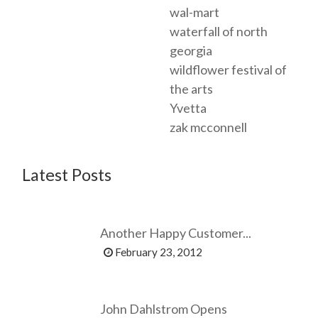
wal-mart
waterfall of north
georgia
wildflower festival of
the arts
Yvetta
zak mcconnell
Latest Posts
Another Happy Customer...
February 23, 2012
John Dahlstrom Opens