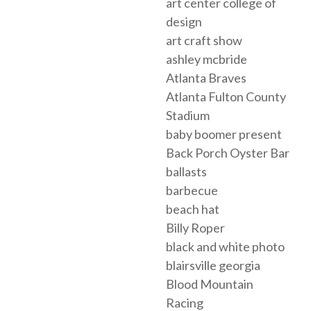
art center college of
design
art craft show
ashley mcbride
Atlanta Braves
Atlanta Fulton County
Stadium
baby boomer present
Back Porch Oyster Bar
ballasts
barbecue
beach hat
Billy Roper
black and white photo
blairsville georgia
Blood Mountain
Racing