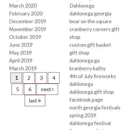
March 2020
Dahlonega
February 2020
dahlonega georgia
December 2019
bear on the square
November 2019
cranberry corners gift
October 2019
shop
June 2019
custom gift basket
May 2019
gift shop
April 2019
dahlonega ga
March 2019
kranberry kathy
4th of July fireworks
1
2
3
4
dahlonega
5
6
next
dahlonega gift shop
facebook page
last
north georgia festivals
spring 2019
dahlonega festival