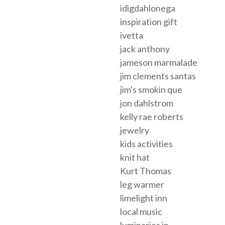
idigdahlonega
inspiration gift
ivetta
jack anthony
jameson marmalade
jim clements santas
jim's smokin que
jon dahlstrom
kelly rae roberts
jewelry
kids activities
knit hat
Kurt Thomas
leg warmer
limelight inn
local music
luminaries in