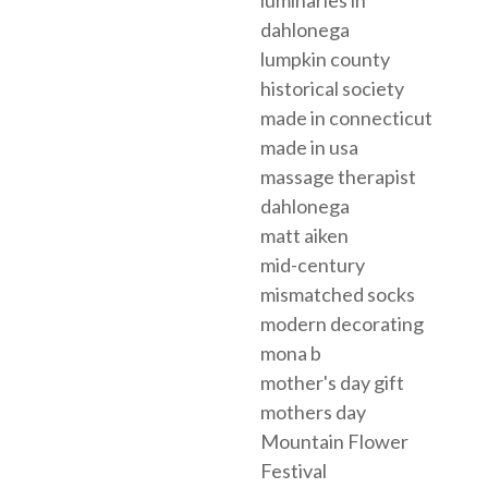
dahlonega
lumpkin county
historical society
made in connecticut
made in usa
massage therapist
dahlonega
matt aiken
mid-century
mismatched socks
modern decorating
mona b
mother's day gift
mothers day
Mountain Flower
Festival