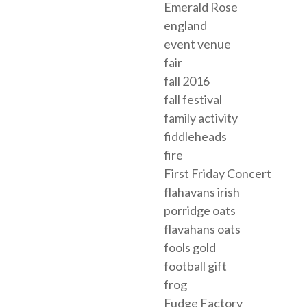
Emerald Rose
england
event venue
fair
fall 2016
fall festival
family activity
fiddleheads
fire
First Friday Concert
flahavans irish
porridge oats
flavahans oats
fools gold
football gift
frog
Fudge Factory