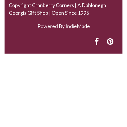
Copyright Cranberry Corners | A Dahlonega
Georgia Gift Shop | Open Since 1995
Powered By
IndieMade