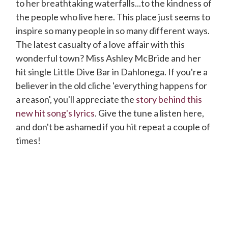
to her breathtaking waterfalls...to the kindness of
the people who live here. This place just seems to
inspire so many people in so many different ways.
The latest casualty of a love affair with this
wonderful town? Miss Ashley McBride and her
hit single Little Dive Bar in Dahlonega. If you're a
believer in the old cliche 'everything happens for
a reason', you'll appreciate the
story behind this
new hit song's lyrics
. Give the tune a listen here,
and don't be ashamed if you hit repeat a couple of
times!