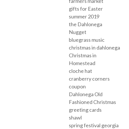
farmers market
gifts for Easter
summer 2019
the Dahlonega
Nugget
bluegrass music
christmas in dahlonega
Christmas in
Homestead
cloche hat
cranberry corners
coupon
Dahlonega Old
Fashioned Christmas
greeting cards
shawl
spring festival georgia