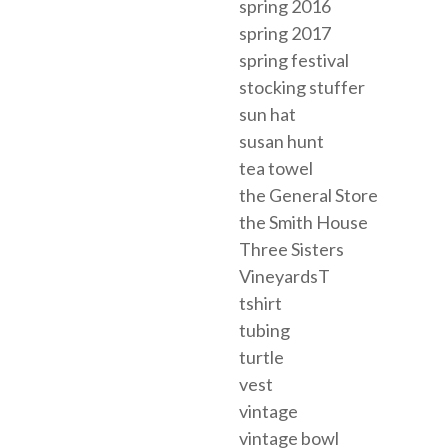
spring 2016
spring 2017
spring festival
stocking stuffer
sun hat
susan hunt
tea towel
the General Store
the Smith House
Three Sisters
VineyardsT
tshirt
tubing
turtle
vest
vintage
vintage bowl