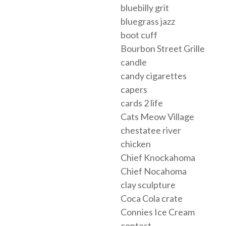
bluebilly grit
bluegrass jazz
boot cuff
Bourbon Street Grille
candle
candy cigarettes
capers
cards 2 life
Cats Meow Village
chestatee river
chicken
Chief Knockahoma
Chief Nocahoma
clay sculpture
Coca Cola crate
Connies Ice Cream
contest