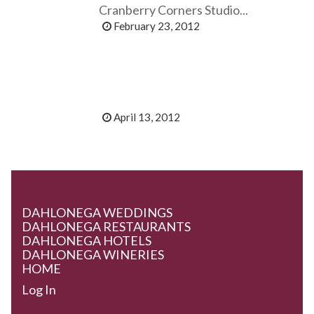
Cranberry Corners Studio...
February 23, 2012
April 13, 2012
DAHLONEGA WEDDINGS
DAHLONEGA RESTAURANTS
DAHLONEGA HOTELS
DAHLONEGA WINERIES
HOME
Log In