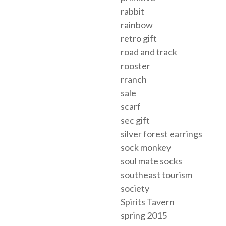
rabbit
rainbow
retro gift
road and track
rooster
rranch
sale
scarf
sec gift
silver forest earrings
sock monkey
soul mate socks
southeast tourism
society
Spirits Tavern
spring 2015