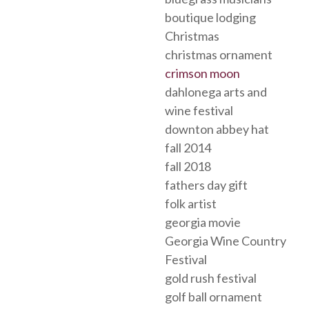
boutique lodging
Christmas
christmas ornament
crimson moon
dahlonega arts and
wine festival
downton abbey hat
fall 2014
fall 2018
fathers day gift
folk artist
georgia movie
Georgia Wine Country
Festival
gold rush festival
golf ball ornament