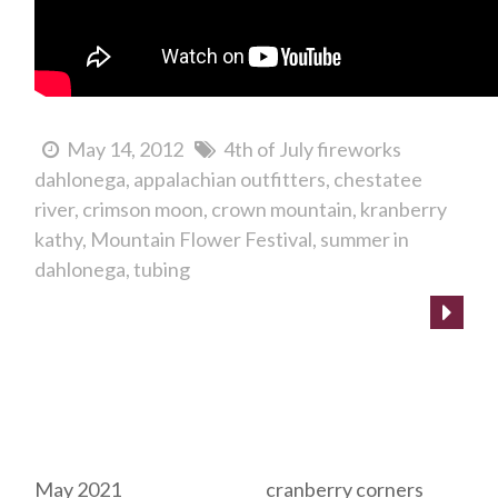
May 14, 2012
4th of July fireworks
dahlonega
appalachian outfitters
chestatee
river
crimson moon
crown mountain
kranberry
kathy
Mountain Flower Festival
summer in
dahlonega
tubing
Archives
Tags
May 2021
cranberry corners