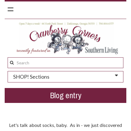
Toggle
navigation
Search
this
SHOP! Sections
site:
Blog entry
Help Us Place Our First Order Of Peony and Moss Socks!
Let's talk about socks, baby. As in - we just discovered