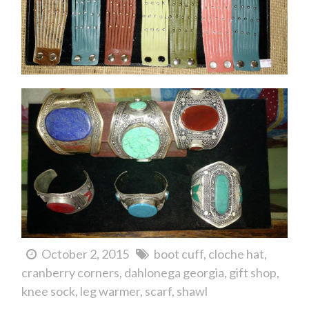
October 2, 2015
boot cuff
cloche hat
cranberry corners
dahlonega georgia
gift shop
knee sock
leg warmer
scarf
shawl