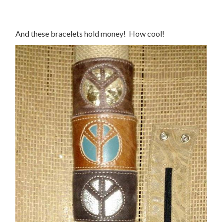
And these bracelets hold money! How cool!