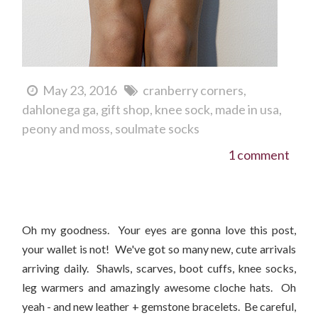
May 23, 2016
cranberry corners
dahlonega ga
gift shop
knee sock
made in usa
peony and moss
soulmate socks
1 comment
New Arrivals For Fall 2015!
Oh my goodness. Your eyes are gonna love this post,
your wallet is not! We've got so many new, cute arrivals
arriving daily. Shawls, scarves, boot cuffs, knee socks,
leg warmers and amazingly awesome cloche hats. Oh
yeah - and new leather + gemstone bracelets. Be careful,