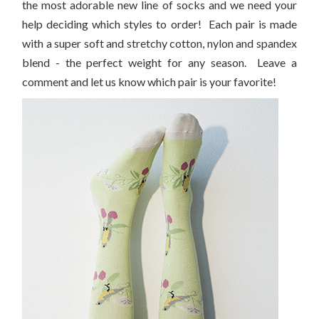
the most adorable new line of socks and we need your
help deciding which styles to order! Each pair is made
with a super soft and stretchy cotton, nylon and spandex
blend - the perfect weight for any season. Leave a
comment and let us know which pair is your favorite!