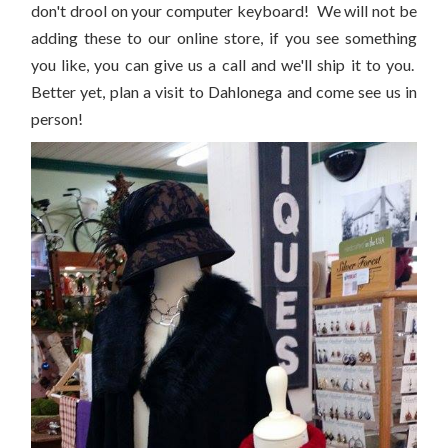
don't drool on your computer keyboard! We will not be
adding these to our online store, if you see something
you like, you can give us a call and we'll ship it to you.
Better yet, plan a visit to Dahlonega and come see us in
person!