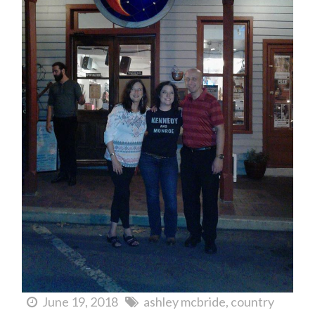
June 19, 2018
ashley mcbride
country