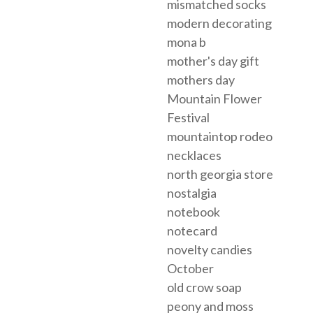
mismatched socks
modern decorating
mona b
mother's day gift
mothers day
Mountain Flower
Festival
mountaintop rodeo
necklaces
north georgia store
nostalgia
notebook
notecard
novelty candies
October
old crow soap
peony and moss