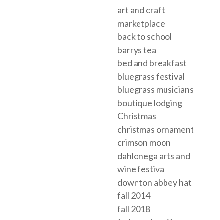
art and craft
marketplace
back to school
barrys tea
bed and breakfast
bluegrass festival
bluegrass musicians
boutique lodging
Christmas
christmas ornament
crimson moon
dahlonega arts and
wine festival
downton abbey hat
fall 2014
fall 2018