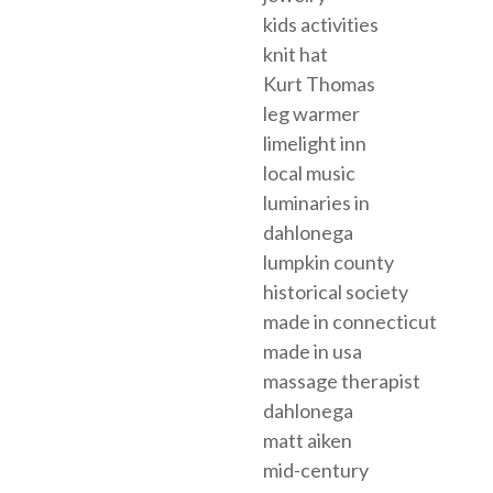
kids activities
knit hat
Kurt Thomas
leg warmer
limelight inn
local music
luminaries in
dahlonega
lumpkin county
historical society
made in connecticut
made in usa
massage therapist
dahlonega
matt aiken
mid-century