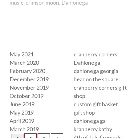
music
crimson moon
Dahlonega
Archives
Tags
May 2021
cranberry corners
March 2020
Dahlonega
February 2020
dahlonega georgia
December 2019
bear on the square
November 2019
cranberry corners gift
October 2019
shop
June 2019
custom gift basket
May 2019
gift shop
April 2019
dahlonega ga
March 2019
kranberry kathy
4th of July fireworks