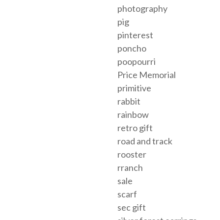
photography
pig
pinterest
poncho
poopourri
Price Memorial
primitive
rabbit
rainbow
retro gift
road and track
rooster
rranch
sale
scarf
sec gift