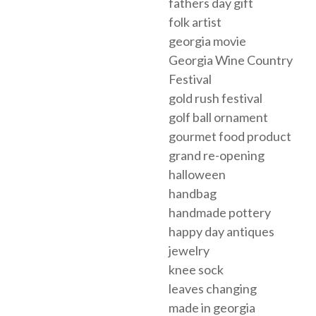
fathers day gift
folk artist
georgia movie
Georgia Wine Country
Festival
gold rush festival
golf ball ornament
gourmet food product
grand re-opening
halloween
handbag
handmade pottery
happy day antiques
jewelry
knee sock
leaves changing
made in georgia