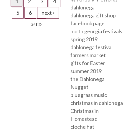
1
2
3
4
dahlonega
5
6
next
dahlonega gift shop
facebook page
last
north georgia festivals
spring 2019
dahlonega festival
farmers market
gifts for Easter
summer 2019
the Dahlonega
Nugget
bluegrass music
christmas in dahlonega
Christmas in
Homestead
cloche hat