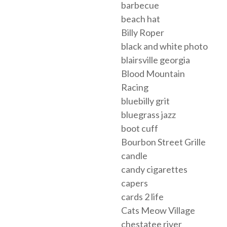
barbecue
beach hat
Billy Roper
black and white photo
blairsville georgia
Blood Mountain
Racing
bluebilly grit
bluegrass jazz
boot cuff
Bourbon Street Grille
candle
candy cigarettes
capers
cards 2 life
Cats Meow Village
chestatee river