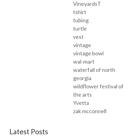
VineyardsT
tshirt
tubing
turtle
vest
vintage
vintage bowl
wal-mart
waterfall of north
georgia
wildflower festival of
the arts
Yvetta
zak mcconnell
Latest Posts