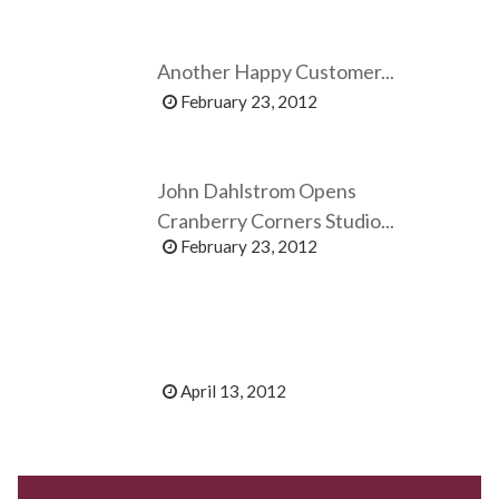
Another Happy Customer...
February 23, 2012
John Dahlstrom Opens
Cranberry Corners Studio...
February 23, 2012
April 13, 2012