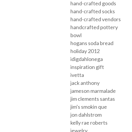
hand-crafted goods
hand-crafted socks
hand-crafted vendors
handcrafted pottery
bowl
hogans soda bread
holiday 2012
idigdahlonega
inspiration gift
ivetta
jack anthony
jameson marmalade
jim clements santas
jim's smokin que
jon dahlstrom
kelly rae roberts
jewelry