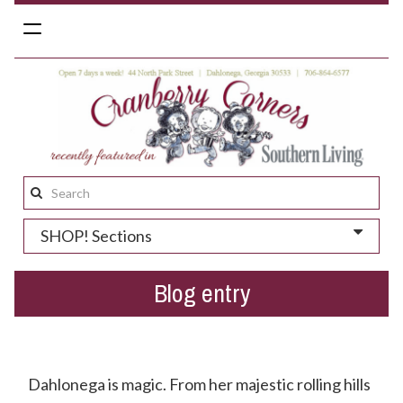
Toggle
navigation
Search
this
SHOP! Sections
site:
Blog entry
Have You Heard Little Dive Bar In Dahlonega?
Dahlonega is magic. From her majestic rolling hills