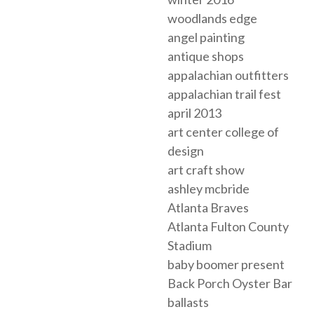
woodlands edge
angel painting
antique shops
appalachian outfitters
appalachian trail fest
april 2013
art center college of
design
art craft show
ashley mcbride
Atlanta Braves
Atlanta Fulton County
Stadium
baby boomer present
Back Porch Oyster Bar
ballasts