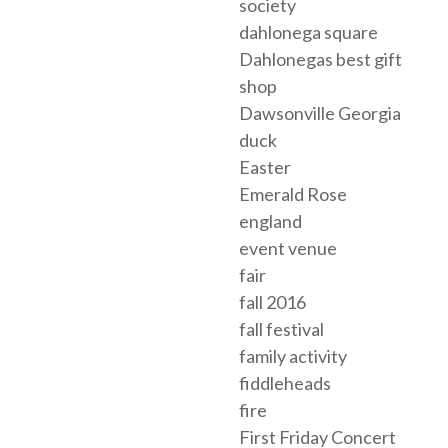
society
dahlonega square
Dahlonegas best gift
shop
Dawsonville Georgia
duck
Easter
Emerald Rose
england
event venue
fair
fall 2016
fall festival
family activity
fiddleheads
fire
First Friday Concert