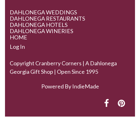
DAHLONEGA WEDDINGS
DAHLONEGA RESTAURANTS
DAHLONEGA HOTELS
DAHLONEGA WINERIES
HOME
Log In
Copyright Cranberry Corners | A Dahlonega
Georgia Gift Shop | Open Since 1995
Powered By
IndieMade