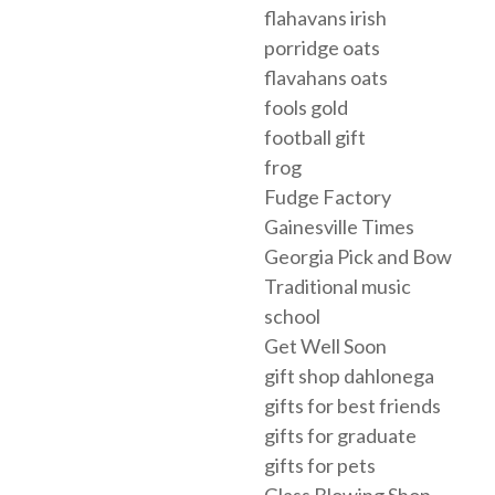
flahavans irish
porridge oats
flavahans oats
fools gold
football gift
frog
Fudge Factory
Gainesville Times
Georgia Pick and Bow
Traditional music
school
Get Well Soon
gift shop dahlonega
gifts for best friends
gifts for graduate
gifts for pets
Glass Blowing Shop