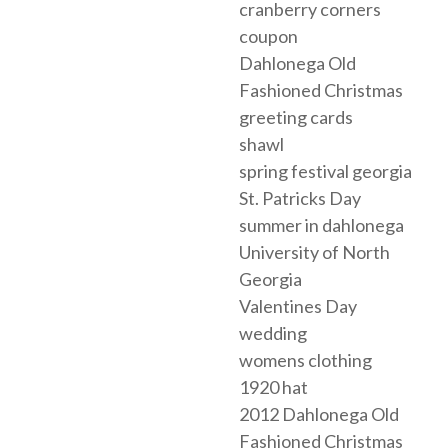
cranberry corners
coupon
Dahlonega Old
Fashioned Christmas
greeting cards
shawl
spring festival georgia
St. Patricks Day
summer in dahlonega
University of North
Georgia
Valentines Day
wedding
womens clothing
1920 hat
2012 Dahlonega Old
Fashioned Christmas