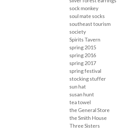
silver forest earrings
sock monkey
soul mate socks
southeast tourism
society
Spirits Tavern
spring 2015
spring 2016
spring 2017
spring festival
stocking stuffer
sun hat
susan hunt
tea towel
the General Store
the Smith House
Three Sisters