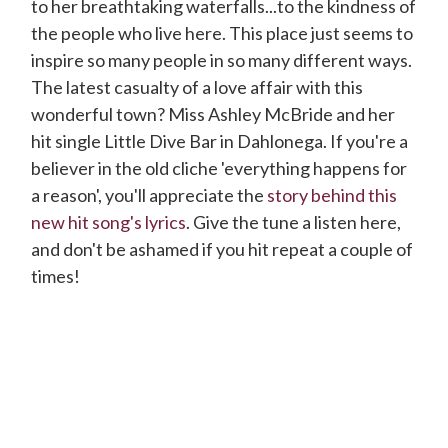
to her breathtaking waterfalls...to the kindness of
the people who live here. This place just seems to
inspire so many people in so many different ways.
The latest casualty of a love affair with this
wonderful town? Miss Ashley McBride and her
hit single Little Dive Bar in Dahlonega. If you're a
believer in the old cliche 'everything happens for
a reason', you'll appreciate the
story behind this
new hit song's lyrics
. Give the tune a listen here,
and don't be ashamed if you hit repeat a couple of
times!