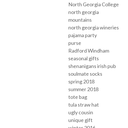
North Georgia College
north georgia
mountains
north georgia wineries
pajama party
purse
Radford Windham
seasonal gifts
shenanigans irish pub
soulmate socks
spring 2018
summer 2018
tote bag
tula straw hat
ugly cousin
unique gift
winter 2016