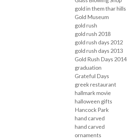
gold in them thar hills
Gold Museum
gold rush
gold rush 2018
gold rush days 2012
gold rush days 2013
Gold Rush Days 2014
graduation
Grateful Days
greek restaurant
hallmark movie
halloween gifts
Hancock Park
hand carved
hand carved
ornaments