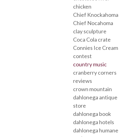
chicken
Chief Knockahoma
Chief Nocahoma
clay sculpture
Coca Cola crate
Connies Ice Cream
contest
country music
cranberry corners
reviews
crown mountain
dahlonega antique
store
dahlonega book
dahlonega hotels
dahlonega humane