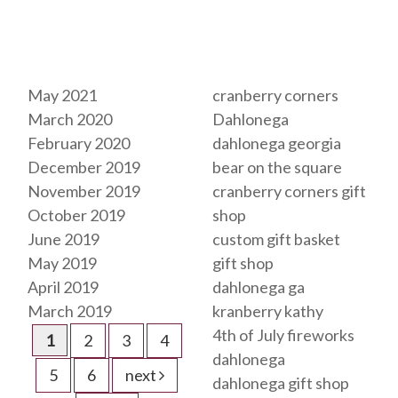
Archives
Tags
May 2021
cranberry corners
March 2020
Dahlonega
February 2020
dahlonega georgia
December 2019
bear on the square
November 2019
cranberry corners gift
October 2019
shop
June 2019
custom gift basket
May 2019
gift shop
April 2019
dahlonega ga
March 2019
kranberry kathy
4th of July fireworks
1
2
3
4
dahlonega
5
6
next
dahlonega gift shop