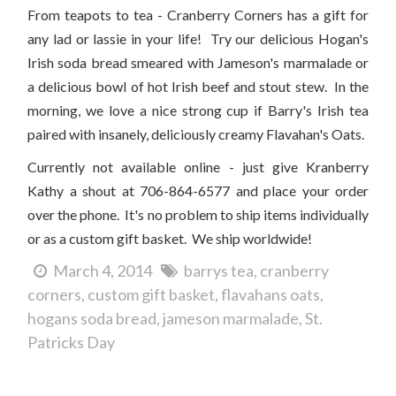
From teapots to tea - Cranberry Corners has a gift for
any lad or lassie in your life! Try our delicious Hogan's
Irish soda bread smeared with Jameson's marmalade or
a delicious bowl of hot Irish beef and stout stew. In the
morning, we love a nice strong cup if Barry's Irish tea
paired with insanely, deliciously creamy Flavahan's Oats.
Currently not available online - just give Kranberry
Kathy a shout at 706-864-6577 and place your order
over the phone. It's no problem to ship items individually
or as a custom gift basket. We ship worldwide!
March 4, 2014
barrys tea
cranberry
corners
custom gift basket
flavahans oats
hogans soda bread
jameson marmalade
St.
Patricks Day