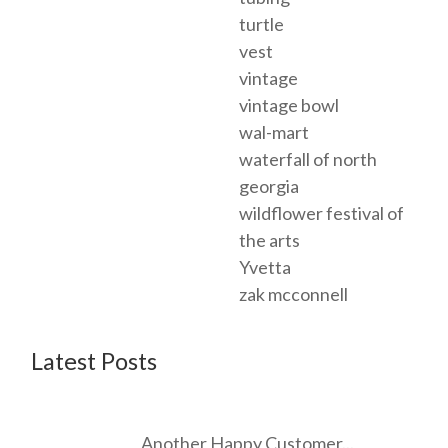
turtle
vest
vintage
vintage bowl
wal-mart
waterfall of north
georgia
wildflower festival of
the arts
Yvetta
zak mcconnell
Latest Posts
Another Happy Customer...