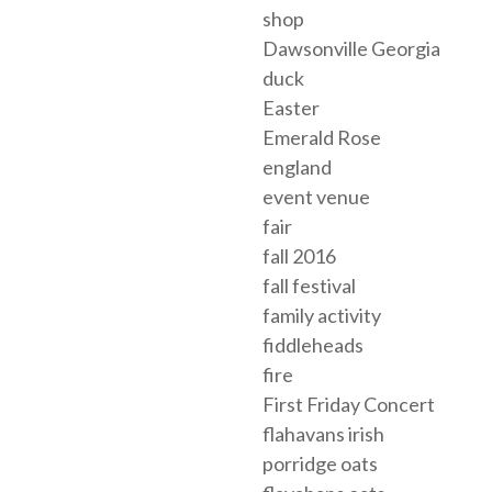
shop
Dawsonville Georgia
duck
Easter
Emerald Rose
england
event venue
fair
fall 2016
fall festival
family activity
fiddleheads
fire
First Friday Concert
flahavans irish
porridge oats