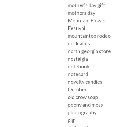
mother's day gift
mothers day
Mountain Flower
Festival
mountaintop rodeo
necklaces
north georgia store
nostalgia
notebook
notecard
novelty candies
October
old crow soap
peony and moss
photography
pig