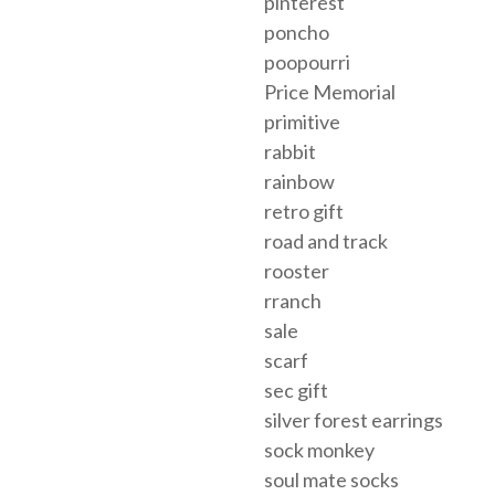
pinterest
poncho
poopourri
Price Memorial
primitive
rabbit
rainbow
retro gift
road and track
rooster
rranch
sale
scarf
sec gift
silver forest earrings
sock monkey
soul mate socks