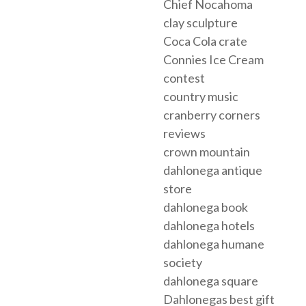
Chief Nocahoma
clay sculpture
Coca Cola crate
Connies Ice Cream
contest
country music
cranberry corners
reviews
crown mountain
dahlonega antique
store
dahlonega book
dahlonega hotels
dahlonega humane
society
dahlonega square
Dahlonegas best gift