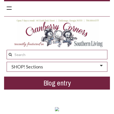
Toggle
navigation
Search
this
SHOP! Sections
site:
Blog entry
St. Patrick's Day gift ideas!