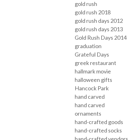
gold rush
gold rush 2018
gold rush days 2012
gold rush days 2013
Gold Rush Days 2014
graduation
Grateful Days
greek restaurant
hallmark movie
halloween gifts
Hancock Park
hand carved
hand carved
ornaments
hand-crafted goods
hand-crafted socks
hand-crafted vendors