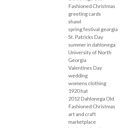
Fashioned Christmas
greeting cards
shawl
spring festival georgia
St. Patricks Day
summer in dahlonega
University of North
Georgia
Valentines Day
wedding
womens clothing
1920 hat
2012 Dahlonega Old
Fashioned Christmas
art and craft
marketplace