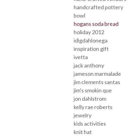
handcrafted pottery
bowl
hogans soda bread
holiday 2012
idigdahlonega
inspiration gift
ivetta
jack anthony
jameson marmalade
jim clements santas
jim's smokin que
jon dahlstrom
kelly rae roberts
jewelry
kids activities
knit hat