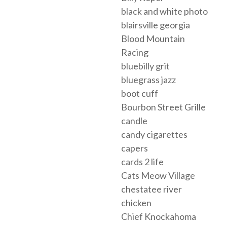
black and white photo
blairsville georgia
Blood Mountain
Racing
bluebilly grit
bluegrass jazz
boot cuff
Bourbon Street Grille
candle
candy cigarettes
capers
cards 2 life
Cats Meow Village
chestatee river
chicken
Chief Knockahoma