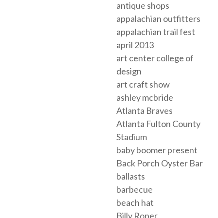
antique shops
appalachian outfitters
appalachian trail fest
april 2013
art center college of
design
art craft show
ashley mcbride
Atlanta Braves
Atlanta Fulton County
Stadium
baby boomer present
Back Porch Oyster Bar
ballasts
barbecue
beach hat
Billy Roper