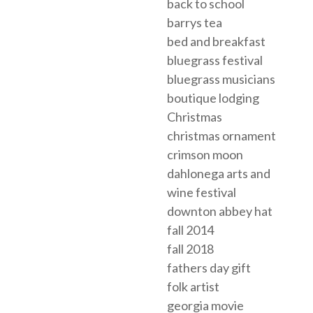
back to school
barrys tea
bed and breakfast
bluegrass festival
bluegrass musicians
boutique lodging
Christmas
christmas ornament
crimson moon
dahlonega arts and
wine festival
downton abbey hat
fall 2014
fall 2018
fathers day gift
folk artist
georgia movie