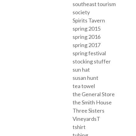
southeast tourism
society
Spirits Tavern
spring 2015
spring 2016
spring 2017
spring festival
stocking stuffer
sun hat
susan hunt
tea towel
the General Store
the Smith House
Three Sisters
VineyardsT
tshirt
tubing