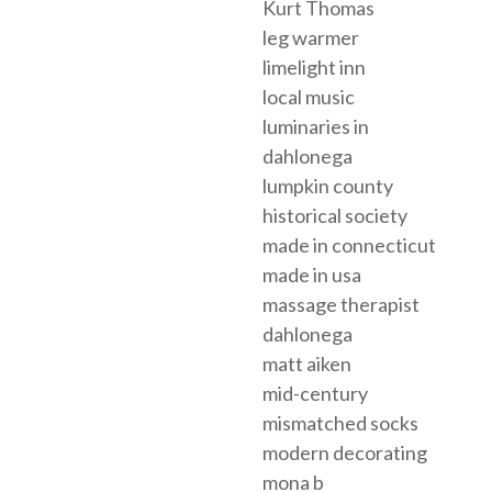
Kurt Thomas
leg warmer
limelight inn
local music
luminaries in
dahlonega
lumpkin county
historical society
made in connecticut
made in usa
massage therapist
dahlonega
matt aiken
mid-century
mismatched socks
modern decorating
mona b