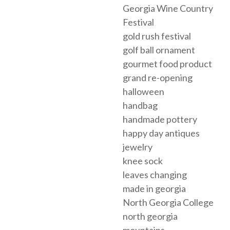
Georgia Wine Country
Festival
gold rush festival
golf ball ornament
gourmet food product
grand re-opening
halloween
handbag
handmade pottery
happy day antiques
jewelry
knee sock
leaves changing
made in georgia
North Georgia College
north georgia
mountains