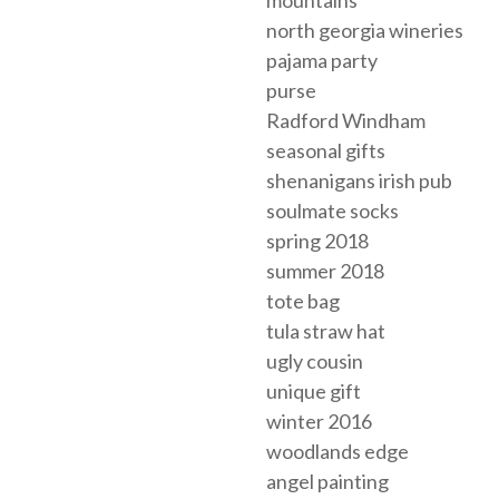
north georgia wineries
pajama party
purse
Radford Windham
seasonal gifts
shenanigans irish pub
soulmate socks
spring 2018
summer 2018
tote bag
tula straw hat
ugly cousin
unique gift
winter 2016
woodlands edge
angel painting