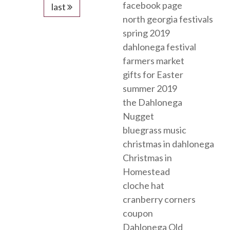
facebook page
last
north georgia festivals
spring 2019
dahlonega festival
farmers market
gifts for Easter
summer 2019
the Dahlonega
Nugget
bluegrass music
christmas in dahlonega
Christmas in
Homestead
cloche hat
cranberry corners
coupon
Dahlonega Old