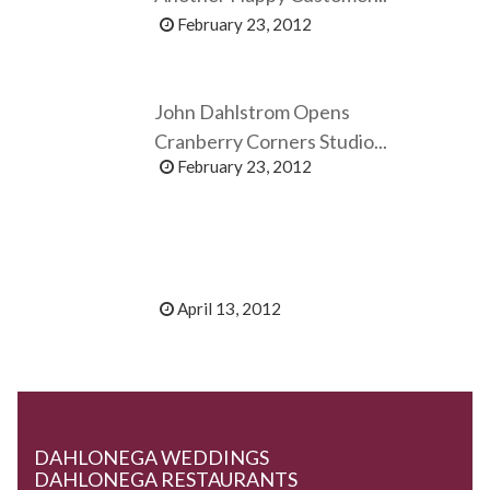
February 23, 2012
John Dahlstrom Opens
Cranberry Corners Studio...
February 23, 2012
April 13, 2012
DAHLONEGA WEDDINGS
DAHLONEGA RESTAURANTS