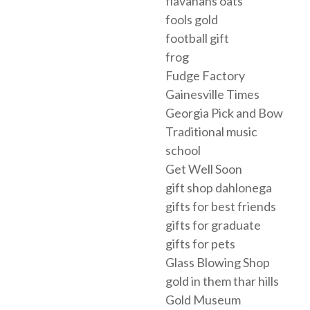
flavahans oats
fools gold
football gift
frog
Fudge Factory
Gainesville Times
Georgia Pick and Bow
Traditional music
school
Get Well Soon
gift shop dahlonega
gifts for best friends
gifts for graduate
gifts for pets
Glass Blowing Shop
gold in them thar hills
Gold Museum