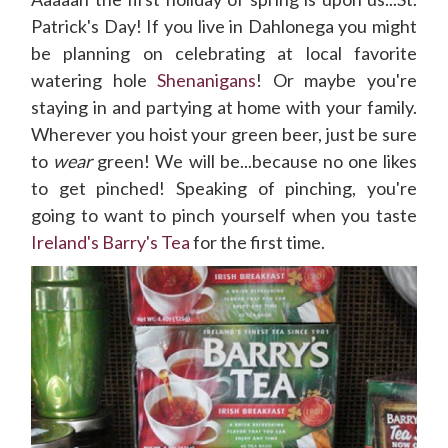
Patrick's Day! If you live in Dahlonega you might
be planning on celebrating at local favorite
watering hole
Shenanigans
! Or maybe you're
staying in and partying at home with your family.
Wherever you hoist your green beer, just be sure
to
wear
green! We will be...because no one likes
to get pinched! Speaking of pinching, you're
going to want to pinch yourself when you taste
Ireland's Barry's Tea
for the first time.