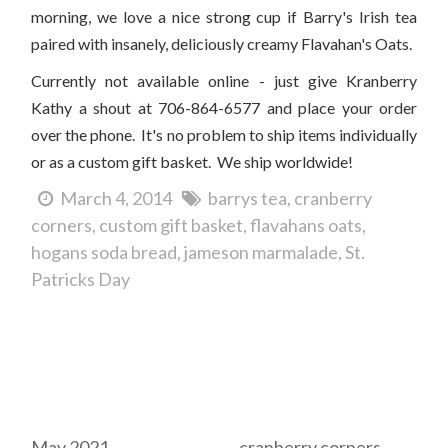
morning, we love a nice strong cup if Barry's Irish tea
paired with insanely, deliciously creamy Flavahan's Oats.
Currently not available online - just give Kranberry
Kathy a shout at 706-864-6577 and place your order
over the phone. It's no problem to ship items individually
or as a custom gift basket. We ship worldwide!
March 4, 2014
barrys tea
cranberry
corners
custom gift basket
flavahans oats
hogans soda bread
jameson marmalade
St.
Patricks Day
Archives
Tags
May 2021
cranberry corners