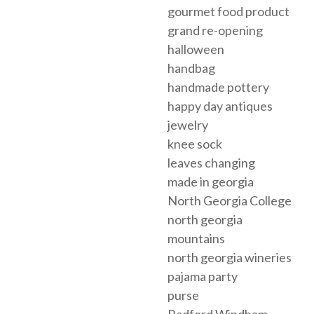
gourmet food product
grand re-opening
halloween
handbag
handmade pottery
happy day antiques
jewelry
knee sock
leaves changing
made in georgia
North Georgia College
north georgia
mountains
north georgia wineries
pajama party
purse