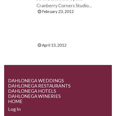
Cranberry Corners Studio...
February 23, 2012
April 13, 2012
DAHLONEGA WEDDINGS
DAHLONEGA RESTAURANTS
DAHLONEGA HOTELS
DAHLONEGA WINERIES
HOME
Log In