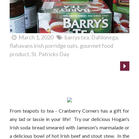
March 1, 2020
barrys tea
Dahlonega
flahavans irish porridge oats
gourmet food
product
St. Patricks Day
St. Patrick's Day gift ideas!
From teapots to tea - Cranberry Corners has a gift for
any lad or lassie in your life! Try our delicious Hogan's
Irish soda bread smeared with Jameson's marmalade or
a delicious bowl of hot Irish beef and stout stew. In the