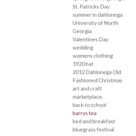
St. Patricks Day
summer in dahlonega
University of North
Georgia
Valentines Day
wedding
womens clothing
1920 hat
2012 Dahlonega Old
Fashioned Christmas
art and craft
marketplace
back to school
barrys tea
bed and breakfast
bluegrass festival