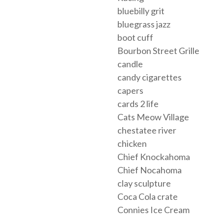
bluebilly grit
bluegrass jazz
boot cuff
Bourbon Street Grille
candle
candy cigarettes
capers
cards 2 life
Cats Meow Village
chestatee river
chicken
Chief Knockahoma
Chief Nocahoma
clay sculpture
Coca Cola crate
Connies Ice Cream