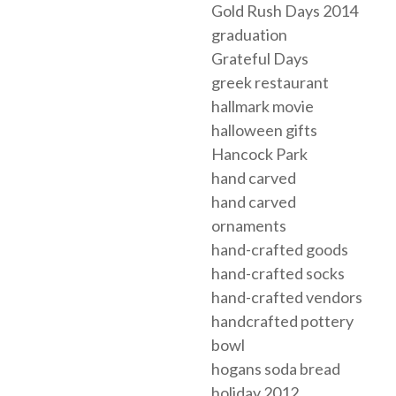
Gold Rush Days 2014
graduation
Grateful Days
greek restaurant
hallmark movie
halloween gifts
Hancock Park
hand carved
hand carved
ornaments
hand-crafted goods
hand-crafted socks
hand-crafted vendors
handcrafted pottery
bowl
hogans soda bread
holiday 2012