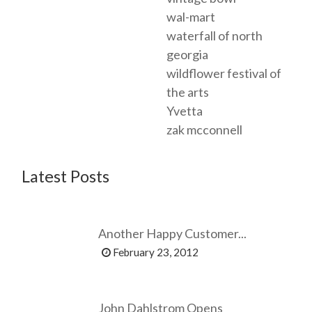
wal-mart
waterfall of north
georgia
wildflower festival of
the arts
Yvetta
zak mcconnell
Latest Posts
Another Happy Customer...
February 23, 2012
John Dahlstrom Opens