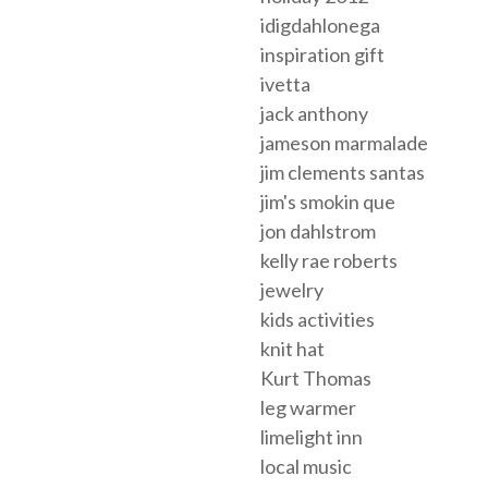
idigdahlonega
inspiration gift
ivetta
jack anthony
jameson marmalade
jim clements santas
jim's smokin que
jon dahlstrom
kelly rae roberts
jewelry
kids activities
knit hat
Kurt Thomas
leg warmer
limelight inn
local music