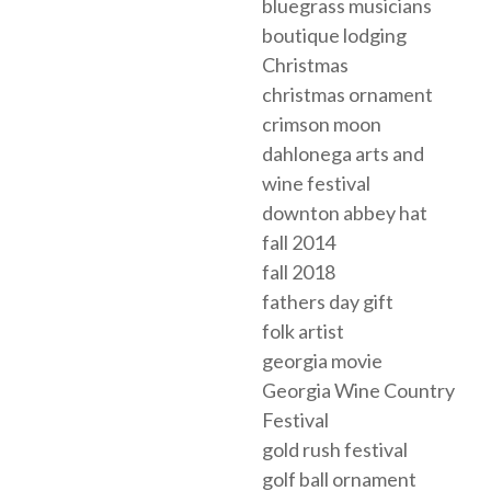
bluegrass musicians
boutique lodging
Christmas
christmas ornament
crimson moon
dahlonega arts and
wine festival
downton abbey hat
fall 2014
fall 2018
fathers day gift
folk artist
georgia movie
Georgia Wine Country
Festival
gold rush festival
golf ball ornament