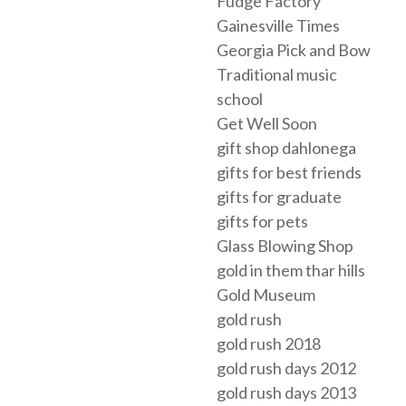
Fudge Factory
Gainesville Times
Georgia Pick and Bow
Traditional music
school
Get Well Soon
gift shop dahlonega
gifts for best friends
gifts for graduate
gifts for pets
Glass Blowing Shop
gold in them thar hills
Gold Museum
gold rush
gold rush 2018
gold rush days 2012
gold rush days 2013