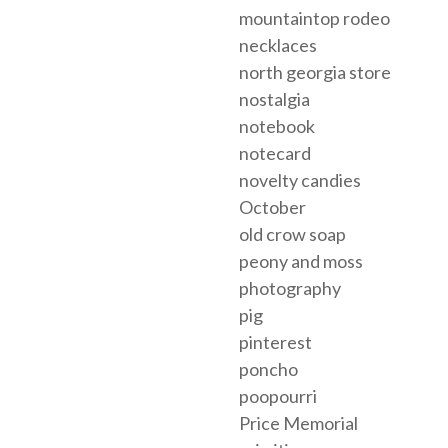
mountaintop rodeo
necklaces
north georgia store
nostalgia
notebook
notecard
novelty candies
October
old crow soap
peony and moss
photography
pig
pinterest
poncho
poopourri
Price Memorial