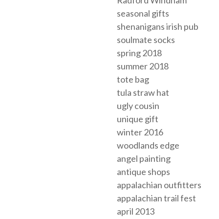
Radford Windham
seasonal gifts
shenanigans irish pub
soulmate socks
spring 2018
summer 2018
tote bag
tula straw hat
ugly cousin
unique gift
winter 2016
woodlands edge
angel painting
antique shops
appalachian outfitters
appalachian trail fest
april 2013