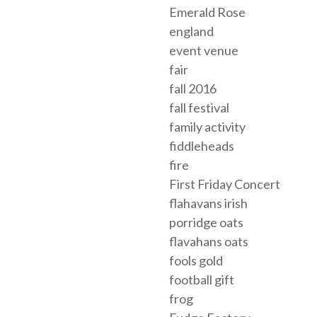
Emerald Rose
england
event venue
fair
fall 2016
fall festival
family activity
fiddleheads
fire
First Friday Concert
flahavans irish
porridge oats
flavahans oats
fools gold
football gift
frog