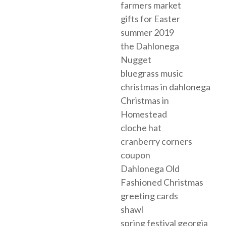
farmers market
gifts for Easter
summer 2019
the Dahlonega
Nugget
bluegrass music
christmas in dahlonega
Christmas in
Homestead
cloche hat
cranberry corners
coupon
Dahlonega Old
Fashioned Christmas
greeting cards
shawl
spring festival georgia