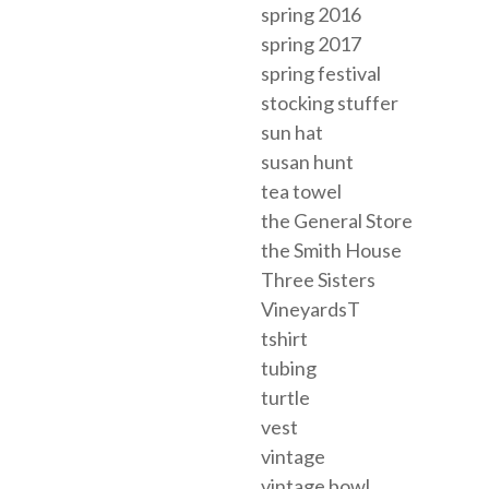
spring 2016
spring 2017
spring festival
stocking stuffer
sun hat
susan hunt
tea towel
the General Store
the Smith House
Three Sisters
VineyardsT
tshirt
tubing
turtle
vest
vintage
vintage bowl