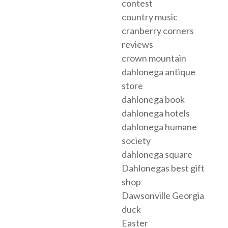
contest
country music
cranberry corners
reviews
crown mountain
dahlonega antique
store
dahlonega book
dahlonega hotels
dahlonega humane
society
dahlonega square
Dahlonegas best gift
shop
Dawsonville Georgia
duck
Easter