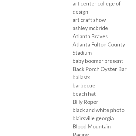
art center college of
design
art craft show
ashley mcbride
Atlanta Braves
Atlanta Fulton County
Stadium
baby boomer present
Back Porch Oyster Bar
ballasts
barbecue
beach hat
Billy Roper
black and white photo
blairsville georgia
Blood Mountain
Racing