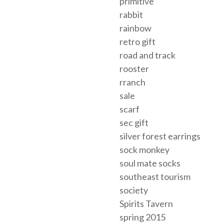
primitive
rabbit
rainbow
retro gift
road and track
rooster
rranch
sale
scarf
sec gift
silver forest earrings
sock monkey
soul mate socks
southeast tourism
society
Spirits Tavern
spring 2015