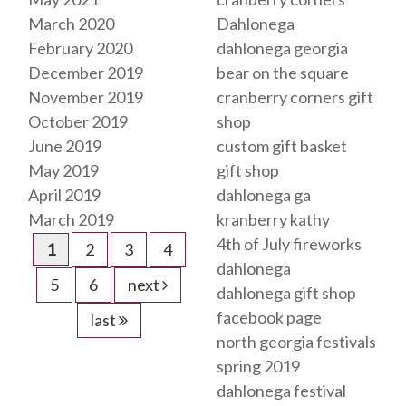
March 2020
Dahlonega
February 2020
dahlonega georgia
December 2019
bear on the square
November 2019
cranberry corners gift
October 2019
shop
June 2019
custom gift basket
May 2019
gift shop
April 2019
dahlonega ga
March 2019
kranberry kathy
4th of July fireworks
1
2
3
4
dahlonega
5
6
next
dahlonega gift shop
facebook page
last
north georgia festivals
spring 2019
dahlonega festival