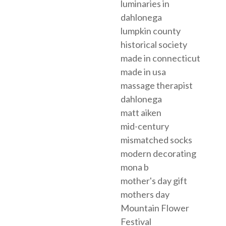
luminaries in
dahlonega
lumpkin county
historical society
made in connecticut
made in usa
massage therapist
dahlonega
matt aiken
mid-century
mismatched socks
modern decorating
mona b
mother's day gift
mothers day
Mountain Flower
Festival