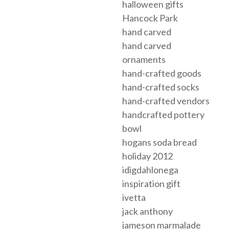
halloween gifts
Hancock Park
hand carved
hand carved
ornaments
hand-crafted goods
hand-crafted socks
hand-crafted vendors
handcrafted pottery
bowl
hogans soda bread
holiday 2012
idigdahlonega
inspiration gift
ivetta
jack anthony
jameson marmalade