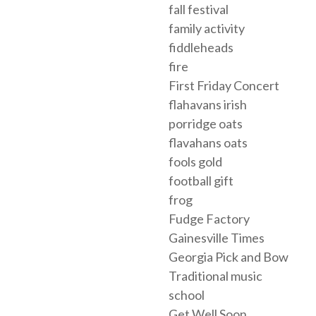
fall festival
family activity
fiddleheads
fire
First Friday Concert
flahavans irish
porridge oats
flavahans oats
fools gold
football gift
frog
Fudge Factory
Gainesville Times
Georgia Pick and Bow
Traditional music
school
Get Well Soon