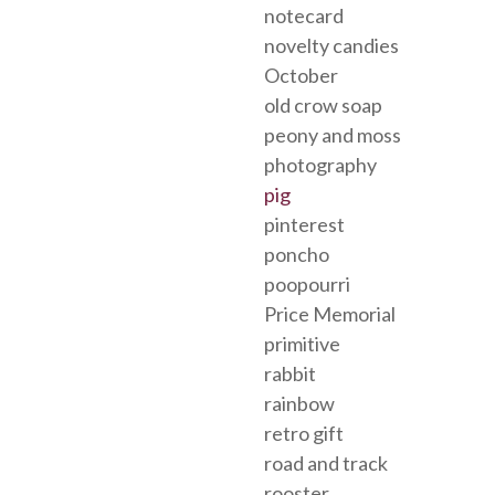
notecard
novelty candies
October
old crow soap
peony and moss
photography
pig
pinterest
poncho
poopourri
Price Memorial
primitive
rabbit
rainbow
retro gift
road and track
rooster