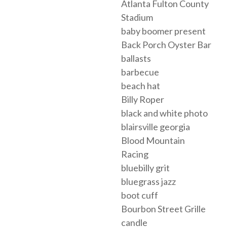
Atlanta Fulton County
Stadium
baby boomer present
Back Porch Oyster Bar
ballasts
barbecue
beach hat
Billy Roper
black and white photo
blairsville georgia
Blood Mountain
Racing
bluebilly grit
bluegrass jazz
boot cuff
Bourbon Street Grille
candle