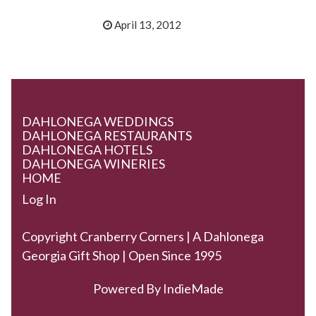
April 13, 2012
DAHLONEGA WEDDINGS
DAHLONEGA RESTAURANTS
DAHLONEGA HOTELS
DAHLONEGA WINERIES
HOME
Log In
Copyright Cranberry Corners | A Dahlonega
Georgia Gift Shop | Open Since 1995
Powered By
IndieMade