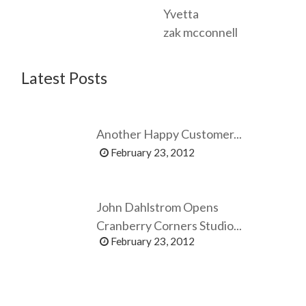
Yvetta
zak mcconnell
Latest Posts
Another Happy Customer...
February 23, 2012
John Dahlstrom Opens
Cranberry Corners Studio...
February 23, 2012