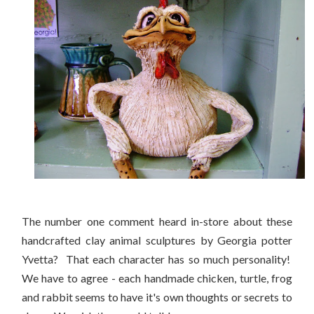
The number one comment heard in-store about these
handcrafted clay animal sculptures by Georgia potter
Yvetta? That each character has so much personality!
We have to agree - each handmade chicken, turtle, frog
and rabbit seems to have it's own thoughts or secrets to