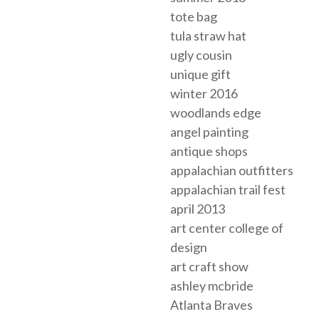
tote bag
tula straw hat
ugly cousin
unique gift
winter 2016
woodlands edge
angel painting
antique shops
appalachian outfitters
appalachian trail fest
april 2013
art center college of
design
art craft show
ashley mcbride
Atlanta Braves