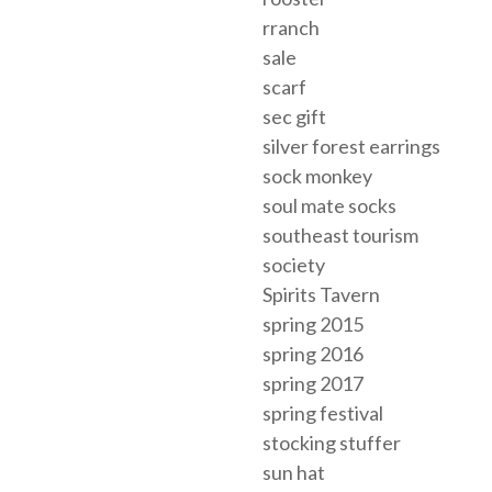
rranch
sale
scarf
sec gift
silver forest earrings
sock monkey
soul mate socks
southeast tourism
society
Spirits Tavern
spring 2015
spring 2016
spring 2017
spring festival
stocking stuffer
sun hat