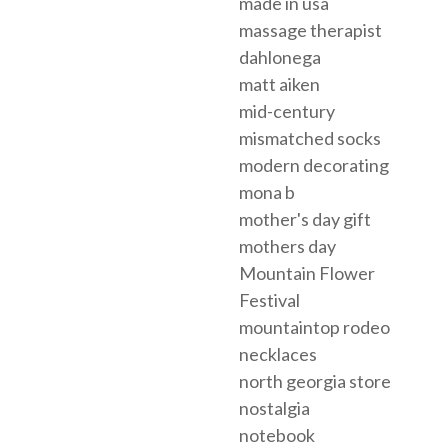
made in usa
massage therapist
dahlonega
matt aiken
mid-century
mismatched socks
modern decorating
mona b
mother's day gift
mothers day
Mountain Flower
Festival
mountaintop rodeo
necklaces
north georgia store
nostalgia
notebook