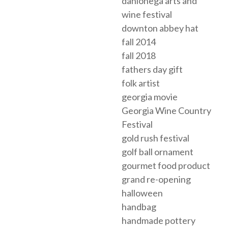
dahlonega arts and
wine festival
downton abbey hat
fall 2014
fall 2018
fathers day gift
folk artist
georgia movie
Georgia Wine Country
Festival
gold rush festival
golf ball ornament
gourmet food product
grand re-opening
halloween
handbag
handmade pottery