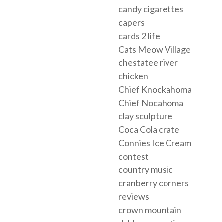
candy cigarettes
capers
cards 2 life
Cats Meow Village
chestatee river
chicken
Chief Knockahoma
Chief Nocahoma
clay sculpture
Coca Cola crate
Connies Ice Cream
contest
country music
cranberry corners
reviews
crown mountain