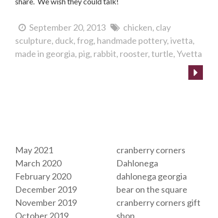
share. We wish they could talk!
September 20, 2013
chicken
clay
sculpture
duck
frog
handmade pottery
ivetta
made in georgia
pig
rabbit
rooster
turtle
Yvetta
Archives
Tags
May 2021
cranberry corners
March 2020
Dahlonega
February 2020
dahlonega georgia
December 2019
bear on the square
November 2019
cranberry corners gift
October 2019
shop