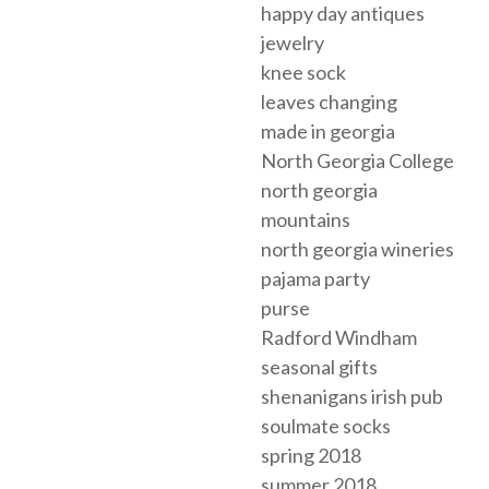
happy day antiques
jewelry
knee sock
leaves changing
made in georgia
North Georgia College
north georgia
mountains
north georgia wineries
pajama party
purse
Radford Windham
seasonal gifts
shenanigans irish pub
soulmate socks
spring 2018
summer 2018