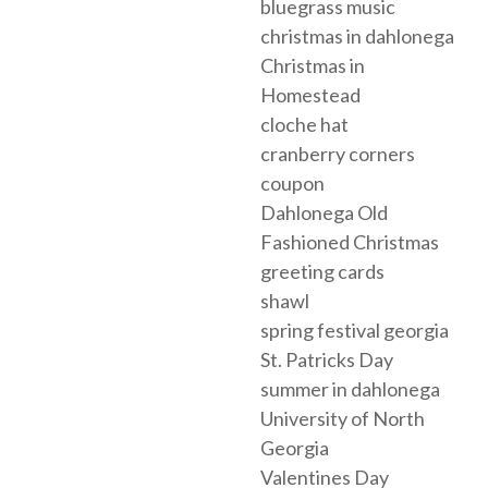
bluegrass music
christmas in dahlonega
Christmas in
Homestead
cloche hat
cranberry corners
coupon
Dahlonega Old
Fashioned Christmas
greeting cards
shawl
spring festival georgia
St. Patricks Day
summer in dahlonega
University of North
Georgia
Valentines Day