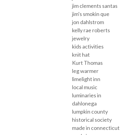
jim clements santas
jim's smokin que
jon dahlstrom
kelly rae roberts
jewelry
kids activities
knit hat
Kurt Thomas
leg warmer
limelight inn
local music
luminaries in
dahlonega
lumpkin county
historical society
made in connecticut