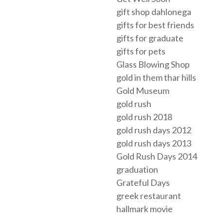
gift shop dahlonega
gifts for best friends
gifts for graduate
gifts for pets
Glass Blowing Shop
gold in them thar hills
Gold Museum
gold rush
gold rush 2018
gold rush days 2012
gold rush days 2013
Gold Rush Days 2014
graduation
Grateful Days
greek restaurant
hallmark movie