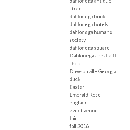
dahlonega antique
store
dahlonega book
dahlonega hotels
dahlonega humane
society
dahlonega square
Dahlonegas best gift
shop
Dawsonville Georgia
duck
Easter
Emerald Rose
england
event venue
fair
fall 2016