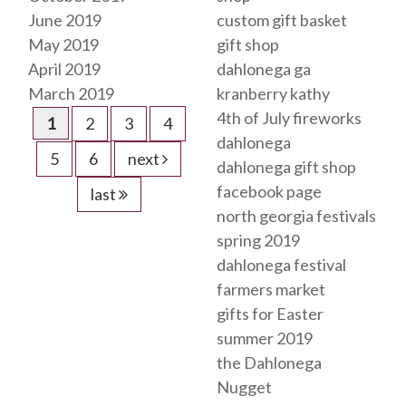
June 2019
custom gift basket
May 2019
gift shop
April 2019
dahlonega ga
March 2019
kranberry kathy
4th of July fireworks
1
2
3
4
dahlonega
5
6
next
dahlonega gift shop
facebook page
last
north georgia festivals
spring 2019
dahlonega festival
farmers market
gifts for Easter
summer 2019
the Dahlonega
Nugget