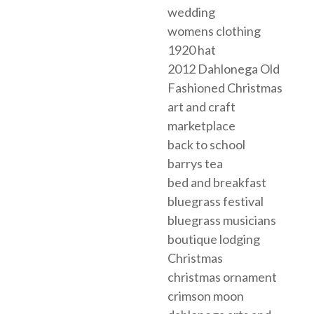
wedding
womens clothing
1920 hat
2012 Dahlonega Old
Fashioned Christmas
art and craft
marketplace
back to school
barrys tea
bed and breakfast
bluegrass festival
bluegrass musicians
boutique lodging
Christmas
christmas ornament
crimson moon