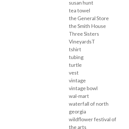
susan hunt
tea towel
the General Store
the Smith House
Three Sisters
VineyardsT
tshirt
tubing
turtle
vest
vintage
vintage bowl
wal-mart
waterfall of north
georgia
wildflower festival of
the arts