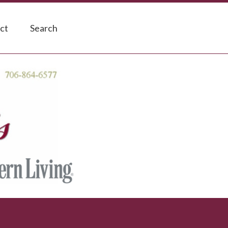
ct
Search