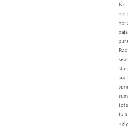
Nor
nort
nort
paja
pur
Rad
seas
shen
sou
spri
sum
tote
tula
ugly