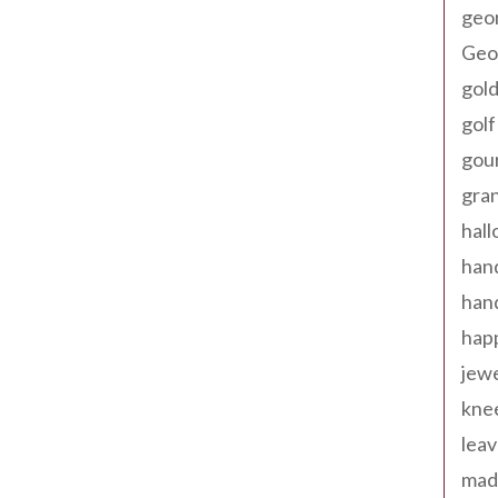
geo
Geor
gold
golf
gou
gra
hal
han
han
happ
jewe
kne
leav
made