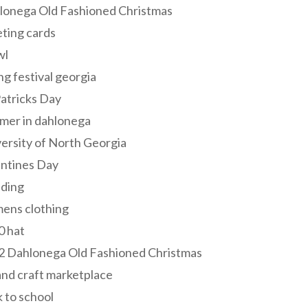
lonega Old Fashioned Christmas
ting cards
wl
ng festival georgia
Patricks Day
mer in dahlonega
ersity of North Georgia
entines Day
ding
ens clothing
0 hat
2 Dahlonega Old Fashioned Christmas
and craft marketplace
 to school