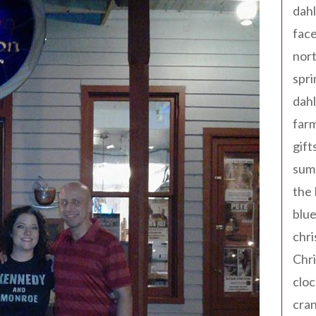
dahl
fac
nort
spri
dahl
far
gift
sum
the
blue
chri
Chr
cloc
cra