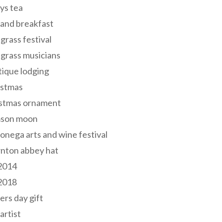
ys tea
and breakfast
grass festival
grass musicians
ique lodging
istmas
istmas ornament
mson moon
onega arts and wine festival
nton abbey hat
 2014
 2018
ers day gift
 artist