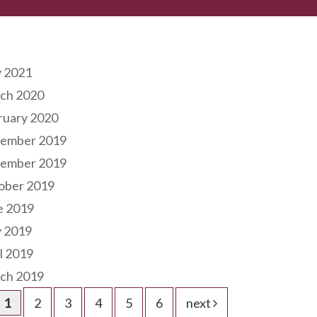
hives
 2021
ch 2020
ruary 2020
ember 2019
ember 2019
ober 2019
e 2019
 2019
l 2019
ch 2019
1
2
3
4
5
6
next