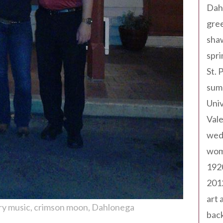
Dah
gree
sha
spri
St. 
sum
Univ
Val
wed
wom
192
201
art 
ry music
crimson moon
Dahlonega
back