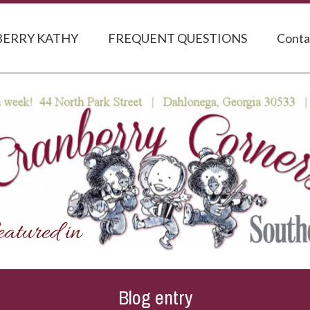
ERRY KATHY
FREQUENT QUESTIONS
Conta
Blog entry