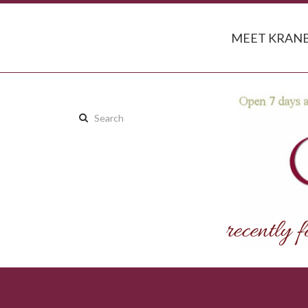
MEET KRANB
Search
this
site: