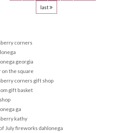
last
s
berry corners
lonega
lonega georgia
 on the square
berry corners gift shop
om gift basket
 shop
lonega ga
berry kathy
of July fireworks dahlonega