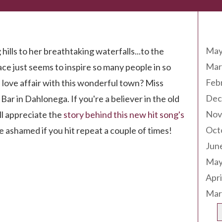
Arc
May
hills to her breathtaking waterfalls...to the
Mar
ace just seems to inspire so many people in so
Feb
 love affair with this wonderful town? Miss
Dec
Bar in Dahlonega. If you're a believer in the old
Nov
'll appreciate the
story behind this new hit song's
Oct
 be ashamed if you hit repeat a couple of times!
Jun
May
Apri
Mar