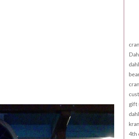
Tag
cran
Dah
dah
bear
cran
cust
gift
dah
kran
4th 