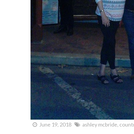
June 19, 2018
ashley mcbride
count