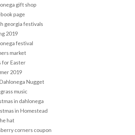
onega gift shop
ebook page
h georgia festivals
ng 2019
onega festival
mers market
s for Easter
mer 2019
 Dahlonega Nugget
grass music
stmas in dahlonega
istmas in Homestead
he hat
nberry corners coupon