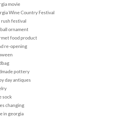
rgia movie
gia Wine Country Festival
 rush festival
 ball ornament
rmet food product
nd re-opening
loween
dbag
dmade pottery
y day antiques
lry
e sock
es changing
 in georgia