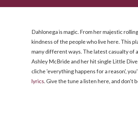
Have You Heard Little Dive Bar In Dahlonega?
Dahlonega is magic. From her majestic rolling 
kindness of the people who live here. This pl
many different ways. The latest casualty of a
Ashley McBride and her hit single Little Dive 
cliche 'everything happens for a reason', you
lyrics
. Give the tune a listen here, and don't