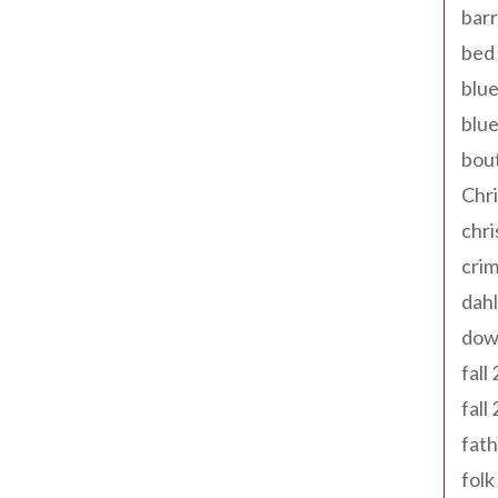
barr
bed 
blue
blue
bout
Chr
chr
cri
dahl
dow
fall
fall
fath
folk