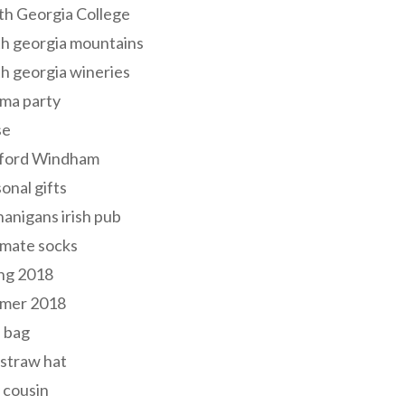
th Georgia College
h georgia mountains
h georgia wineries
ma party
se
ford Windham
onal gifts
anigans irish pub
lmate socks
ng 2018
mer 2018
 bag
 straw hat
 cousin