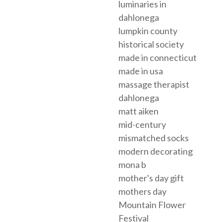
luminaries in
dahlonega
lumpkin county
historical society
made in connecticut
made in usa
massage therapist
dahlonega
matt aiken
mid-century
mismatched socks
modern decorating
mona b
mother's day gift
mothers day
Mountain Flower
Festival