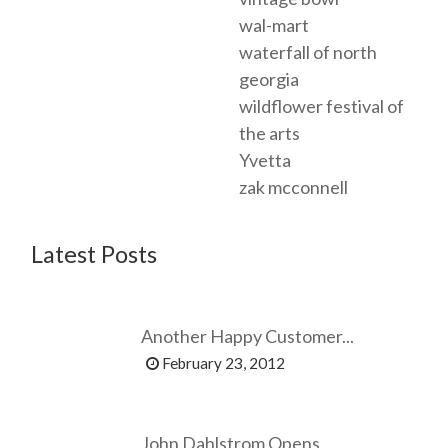
wal-mart
waterfall of north
georgia
wildflower festival of
the arts
Yvetta
zak mcconnell
Latest Posts
Another Happy Customer...
February 23, 2012
John Dahlstrom Opens