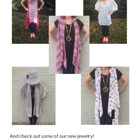
And check out some of our new jewelry!