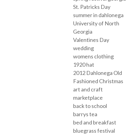
St. Patricks Day
summer in dahlonega
University of North
Georgia
Valentines Day
wedding
womens clothing
1920 hat
2012 Dahlonega Old
Fashioned Christmas
art and craft
marketplace
back to school
barrys tea
bed and breakfast
bluegrass festival