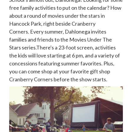
free family activities to put on the calendar? How
about a round of movies under the stars in
Hancock Park, right beside Cranberry
Corners. Every summer, Dahlonega invites
families and friends to the Movies Under The
Stars series.There's a 23-foot screen, activities
the kids will love starting at 6 pm, and a variety of
concessions featuring summer favorites. Plus,
you can come shop at your favorite gift shop
Cranberry Corners before the show starts.