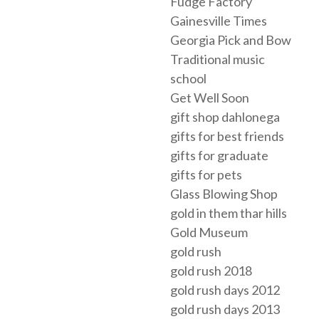
Fudge Factory
Gainesville Times
Georgia Pick and Bow
Traditional music
school
Get Well Soon
gift shop dahlonega
gifts for best friends
gifts for graduate
gifts for pets
Glass Blowing Shop
gold in them thar hills
Gold Museum
gold rush
gold rush 2018
gold rush days 2012
gold rush days 2013