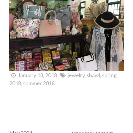
January 13, 2018
jewelry
shawl
spring
2018
summer 2018
Archives
Tags