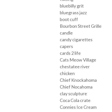
bluebilly grit
bluegrass jazz
boot cuff
Bourbon Street Grille
candle
candy cigarettes
capers
cards 2 life
Cats Meow Village
chestatee river
chicken
Chief Knockahoma
Chief Nocahoma
clay sculpture
Coca Cola crate
Connies Ice Cream