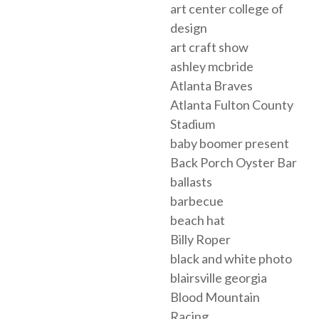
art center college of
design
art craft show
ashley mcbride
Atlanta Braves
Atlanta Fulton County
Stadium
baby boomer present
Back Porch Oyster Bar
ballasts
barbecue
beach hat
Billy Roper
black and white photo
blairsville georgia
Blood Mountain
Racing