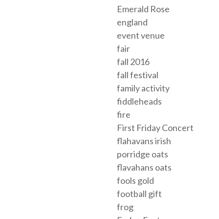
Emerald Rose
england
event venue
fair
fall 2016
fall festival
family activity
fiddleheads
fire
First Friday Concert
flahavans irish
porridge oats
flavahans oats
fools gold
football gift
frog