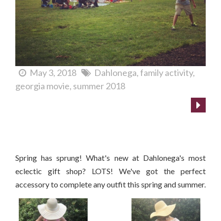
May 3, 2018
Dahlonega
family activity
georgia movie
summer 2018
What's New at Cranberry Corners?
Spring has sprung! What's new at Dahlonega's most
eclectic gift shop? LOTS! We've got the perfect
accessory to complete any outfit this spring and summer.