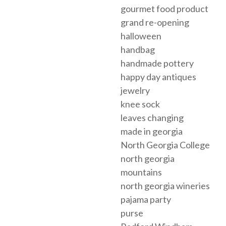
gourmet food product
grand re-opening
halloween
handbag
handmade pottery
happy day antiques
jewelry
knee sock
leaves changing
made in georgia
North Georgia College
north georgia
mountains
north georgia wineries
pajama party
purse