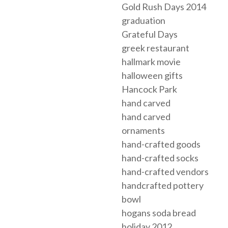
Gold Rush Days 2014
graduation
Grateful Days
greek restaurant
hallmark movie
halloween gifts
Hancock Park
hand carved
hand carved
ornaments
hand-crafted goods
hand-crafted socks
hand-crafted vendors
handcrafted pottery
bowl
hogans soda bread
holiday 2012