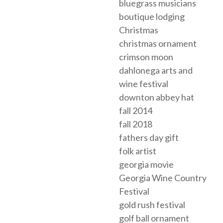
bluegrass musicians
boutique lodging
Christmas
christmas ornament
crimson moon
dahlonega arts and
wine festival
downton abbey hat
fall 2014
fall 2018
fathers day gift
folk artist
georgia movie
Georgia Wine Country
Festival
gold rush festival
golf ball ornament