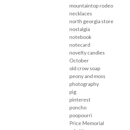
mountaintop rodeo
necklaces
north georgia store
nostalgia
notebook
notecard
novelty candies
October
old crow soap
peony and moss
photography
pig
pinterest
poncho
poopourri
Price Memorial