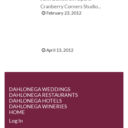
Cranberry Corners Studio...
February 23, 2012
April 13, 2012
DAHLONEGA WEDDINGS
DAHLONEGA RESTAURANTS
DAHLONEGA HOTELS
DAHLONEGA WINERIES
HOME
Log In