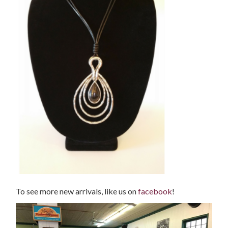
To see more new arrivals, like us on
facebook
!