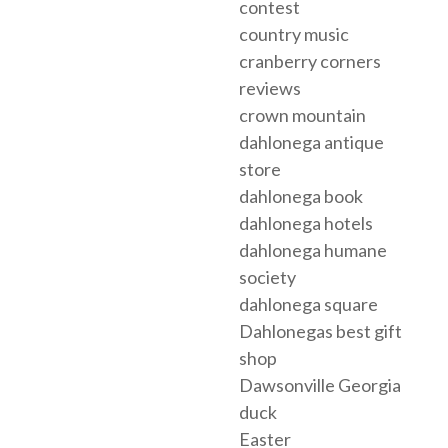
contest
country music
cranberry corners
reviews
crown mountain
dahlonega antique
store
dahlonega book
dahlonega hotels
dahlonega humane
society
dahlonega square
Dahlonegas best gift
shop
Dawsonville Georgia
duck
Easter