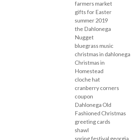
farmers market
gifts for Easter
summer 2019
the Dahlonega
Nugget
bluegrass music
christmas in dahlonega
Christmas in
Homestead
cloche hat
cranberry corners
coupon
Dahlonega Old
Fashioned Christmas
greeting cards
shawl
spring festival georgia