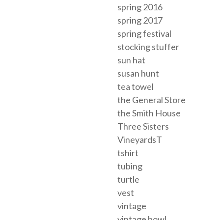
spring 2016
spring 2017
spring festival
stocking stuffer
sun hat
susan hunt
tea towel
the General Store
the Smith House
Three Sisters
VineyardsT
tshirt
tubing
turtle
vest
vintage
vintage bowl