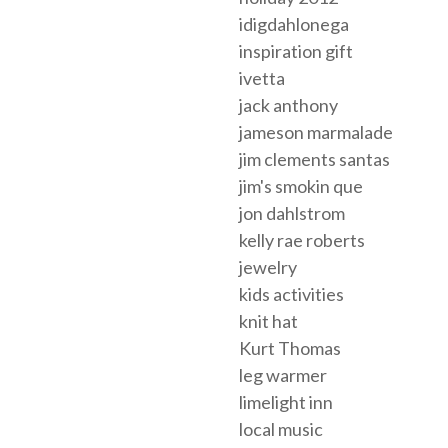
idigdahlonega
inspiration gift
ivetta
jack anthony
jameson marmalade
jim clements santas
jim's smokin que
jon dahlstrom
kelly rae roberts
jewelry
kids activities
knit hat
Kurt Thomas
leg warmer
limelight inn
local music