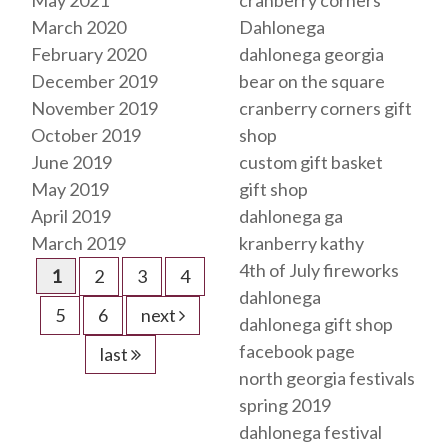
May 2021
cranberry corners
March 2020
Dahlonega
February 2020
dahlonega georgia
December 2019
bear on the square
November 2019
cranberry corners gift
October 2019
shop
June 2019
custom gift basket
May 2019
gift shop
April 2019
dahlonega ga
March 2019
kranberry kathy
4th of July fireworks
1
2
3
4
dahlonega
5
6
next
dahlonega gift shop
facebook page
last
north georgia festivals
spring 2019
dahlonega festival