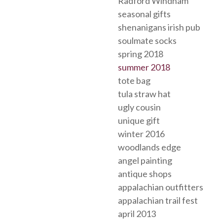
Radford Windham
seasonal gifts
shenanigans irish pub
soulmate socks
spring 2018
summer 2018
tote bag
tula straw hat
ugly cousin
unique gift
winter 2016
woodlands edge
angel painting
antique shops
appalachian outfitters
appalachian trail fest
april 2013