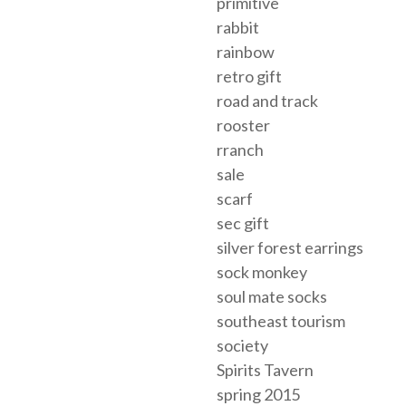
primitive
rabbit
rainbow
retro gift
road and track
rooster
rranch
sale
scarf
sec gift
silver forest earrings
sock monkey
soul mate socks
southeast tourism
society
Spirits Tavern
spring 2015