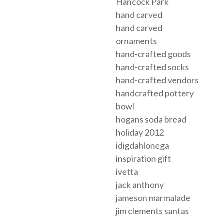
Hancock Park
hand carved
hand carved
ornaments
hand-crafted goods
hand-crafted socks
hand-crafted vendors
handcrafted pottery
bowl
hogans soda bread
holiday 2012
idigdahlonega
inspiration gift
ivetta
jack anthony
jameson marmalade
jim clements santas