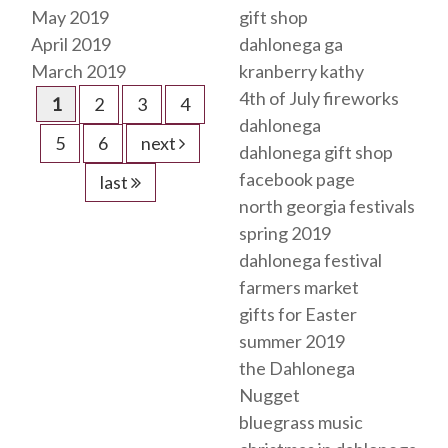
May 2019
gift shop
April 2019
dahlonega ga
March 2019
kranberry kathy
4th of July fireworks
1
2
3
4
dahlonega
5
6
next
dahlonega gift shop
facebook page
last
north georgia festivals
spring 2019
dahlonega festival
farmers market
gifts for Easter
summer 2019
the Dahlonega
Nugget
bluegrass music