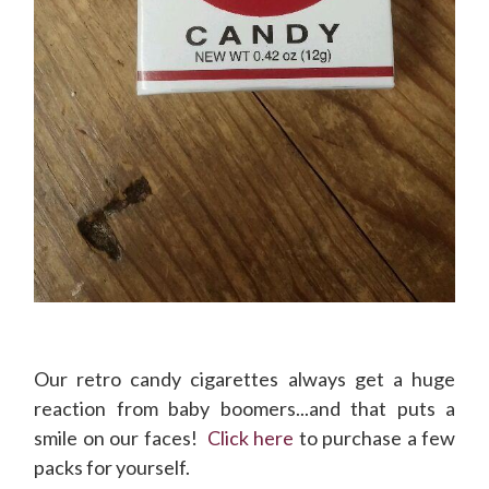
Our retro candy cigarettes always get a huge
reaction from baby boomers...and that puts a
smile on our faces!
Click here
to purchase a few
packs for yourself.