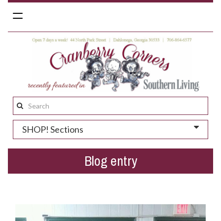
Toggle
navigation
Search
this
SHOP! Sections
site:
Blog entry
Customers Go Grazy for Retro Candy Cigarettes!