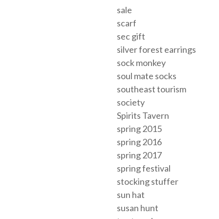
sale
scarf
sec gift
silver forest earrings
sock monkey
soul mate socks
southeast tourism
society
Spirits Tavern
spring 2015
spring 2016
spring 2017
spring festival
stocking stuffer
sun hat
susan hunt