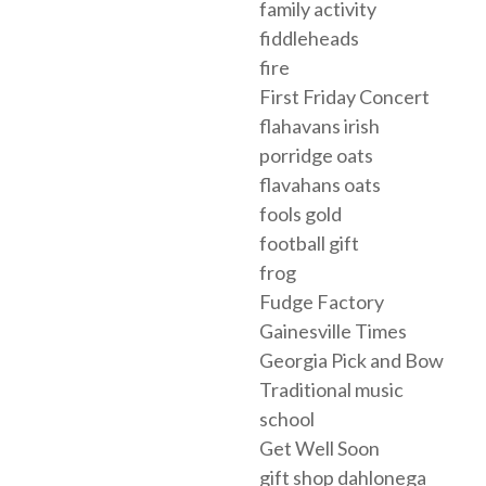
family activity
fiddleheads
fire
First Friday Concert
flahavans irish
porridge oats
flavahans oats
fools gold
football gift
frog
Fudge Factory
Gainesville Times
Georgia Pick and Bow
Traditional music
school
Get Well Soon
gift shop dahlonega