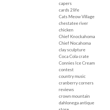
capers
cards 2 life
Cats Meow Village
chestatee river
chicken
Chief Knockahoma
Chief Nocahoma
clay sculpture
Coca Cola crate
Connies Ice Cream
contest
country music
cranberry corners
reviews
crown mountain
dahlonega antique
store