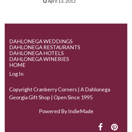
April 13, 2012
DAHLONEGA WEDDINGS
DAHLONEGA RESTAURANTS
DAHLONEGA HOTELS
DAHLONEGA WINERIES
HOME
Log In
Copyright Cranberry Corners | A Dahlonega
Georgia Gift Shop | Open Since 1995
Powered By
IndieMade