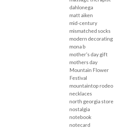
dahlonega
matt aiken
mid-century
mismatched socks
modern decorating
mona b
mother's day gift
mothers day
Mountain Flower
Festival
mountaintop rodeo
necklaces
north georgia store
nostalgia
notebook
notecard