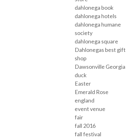
dahlonega book
dahlonega hotels
dahlonega humane
society
dahlonega square
Dahlonegas best gift
shop
Dawsonville Georgia
duck
Easter
Emerald Rose
england
event venue
fair
fall 2016
fall festival