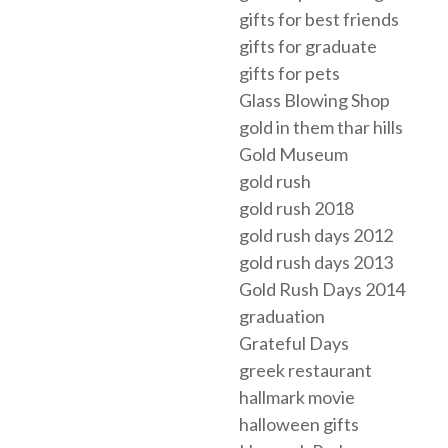
gifts for best friends
gifts for graduate
gifts for pets
Glass Blowing Shop
gold in them thar hills
Gold Museum
gold rush
gold rush 2018
gold rush days 2012
gold rush days 2013
Gold Rush Days 2014
graduation
Grateful Days
greek restaurant
hallmark movie
halloween gifts