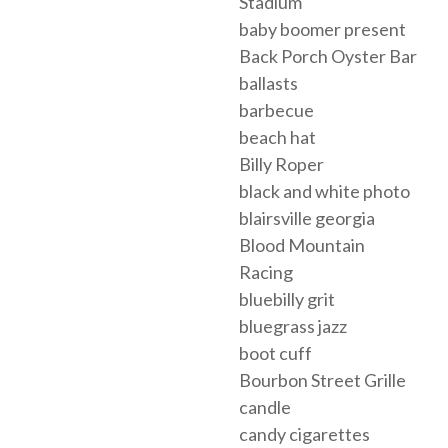
Stadium
baby boomer present
Back Porch Oyster Bar
ballasts
barbecue
beach hat
Billy Roper
black and white photo
blairsville georgia
Blood Mountain
Racing
bluebilly grit
bluegrass jazz
boot cuff
Bourbon Street Grille
candle
candy cigarettes