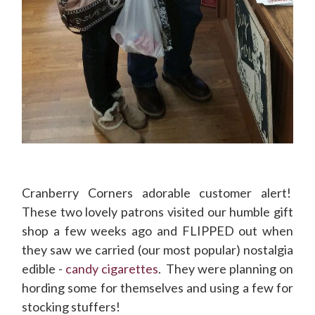
Cranberry Corners adorable customer alert!
These two lovely patrons visited our humble gift
shop a few weeks ago and FLIPPED out when
they saw we carried (our most popular) nostalgia
edible -
candy cigarettes
. They were planning on
hording some for themselves and using a few for
stocking stuffers!