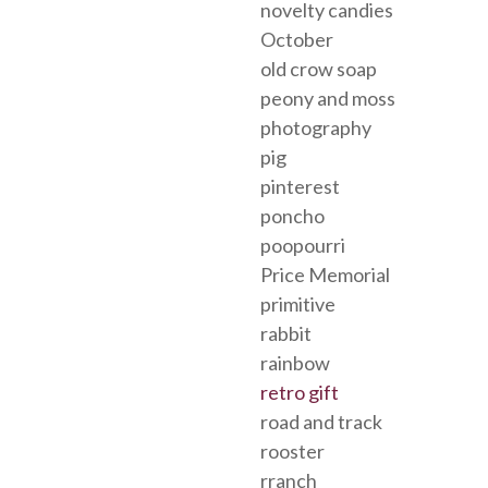
novelty candies
October
old crow soap
peony and moss
photography
pig
pinterest
poncho
poopourri
Price Memorial
primitive
rabbit
rainbow
retro gift
road and track
rooster
rranch