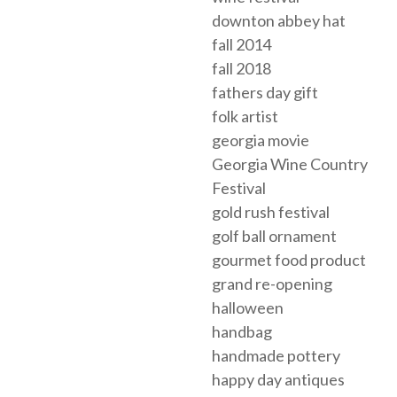
downton abbey hat
fall 2014
fall 2018
fathers day gift
folk artist
georgia movie
Georgia Wine Country
Festival
gold rush festival
golf ball ornament
gourmet food product
grand re-opening
halloween
handbag
handmade pottery
happy day antiques