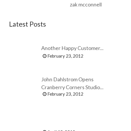
zak mcconnell
Latest Posts
Another Happy Customer...
February 23, 2012
John Dahlstrom Opens
Cranberry Corners Studio...
February 23, 2012