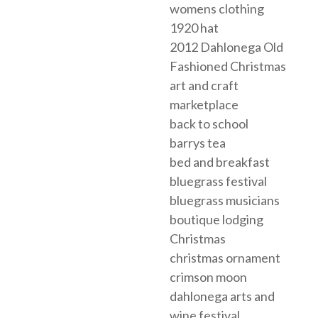
womens clothing
1920 hat
2012 Dahlonega Old
Fashioned Christmas
art and craft
marketplace
back to school
barrys tea
bed and breakfast
bluegrass festival
bluegrass musicians
boutique lodging
Christmas
christmas ornament
crimson moon
dahlonega arts and
wine festival