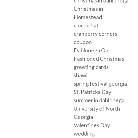
christmas in dahlonega
Christmas in
Homestead
cloche hat
cranberry corners
coupon
Dahlonega Old
Fashioned Christmas
greeting cards
shawl
spring festival georgia
St. Patricks Day
summer in dahlonega
University of North
Georgia
Valentines Day
wedding