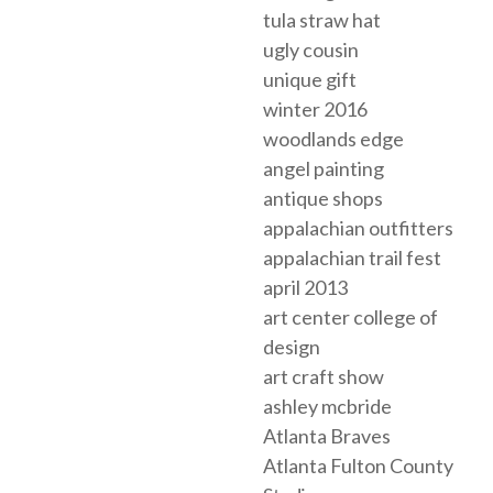
tula straw hat
ugly cousin
unique gift
winter 2016
woodlands edge
angel painting
antique shops
appalachian outfitters
appalachian trail fest
april 2013
art center college of
design
art craft show
ashley mcbride
Atlanta Braves
Atlanta Fulton County