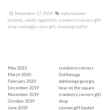
November 17, 2014
baby boomer
present
candy cigarettes
cranberry corners gift
shop
nostalgia
retro gift
stocking stuffer
Archives
Tags
May 2021
cranberry corners
March 2020
Dahlonega
February 2020
dahlonega georgia
December 2019
bear on the square
November 2019
cranberry corners gift
October 2019
shop
June 2019
custom gift basket