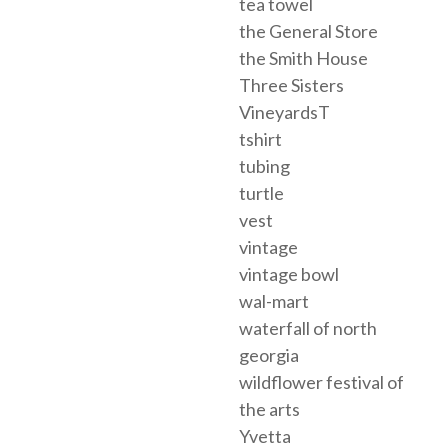
tea towel
the General Store
the Smith House
Three Sisters
VineyardsT
tshirt
tubing
turtle
vest
vintage
vintage bowl
wal-mart
waterfall of north
georgia
wildflower festival of
the arts
Yvetta