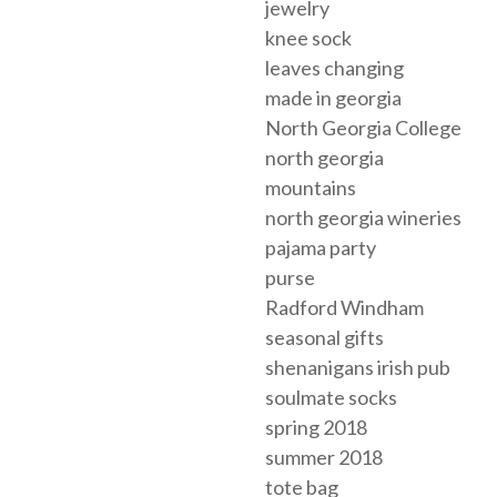
jewelry
knee sock
leaves changing
made in georgia
North Georgia College
north georgia
mountains
north georgia wineries
pajama party
purse
Radford Windham
seasonal gifts
shenanigans irish pub
soulmate socks
spring 2018
summer 2018
tote bag