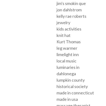
jim's smokin que
jon dahlstrom
kelly rae roberts
jewelry
kids activities
knit hat
Kurt Thomas
leg warmer
limelight inn
local music
luminaries in
dahlonega
lumpkin county
historical society
made in connecticut
made in usa
massage therapist