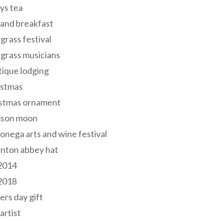
ys tea
and breakfast
grass festival
grass musicians
ique lodging
istmas
istmas ornament
mson moon
onega arts and wine festival
nton abbey hat
 2014
 2018
ers day gift
 artist