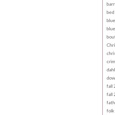
barr
bed 
blue
blue
bout
Chr
chr
cri
dahl
dow
fall
fall
fath
folk