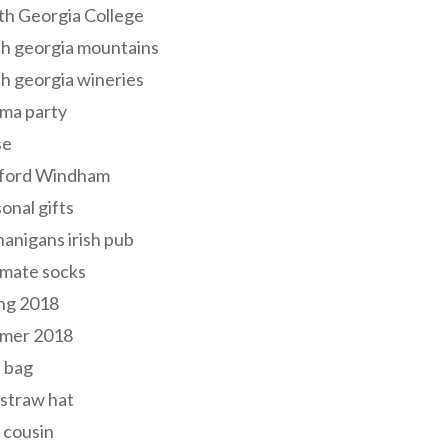
th Georgia College
h georgia mountains
h georgia wineries
ma party
se
ford Windham
onal gifts
anigans irish pub
lmate socks
ng 2018
mer 2018
 bag
 straw hat
 cousin