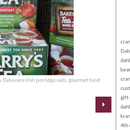
Tag
cran
Dah
dah
bear
cran
a
flahavans irish porridge oats
gourmet food
cust
gift
dah
kran
4th 