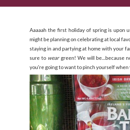
Maybe This Year We'll Find a Pot of Gold at the En
Aaaaah the first holiday of spring is upon us
might be planning on celebrating at local fa
staying in and partying at home with your fa
sure to
wear
green! We will be...because no
you're going to want to pinch yourself when