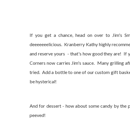
If you get a chance, head on over to Jim's Smo
deeeeeeelicious. Kranberry Kathy highly recommend
and reserve yours - that's how good they are! If 
Corners now carries Jim's sauce. Many grilling af
tried. Add a bottle to one of our custom gift bask
be hysterical!
And for dessert - how about some candy by the p
peeved!