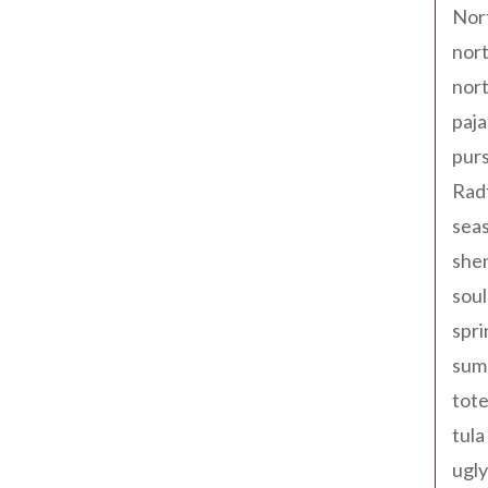
Nor
nort
nort
paja
pur
Rad
seas
shen
sou
spri
sum
tote
tula
ugly