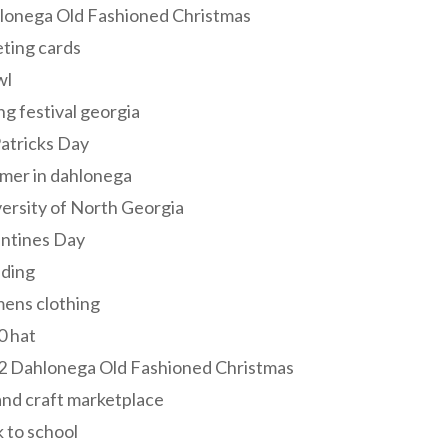
lonega Old Fashioned Christmas
ting cards
wl
ng festival georgia
Patricks Day
mer in dahlonega
ersity of North Georgia
entines Day
ding
ens clothing
0 hat
2 Dahlonega Old Fashioned Christmas
and craft marketplace
 to school