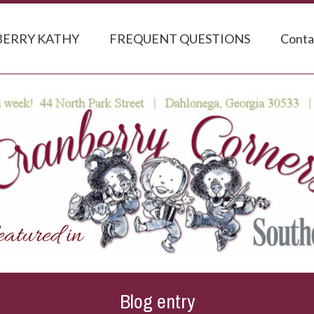
ERRY KATHY
FREQUENT QUESTIONS
Conta
Blog entry