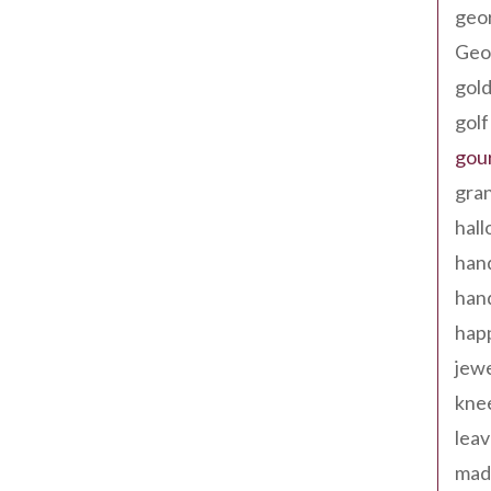
geo
Geor
gold
golf
gou
gra
hal
han
han
happ
jewe
kne
leav
made