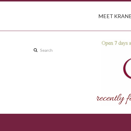
MEET KRANB
Search
this
site: