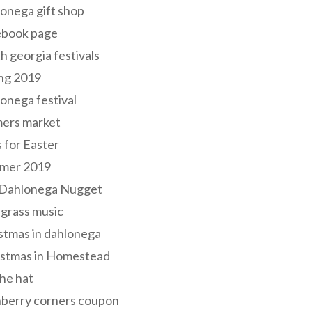
onega gift shop
ebook page
h georgia festivals
ng 2019
onega festival
mers market
s for Easter
mer 2019
 Dahlonega Nugget
grass music
stmas in dahlonega
istmas in Homestead
he hat
nberry corners coupon