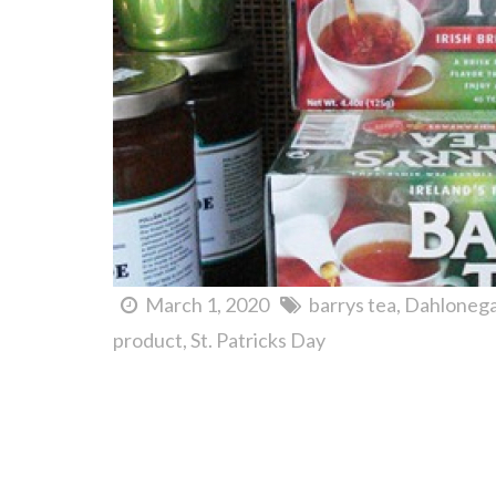
March 1, 2020
barrys tea
Dahloneg
product
St. Patricks Day
Jim's Smokin' Que + Candy by the Pound. Yeehaw!