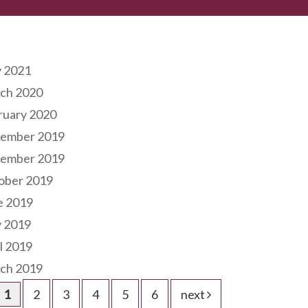
hives
 2021
ch 2020
ruary 2020
ember 2019
ember 2019
ober 2019
e 2019
 2019
l 2019
ch 2019
1
2
3
4
5
6
next