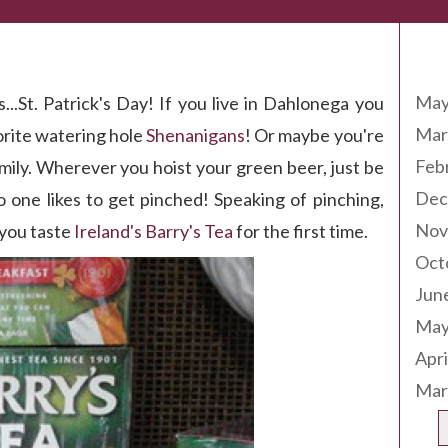
Arc
d of the Rainbow!
May
...St. Patrick's Day! If you live in Dahlonega you
Mar
vorite watering hole
Shenanigans
! Or maybe you're
Feb
mily. Wherever you hoist your green beer, just be
Dec
 one likes to get pinched! Speaking of pinching,
Nov
 you taste
Ireland's Barry's Tea
for the first time.
Oct
Jun
May
Apri
Mar