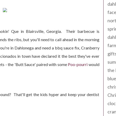
dahl
fac
nort
spri
kin' Que in Blairsville, Georgia. Their barbecue is
dahl
s the ribs, but you'll need to call ahead in the morning
far
you're in Dahlonega and need a bbq sauce fix, Cranberry
gift
icionados in town have declared it the best they've ever
sum
ets - the 'Butt Sauce' paired with some
Poo-pourri
would
the
blue
chri
ound? That'll get the kids hyper and keep your dentist
Chr
cloc
cra