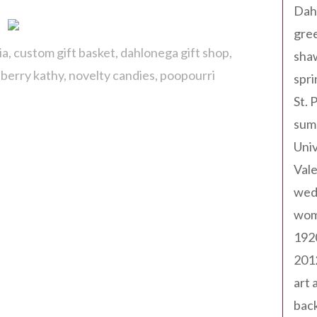
Dah
gree
ia
custom gift basket
dahlonega gift shop
sha
berry kathy
novelty candies
poopourri
spri
St. 
sum
Univ
Val
wed
wom
192
201
art 
back