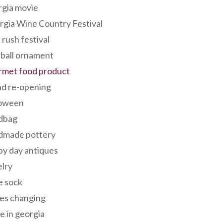
rgia movie
gia Wine Country Festival
 rush festival
 ball ornament
rmet food product
nd re-opening
loween
dbag
dmade pottery
y day antiques
lry
e sock
es changing
 in georgia