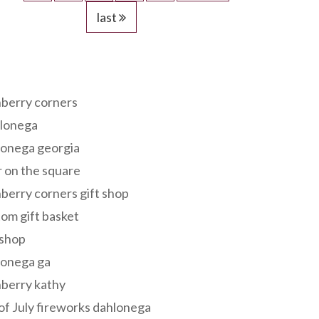
last
s
berry corners
lonega
lonega georgia
 on the square
berry corners gift shop
om gift basket
 shop
lonega ga
berry kathy
of July fireworks dahlonega