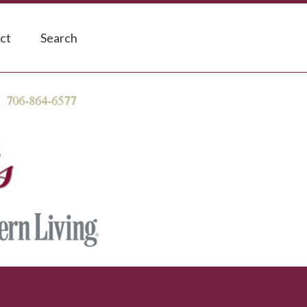
ct
Search