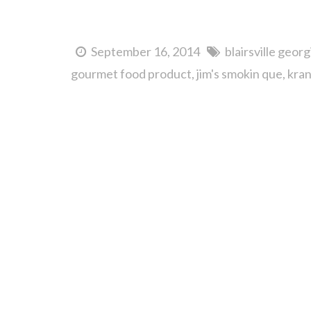
September 16, 2014
blairsville georg
gourmet food product
jim's smokin que
kran