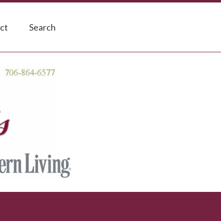
ct
Search