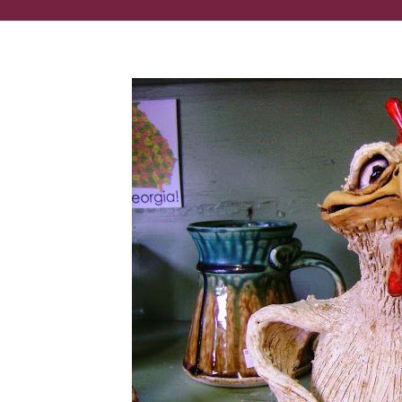
These lifelike clay sculptures are made in Georgia!