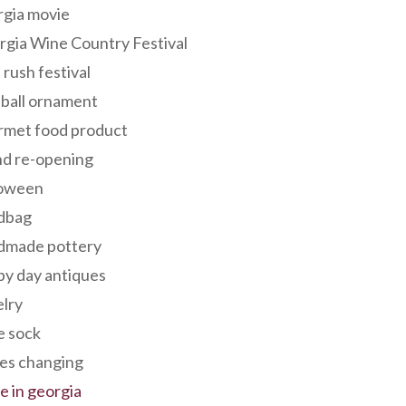
rgia movie
gia Wine Country Festival
 rush festival
 ball ornament
rmet food product
nd re-opening
loween
dbag
dmade pottery
y day antiques
lry
e sock
es changing
 in georgia