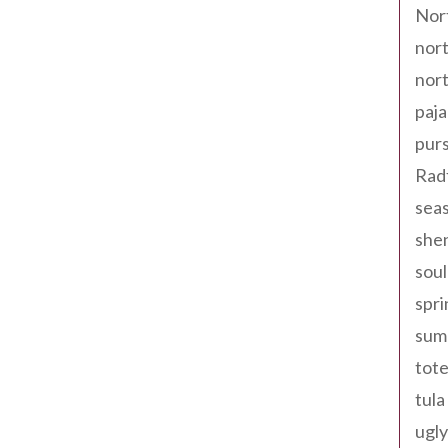
Nor
nort
nort
paja
pur
Rad
seas
shen
sou
spri
sum
tote
tula
ugly