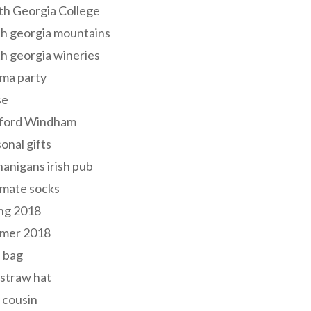
th Georgia College
h georgia mountains
h georgia wineries
ma party
se
ford Windham
onal gifts
anigans irish pub
lmate socks
ng 2018
mer 2018
 bag
 straw hat
 cousin