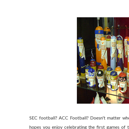
Are you ready for some football??
SEC football? ACC Football? Doesn't matter who
hopes you enjoy celebrating the first games of