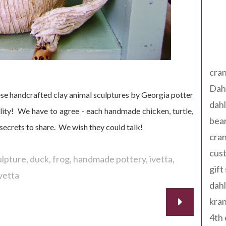
Tag
cran
Dah
e handcrafted clay animal sculptures by Georgia potter
dah
ity! We have to agree - each handmade chicken, turtle,
bear
secrets to share. We wish they could talk!
cran
cust
ulpture
duck
frog
handmade pottery
ivetta
gift
vetta
dah
kran
4th 