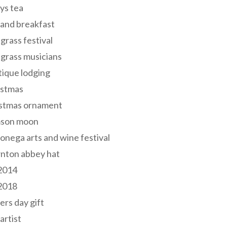
ys tea
and breakfast
grass festival
grass musicians
ique lodging
istmas
istmas ornament
mson moon
onega arts and wine festival
nton abbey hat
 2014
 2018
ers day gift
 artist