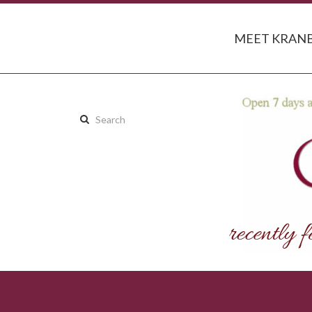
MEET KRANB
Search
this
site: