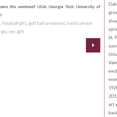
Dah
e teams this weekend! UGA, Georgia Tech, University of
gree
e!
sha
t
football gift
golf ball ornament
hand carved
spri
rgia
sec gift
St. 
sum
Univ
Val
wed
wom
192
201
art 
back