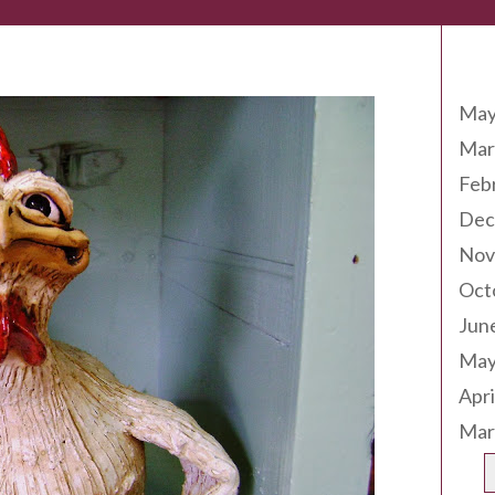
Arc
May
Mar
Feb
Dec
Nov
Oct
Jun
May
Apri
Mar