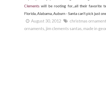
Clements
will be rooting for...all their favorit
Florida, Alabama, Auburn - Santa can't pick just on
August 30, 2012
christmas ornamen
ornaments
jim clements santas
made in geo