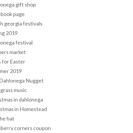
onega gift shop
ebook page
h georgia festivals
ng 2019
onega festival
mers market
s for Easter
mer 2019
 Dahlonega Nugget
grass music
stmas in dahlonega
istmas in Homestead
he hat
nberry corners coupon