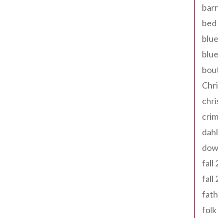
barr
bed 
blue
blue
bout
Chr
chr
cri
dahl
dow
fall
fall
fath
folk