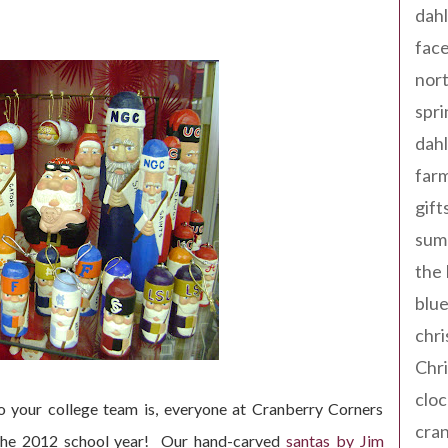
dahl
fac
nort
spri
dahl
far
gift
sum
the
blue
chri
Chr
cloc
 your college team is, everyone at Cranberry Corners
cra
 the 2012 school year! Our hand-carved
santas by Jim