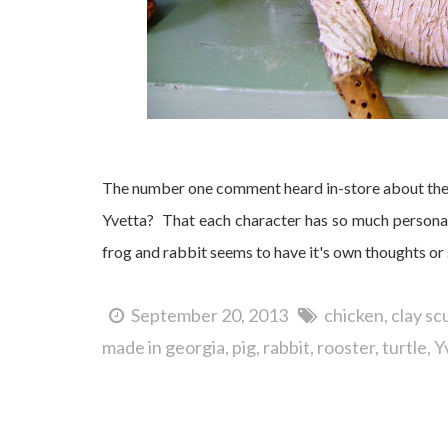
The number one comment heard in-store about thes
Yvetta? That each character has so much personal
frog and rabbit seems to have it's own thoughts or 
September 20, 2013
chicken
clay sc
made in georgia
pig
rabbit
rooster
turtle
Y