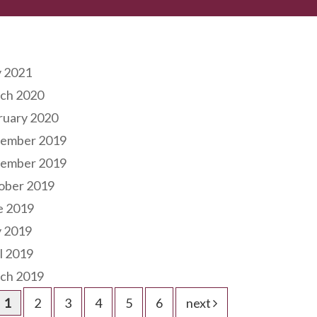
hives
 2021
ch 2020
ruary 2020
ember 2019
ember 2019
ober 2019
e 2019
 2019
l 2019
ch 2019
1
2
3
4
5
6
next