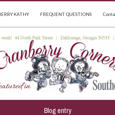
ERRY KATHY
FREQUENT QUESTIONS
Conta
Blog entry