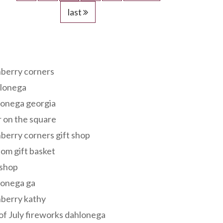
last
s
berry corners
lonega
lonega georgia
 on the square
berry corners gift shop
om gift basket
 shop
lonega ga
berry kathy
of July fireworks dahlonega