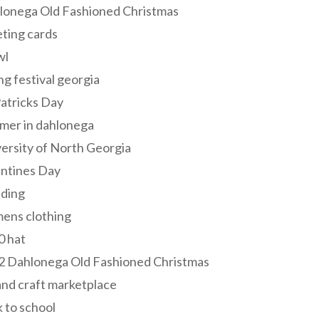
lonega Old Fashioned Christmas
ting cards
wl
ng festival georgia
Patricks Day
mer in dahlonega
ersity of North Georgia
entines Day
ding
ens clothing
0 hat
2 Dahlonega Old Fashioned Christmas
and craft marketplace
 to school