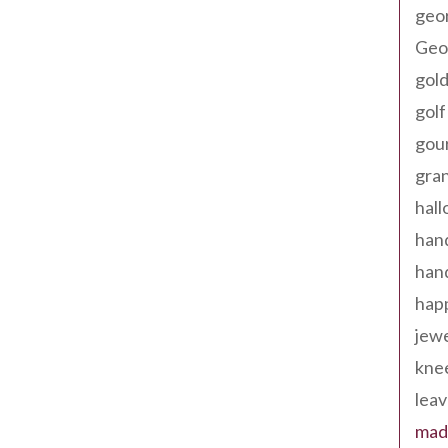
geo
Geor
gold
golf
gou
gra
hal
han
han
happ
jewe
kne
leav
made