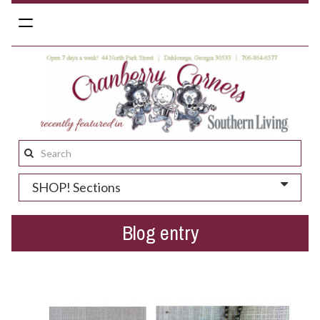
Toggle
navigation
Search
this
SHOP! Sections
site:
Blog entry
Gift suggestions for Spring...