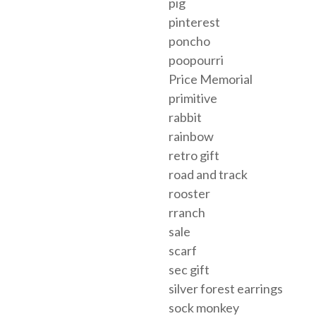
pig
pinterest
poncho
poopourri
Price Memorial
primitive
rabbit
rainbow
retro gift
road and track
rooster
rranch
sale
scarf
sec gift
silver forest earrings
sock monkey