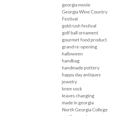
georgia movie
Georgia Wine Country
Festival
gold rush festival
golf ball ornament
gourmet food product
grand re-opening
halloween
handbag
handmade pottery
happy day antiques
jewelry
knee sock
leaves changing
made in georgia
North Georgia College