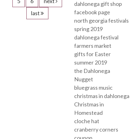
5
6
next
dahlonega gift shop
facebook page
last
north georgia festivals
spring 2019
dahlonega festival
farmers market
gifts for Easter
summer 2019
the Dahlonega
Nugget
bluegrass music
christmas in dahlonega
Christmas in
Homestead
cloche hat
cranberry corners
coupon