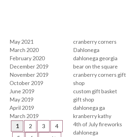
Archives
Tags
May 2021
cranberry corners
March 2020
Dahlonega
February 2020
dahlonega georgia
December 2019
bear on the square
November 2019
cranberry corners gift
October 2019
shop
June 2019
custom gift basket
May 2019
gift shop
April 2019
dahlonega ga
March 2019
kranberry kathy
4th of July fireworks
1
2
3
4
dahlonega