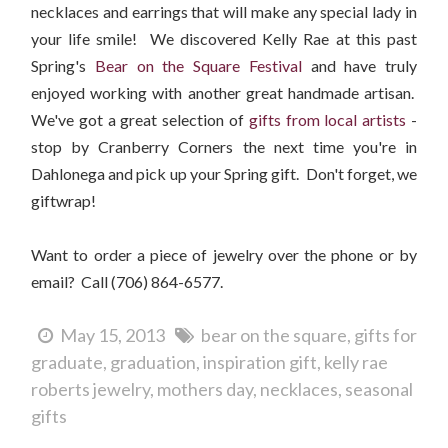
necklaces and earrings that will make any special lady in
your life smile! We discovered Kelly Rae at this past
Spring's
Bear on the Square Festival
and have truly
enjoyed working with another great handmade artisan.
We've got a great selection of
gifts from local ar
tists
-
stop by Cranberry Corners the next time you're in
Dahlonega and pick up your Spring gift. Don't forget, we
giftwrap!
Want to order a piece of jewelry over the phone or by
email? Call (706) 864-6577.
May 15, 2013
bear on the square
gifts for
graduate
graduation
inspiration gift
kelly rae
roberts jewelry
mothers day
necklaces
seasonal
gifts