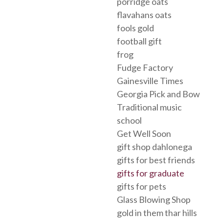
porridge oats
flavahans oats
fools gold
football gift
frog
Fudge Factory
Gainesville Times
Georgia Pick and Bow
Traditional music
school
Get Well Soon
gift shop dahlonega
gifts for best friends
gifts for graduate
gifts for pets
Glass Blowing Shop
gold in them thar hills