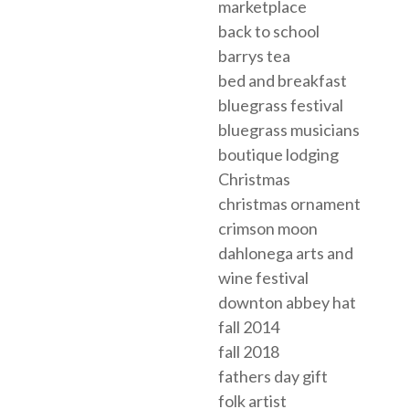
marketplace
back to school
barrys tea
bed and breakfast
bluegrass festival
bluegrass musicians
boutique lodging
Christmas
christmas ornament
crimson moon
dahlonega arts and
wine festival
downton abbey hat
fall 2014
fall 2018
fathers day gift
folk artist