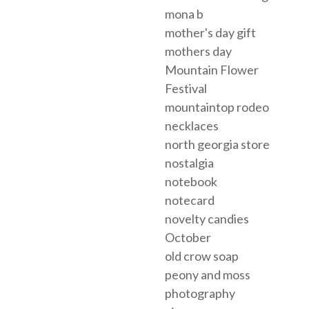
mona b
mother's day gift
mothers day
Mountain Flower
Festival
mountaintop rodeo
necklaces
north georgia store
nostalgia
notebook
notecard
novelty candies
October
old crow soap
peony and moss
photography