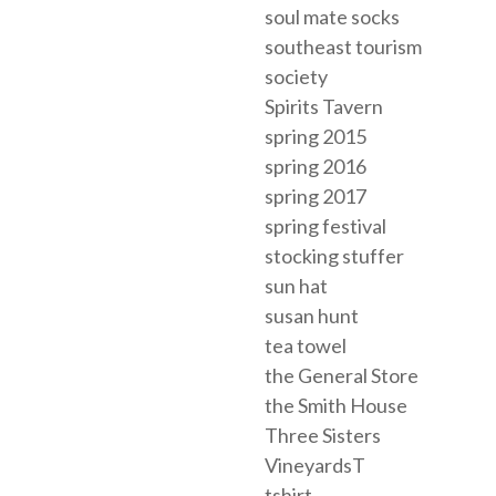
soul mate socks
southeast tourism
society
Spirits Tavern
spring 2015
spring 2016
spring 2017
spring festival
stocking stuffer
sun hat
susan hunt
tea towel
the General Store
the Smith House
Three Sisters
VineyardsT
tshirt