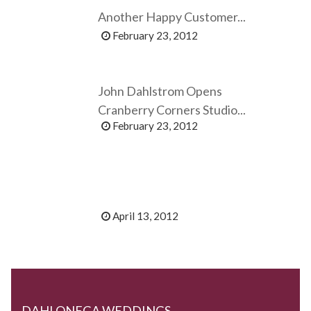
Another Happy Customer...
February 23, 2012
John Dahlstrom Opens
Cranberry Corners Studio...
February 23, 2012
April 13, 2012
DAHLONEGA WEDDINGS