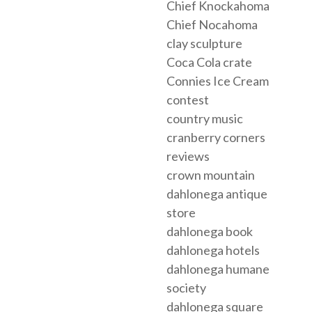
Chief Knockahoma
Chief Nocahoma
clay sculpture
Coca Cola crate
Connies Ice Cream
contest
country music
cranberry corners
reviews
crown mountain
dahlonega antique
store
dahlonega book
dahlonega hotels
dahlonega humane
society
dahlonega square