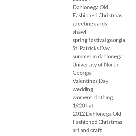
Dahlonega Old
Fashioned Christmas
greeting cards
shawl
spring festival georgia
St. Patricks Day
summer in dahlonega
University of North
Georgia
Valentines Day
wedding
womens clothing
1920 hat
2012 Dahlonega Old
Fashioned Christmas
art and craft