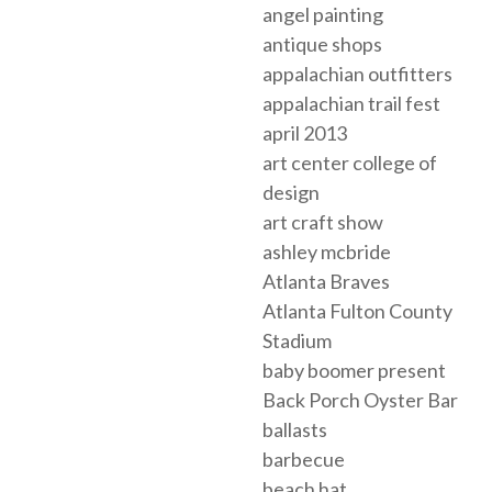
angel painting
antique shops
appalachian outfitters
appalachian trail fest
april 2013
art center college of
design
art craft show
ashley mcbride
Atlanta Braves
Atlanta Fulton County
Stadium
baby boomer present
Back Porch Oyster Bar
ballasts
barbecue
beach hat