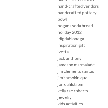
hand-crafted vendors
handcrafted pottery
bowl
hogans soda bread
holiday 2012
idigdahlonega
inspiration gift
ivetta
jack anthony
jameson marmalade
jim clements santas
jim's smokin que
jon dahlstrom
kelly rae roberts
jewelry
kids activities