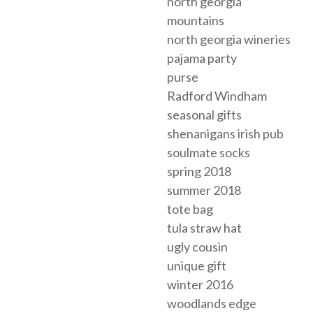
north georgia
mountains
north georgia wineries
pajama party
purse
Radford Windham
seasonal gifts
shenanigans irish pub
soulmate socks
spring 2018
summer 2018
tote bag
tula straw hat
ugly cousin
unique gift
winter 2016
woodlands edge