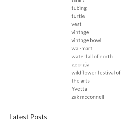
tubing
turtle
vest
vintage
vintage bowl
wal-mart
waterfall of north
georgia
wildflower festival of
the arts
Yvetta
zak mcconnell
Latest Posts