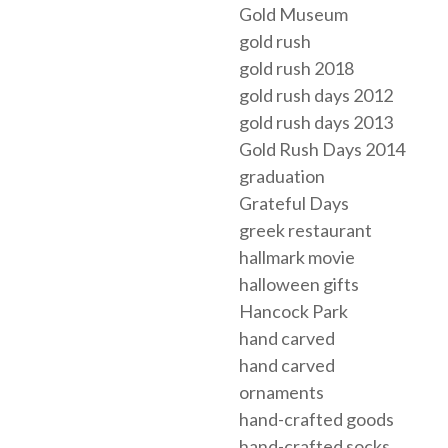
Gold Museum
gold rush
gold rush 2018
gold rush days 2012
gold rush days 2013
Gold Rush Days 2014
graduation
Grateful Days
greek restaurant
hallmark movie
halloween gifts
Hancock Park
hand carved
hand carved
ornaments
hand-crafted goods
hand-crafted socks