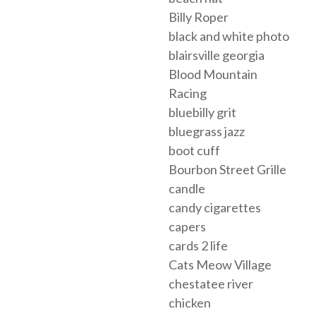
Billy Roper
black and white photo
blairsville georgia
Blood Mountain
Racing
bluebilly grit
bluegrass jazz
boot cuff
Bourbon Street Grille
candle
candy cigarettes
capers
cards 2 life
Cats Meow Village
chestatee river
chicken