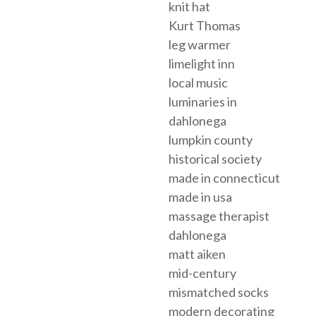
knit hat
Kurt Thomas
leg warmer
limelight inn
local music
luminaries in
dahlonega
lumpkin county
historical society
made in connecticut
made in usa
massage therapist
dahlonega
matt aiken
mid-century
mismatched socks
modern decorating