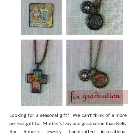
Looking for a seasonal gift? We can't think of a more
perfect gift for Mother's Day and graduation than Kelly
Rae Roberts jewelry- handcrafted inspirational