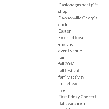
Dahlonegas best gift
shop
Dawsonville Georgia
duck
Easter
Emerald Rose
england
event venue
fair
fall 2016
fall festival
family activity
fiddleheads
fire
First Friday Concert
flahavans irish