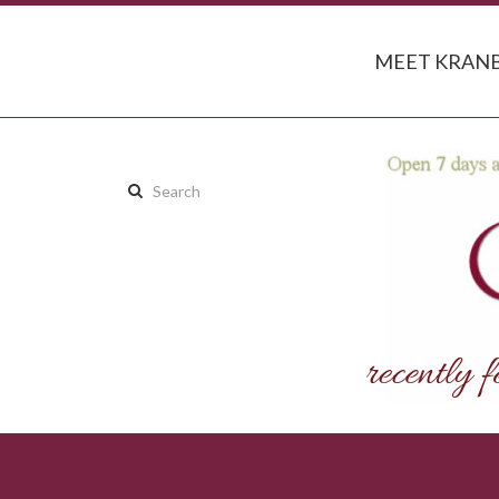
MEET KRANB
Search
this
site: