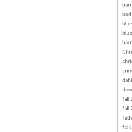
barr
bed 
blue
blue
bout
Chr
chr
cri
dahl
dow
fall
fall
fath
folk