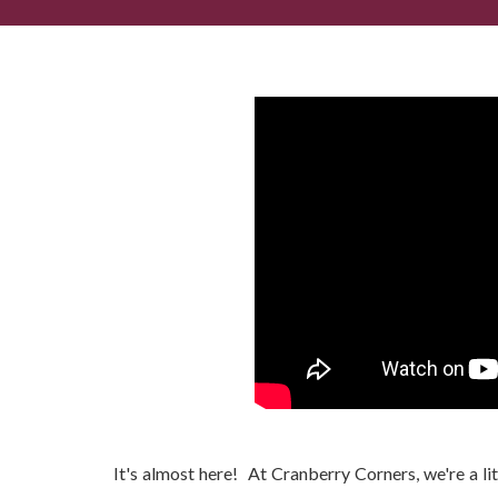
St. Patrick's Day in Dahlonega...
It's almost here! At Cranberry Corners, we're a littl