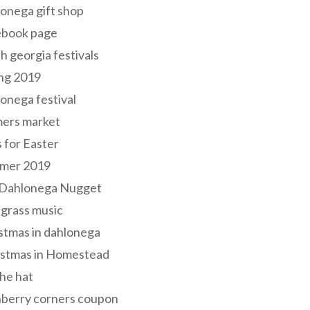
onega gift shop
ebook page
h georgia festivals
ng 2019
onega festival
mers market
s for Easter
mer 2019
 Dahlonega Nugget
grass music
stmas in dahlonega
istmas in Homestead
he hat
nberry corners coupon