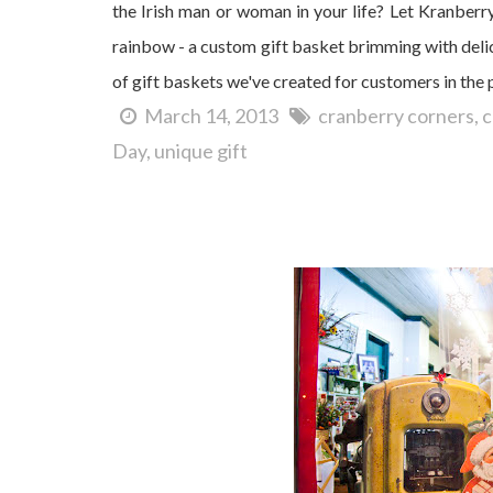
the Irish man or woman in your life? Let Kranberr
rainbow - a custom gift basket brimming with delic
of gift baskets we've created for customers in the
March 14, 2013
cranberry corners
c
Day
unique gift
It's Christmas in Dahlonega!