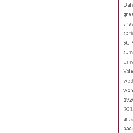
Dah
gree
sha
spri
St. 
sum
Univ
Val
wed
wom
192
201
art 
back