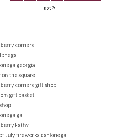
last
s
berry corners
lonega
lonega georgia
 on the square
berry corners gift shop
om gift basket
 shop
lonega ga
berry kathy
of July fireworks dahlonega