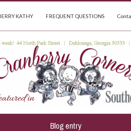
ERRY KATHY
FREQUENT QUESTIONS
Conta
Blog entry