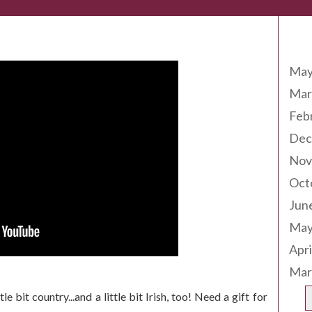
Arc
May
Mar
Feb
Dec
Nov
Oct
Jun
May
Apri
Mar
e bit country...and a little bit Irish, too! Need a gift for