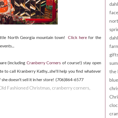
dahl
fac
nort
spri
 little North Georgia mountain town!
C
lick here
for the
dahl
events...
far
gift
uare (including
Cranber
ry Corners
of course!) stay open
sum
e to call Kranberry Kathy...she'll help you find whatever
the
f she doesn't sell it in her store! (706)864-6577
blue
Old Fashioned Christmas
cranberry corners
chri
Chr
cloc
cra