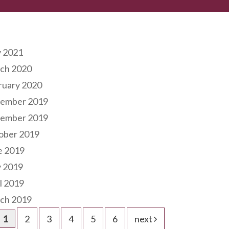
hives
 2021
ch 2020
ruary 2020
ember 2019
ember 2019
ober 2019
e 2019
 2019
l 2019
ch 2019
1
2
3
4
5
6
next