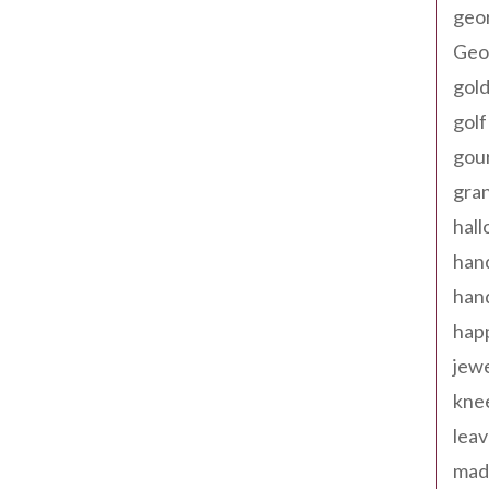
geo
Geor
gold
golf
gou
gra
hal
han
han
happ
jewe
kne
leav
made