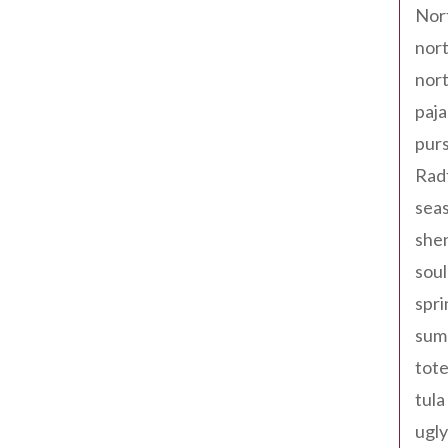
Nor
nort
nort
paja
pur
Rad
seas
shen
sou
spri
sum
tote
tula
ugly