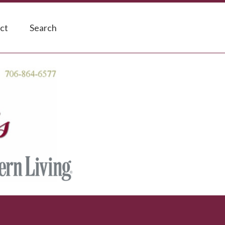
ct
Search