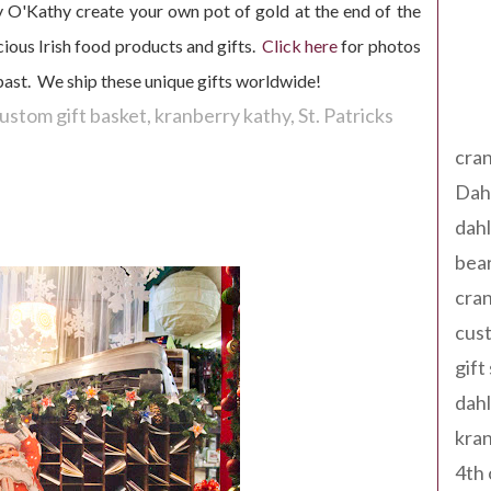
y O'Kathy create your own pot of gold at the end of the
ious Irish food products and gifts.
Click here
for photos
 past. We ship these unique gifts worldwide!
Tag
ustom gift basket
kranberry kathy
St. Patricks
cran
Dah
dah
bear
cran
cust
gift
dah
kran
4th 