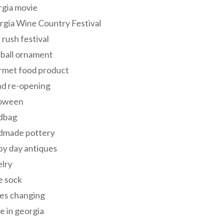
rgia movie
gia Wine Country Festival
 rush festival
 ball ornament
rmet food product
nd re-opening
loween
dbag
dmade pottery
y day antiques
lry
e sock
es changing
 in georgia