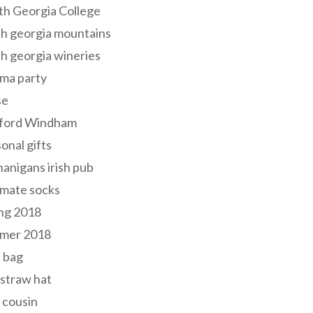
th Georgia College
h georgia mountains
h georgia wineries
ma party
se
ford Windham
onal gifts
anigans irish pub
lmate socks
ng 2018
mer 2018
 bag
 straw hat
 cousin