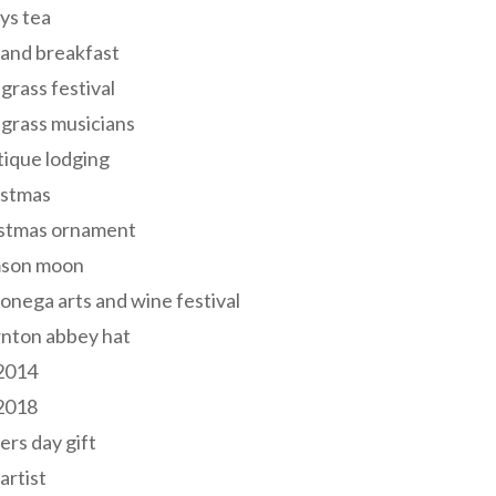
ys tea
and breakfast
grass festival
grass musicians
ique lodging
istmas
istmas ornament
mson moon
onega arts and wine festival
nton abbey hat
 2014
 2018
ers day gift
 artist