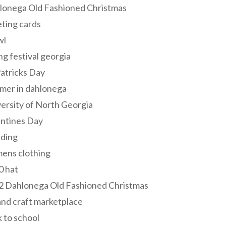
lonega Old Fashioned Christmas
ting cards
wl
ng festival georgia
Patricks Day
mer in dahlonega
ersity of North Georgia
entines Day
ding
ens clothing
0 hat
2 Dahlonega Old Fashioned Christmas
and craft marketplace
 to school