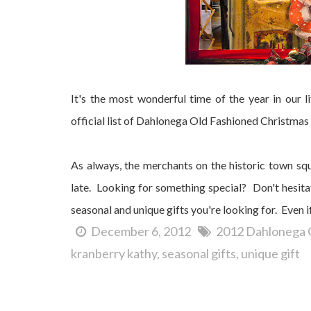
It's the most wonderful time of the year in our
official list of Dahlonega Old Fashioned Christmas 
As always, the merchants on the historic town sq
late. Looking for something special? Don't hesitat
seasonal and unique gifts you're looking for. Even i
December 6, 2012
2012 Dahlonega 
kranberry kathy
seasonal gifts
unique gift