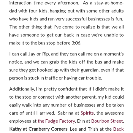
interaction time every afternoon. As a stay-at-home-
dad with four kids, hanging out with some other adults
who have kids and run very successful businesses is fun.
The other thing that I've come to realize is that we all
have someone to get our back in case we're unable to
make it to the bus stop before 3:06.
I can call Jay or Rip, and they can call me on a moment's
notice, and we can grab the kids off the bus and make
sure they get hooked up with their guardian, even if that
person is stuck in traffic or having car trouble.
Additionally, I'm pretty confident that if I didn't make it
to the stop or connect with another parent, my kid could
easily walk into any number of businesses and be taken
care of until I arrived. Sabrina at
Spirits
, the awesome
employees at
the Fudge Factory
, Erin at
Bourbon Street
,
Kathy at Cranberry Corners
, Lee and Trish at the
Back