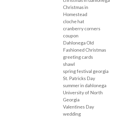
christmas in dahlonega
Christmas in
Homestead
cloche hat
cranberry corners
coupon
Dahlonega Old
Fashioned Christmas
greeting cards
shawl
spring festival georgia
St. Patricks Day
summer in dahlonega
University of North
Georgia
Valentines Day
wedding