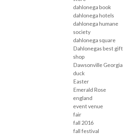
dahlonega book
dahlonega hotels
dahlonega humane
society
dahlonega square
Dahlonegas best gift
shop
Dawsonville Georgia
duck
Easter
Emerald Rose
england
event venue
fair
fall 2016
fall festival