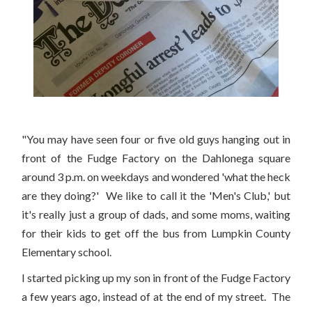
"You may have seen four or five old guys hanging out in
front of the Fudge Factory on the Dahlonega square
around 3 p.m. on weekdays and wondered 'what the heck
are they doing?' We like to call it the 'Men's Club,' but
it's really just a group of dads, and some moms, waiting
for their kids to get off the bus from Lumpkin County
Elementary school.
I started picking up my son in front of the Fudge Factory
a few years ago, instead of at the end of my street. The