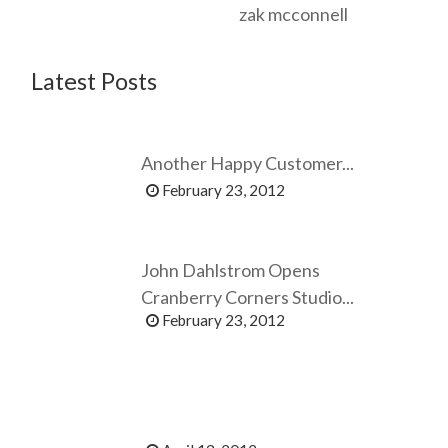
zak mcconnell
Latest Posts
Another Happy Customer...
February 23, 2012
John Dahlstrom Opens
Cranberry Corners Studio...
February 23, 2012