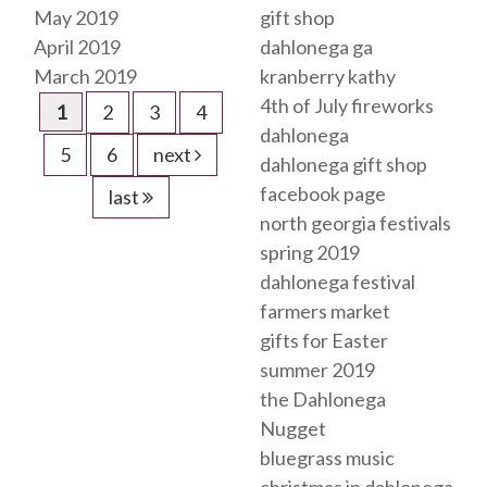
May 2019
gift shop
April 2019
dahlonega ga
March 2019
kranberry kathy
4th of July fireworks
1
2
3
4
dahlonega
5
6
next
dahlonega gift shop
facebook page
last
north georgia festivals
spring 2019
dahlonega festival
farmers market
gifts for Easter
summer 2019
the Dahlonega
Nugget
bluegrass music