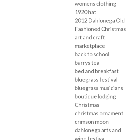
womens clothing
1920 hat
2012 Dahlonega Old
Fashioned Christmas
art and craft
marketplace
back to school
barrys tea
bed and breakfast
bluegrass festival
bluegrass musicians
boutique lodging
Christmas
christmas ornament
crimson moon
dahlonega arts and
wine festival