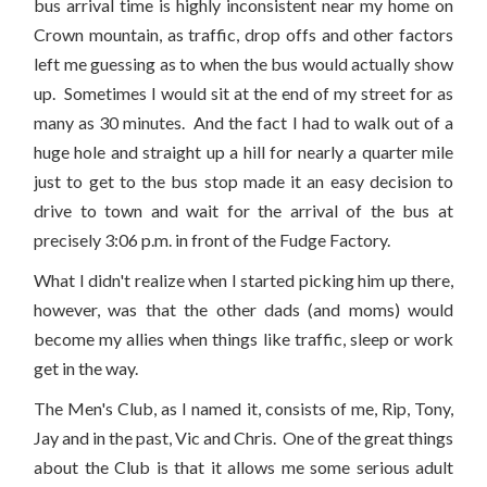
bus arrival time is highly inconsistent near my home on
Crown mountain, as traffic, drop offs and other factors
left me guessing as to when the bus would actually show
up. Sometimes I would sit at the end of my street for as
many as 30 minutes. And the fact I had to walk out of a
huge hole and straight up a hill for nearly a quarter mile
just to get to the bus stop made it an easy decision to
drive to town and wait for the arrival of the bus at
precisely 3:06 p.m. in front of the Fudge Factory.
What I didn't realize when I started picking him up there,
however, was that the other dads (and moms) would
become my allies when things like traffic, sleep or work
get in the way.
The Men's Club, as I named it, consists of me, Rip, Tony,
Jay and in the past, Vic and Chris. One of the great things
about the Club is that it allows me some serious adult