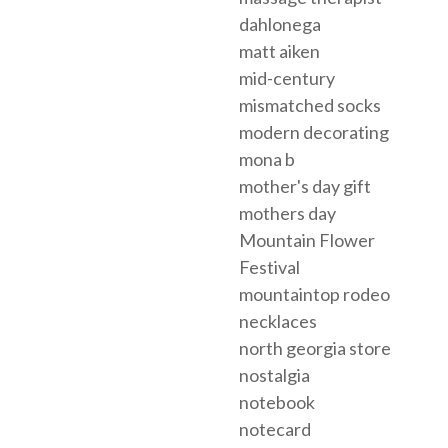
dahlonega
matt aiken
mid-century
mismatched socks
modern decorating
mona b
mother's day gift
mothers day
Mountain Flower
Festival
mountaintop rodeo
necklaces
north georgia store
nostalgia
notebook
notecard