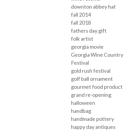
downton abbey hat
fall 2014
fall 2018
fathers day gift
folk artist
georgia movie
Georgia Wine Country
Festival
gold rush festival
golf ball ornament
gourmet food product
grand re-opening
halloween
handbag
handmade pottery
happy day antiques