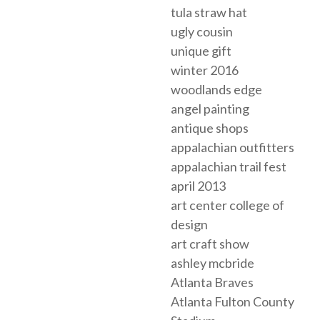
tula straw hat
ugly cousin
unique gift
winter 2016
woodlands edge
angel painting
antique shops
appalachian outfitters
appalachian trail fest
april 2013
art center college of
design
art craft show
ashley mcbride
Atlanta Braves
Atlanta Fulton County