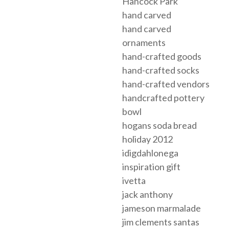
Hancock Park
hand carved
hand carved
ornaments
hand-crafted goods
hand-crafted socks
hand-crafted vendors
handcrafted pottery
bowl
hogans soda bread
holiday 2012
idigdahlonega
inspiration gift
ivetta
jack anthony
jameson marmalade
jim clements santas