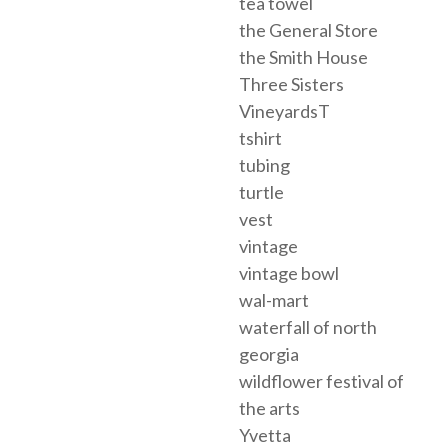
tea towel
the General Store
the Smith House
Three Sisters
VineyardsT
tshirt
tubing
turtle
vest
vintage
vintage bowl
wal-mart
waterfall of north
georgia
wildflower festival of
the arts
Yvetta