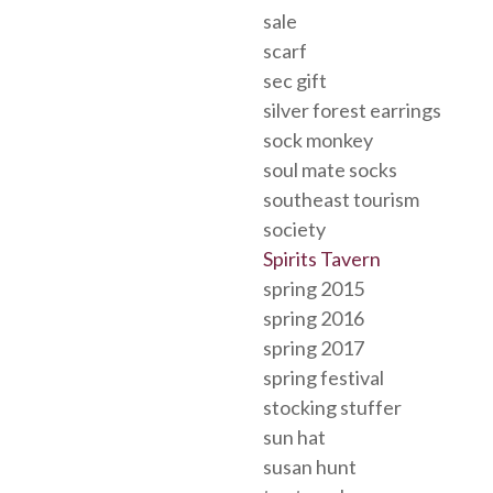
sale
scarf
sec gift
silver forest earrings
sock monkey
soul mate socks
southeast tourism
society
Spirits Tavern
spring 2015
spring 2016
spring 2017
spring festival
stocking stuffer
sun hat
susan hunt