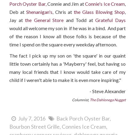
Porch Oyster Bar,
Connie and Jim at
Connie's Ice Cream
,
Deb at
Shenanigan's
, Chris at
the Glass Blowing Shop
,
Jay at
the General Store
and Todd at
Grateful Days
would all welcome my son in if he was in a bind. And part
of the reason I know all those folks is because of the
time I spend on the square every weekday afternoon.
The fact I pick up my son on 'the square' in our quaint
little town certainly has a 'Mayberry' feel, but having so
many local friends that I know would take care of my
child if I weren't able to make it is even more inspiring."
- Steve Alexander
Columnist,
The Dahlonega Nugget
July 7, 2016
Back Porch Oyster Bar
Bourbon Street Grille
Connies Ice Cream
cranberry corners reviews
dahlonega georgia