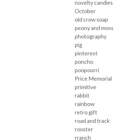
novelty candies
October
old crow soap
peony and moss
photography
pig
pinterest
poncho
poopourri
Price Memorial
primitive
rabbit
rainbow
retro gift
road and track
rooster
rranch