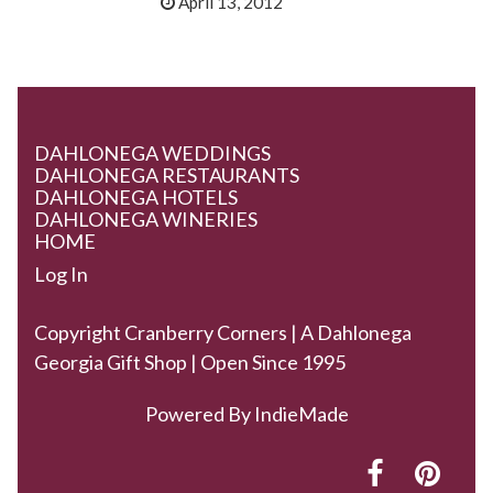
April 13, 2012
DAHLONEGA WEDDINGS
DAHLONEGA RESTAURANTS
DAHLONEGA HOTELS
DAHLONEGA WINERIES
HOME
Log In
Copyright Cranberry Corners | A Dahlonega
Georgia Gift Shop | Open Since 1995
Powered By
IndieMade