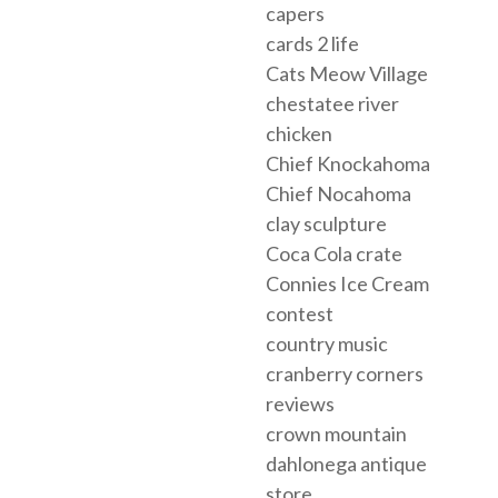
capers
cards 2 life
Cats Meow Village
chestatee river
chicken
Chief Knockahoma
Chief Nocahoma
clay sculpture
Coca Cola crate
Connies Ice Cream
contest
country music
cranberry corners
reviews
crown mountain
dahlonega antique
store