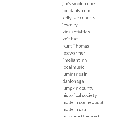
jim's smokin que
jon dahlstrom
kelly rae roberts
jewelry
kids activities
knit hat
Kurt Thomas
leg warmer
limelight inn
local music
luminaries in
dahlonega
lumpkin county
historical society
made in connecticut
made in usa
massage therapist