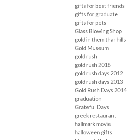
gifts for best friends
gifts for graduate
gifts for pets
Glass Blowing Shop
gold in them thar hills
Gold Museum
gold rush
gold rush 2018
gold rush days 2012
gold rush days 2013
Gold Rush Days 2014
graduation
Grateful Days
greek restaurant
hallmark movie
halloween gifts