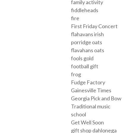
family activity
fiddleheads
fire
First Friday Concert
flahavans irish
porridge oats
flavahans oats
fools gold
football gift
frog
Fudge Factory
Gainesville Times
Georgia Pick and Bow
Traditional music
school
Get Well Soon
gift shop dahlonega