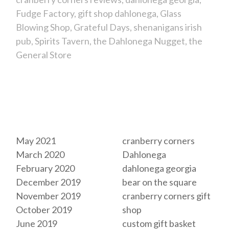
Fudge Factory
gift shop dahlonega
Glass
Blowing Shop
Grateful Days
shenanigans irish
pub
Spirits Tavern
the Dahlonega Nugget
the
General Store
Archives
Tags
May 2021
cranberry corners
March 2020
Dahlonega
February 2020
dahlonega georgia
December 2019
bear on the square
November 2019
cranberry corners gift
October 2019
shop
June 2019
custom gift basket