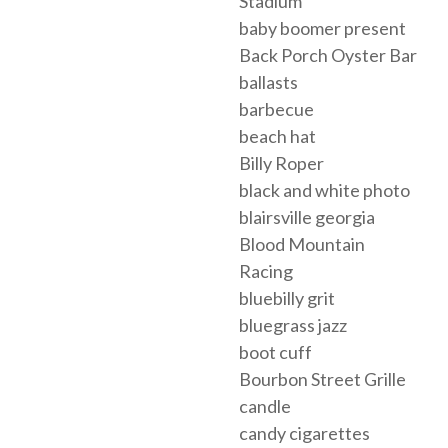
Stadium
baby boomer present
Back Porch Oyster Bar
ballasts
barbecue
beach hat
Billy Roper
black and white photo
blairsville georgia
Blood Mountain
Racing
bluebilly grit
bluegrass jazz
boot cuff
Bourbon Street Grille
candle
candy cigarettes