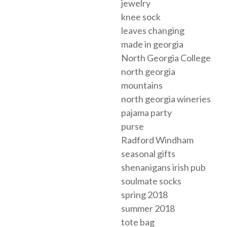
jewelry
knee sock
leaves changing
made in georgia
North Georgia College
north georgia
mountains
north georgia wineries
pajama party
purse
Radford Windham
seasonal gifts
shenanigans irish pub
soulmate socks
spring 2018
summer 2018
tote bag