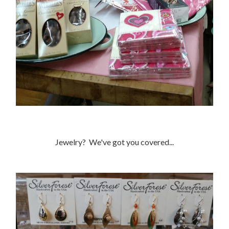
Jewelry? We've got you covered...