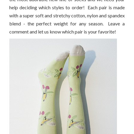
help deciding which styles to order! Each pair is made
with a super soft and stretchy cotton, nylon and spandex
blend - the perfect weight for any season. Leave a
comment and let us know which pair is your favorite!