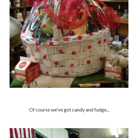
Of course we've got candy and fudge...