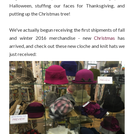
Halloween, stuffing our faces for Thanksgiving, and
putting up the Christmas tree!
We've actually begun receiving the first shipments of fall
and winter 2016 merchandise - new
Christmas
has
arrived, and check out these new cloche and knit hats we
just received: