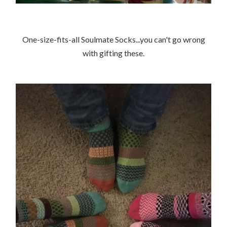
One-size-fits-all Soulmate Socks...you can't go wrong
with gifting these.