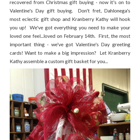
recovered from Christmas gift buying - now it's on to
Valentine's Day gift buying. Don't fret, Dahlonega's
most eclectic gift shop and Kranberry Kathy will hook
you up! We've got everything you need to make your
loved one feel...loved on February 14th. First, the most
important thing - we've got Valentine's Day greeting
cards! Want to make a big impression? Let Kranberry
Kathy assemble a custom gift basket for you...