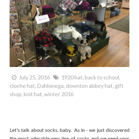
July 25, 2016
1920 hat
back to school
cloche hat
Dahlonega
downton abbey hat
gift
shop
knit hat
winter 2016
Help Us Place Our First Order Of Peony and Moss Socks!
Let's talk about socks, baby. As in - we just discovered
the most adorable new line of socks and we need your