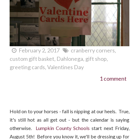
February 2, 2017
cranberry corners
custom gift basket
Dahlonega
gift shop
greeting cards
Valentines Day
1 comment
Winter 2016 Preview - Hats For Women and Children
Hold on to your horses - fall is nipping at our heels. True,
it's still hot as all get out - but the calendar is saying
otherwise.
Lumpkin County Schools
start next Friday,
August 5th! Before you know it, we'll be dressing up for