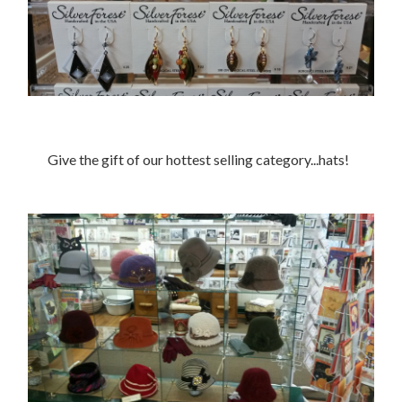
Give the gift of our hottest selling category...hats!