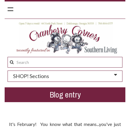
Toggle
navigation
Search
this
SHOP! Sections
site:
Blog entry
Your Valentine's Day Gift Guide
It's February! You know what that means...you've just