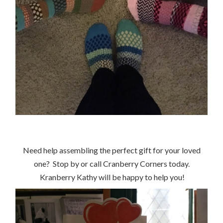
Need help assembling the perfect gift for your loved
one? Stop by or call Cranberry Corners today.
Kranberry Kathy will be happy to help you!