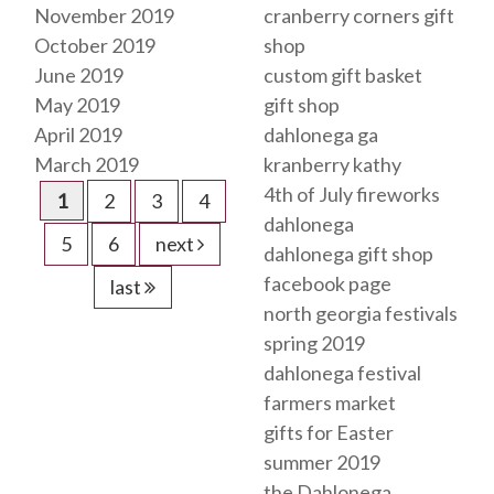
November 2019
cranberry corners gift
October 2019
shop
June 2019
custom gift basket
May 2019
gift shop
April 2019
dahlonega ga
March 2019
kranberry kathy
4th of July fireworks
1
2
3
4
dahlonega
5
6
next
dahlonega gift shop
facebook page
last
north georgia festivals
spring 2019
dahlonega festival
farmers market
gifts for Easter
summer 2019
the Dahlonega