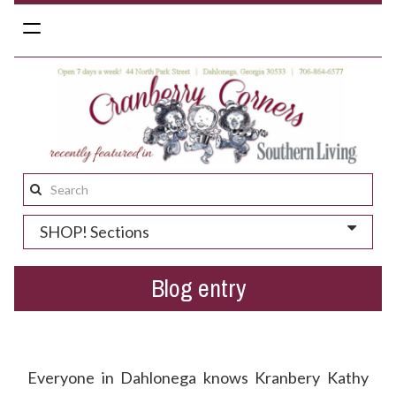
Toggle
navigation
Search
this
SHOP! Sections
site:
Blog entry
Who Needs A Kick Butt Valentine's Day Gift?
Everyone in Dahlonega knows Kranbery Kathy