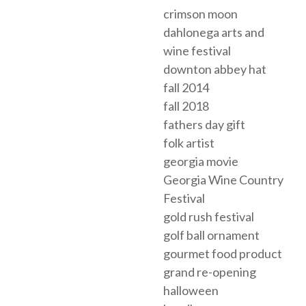
crimson moon
dahlonega arts and
wine festival
downton abbey hat
fall 2014
fall 2018
fathers day gift
folk artist
georgia movie
Georgia Wine Country
Festival
gold rush festival
golf ball ornament
gourmet food product
grand re-opening
halloween