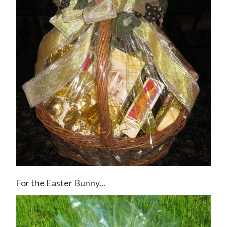
For the Easter Bunny...