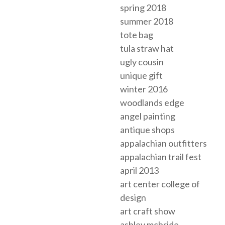
spring 2018
summer 2018
tote bag
tula straw hat
ugly cousin
unique gift
winter 2016
woodlands edge
angel painting
antique shops
appalachian outfitters
appalachian trail fest
april 2013
art center college of
design
art craft show
ashley mcbride