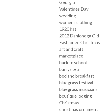
Georgia
Valentines Day
wedding
womens clothing
1920 hat
2012 Dahlonega Old
Fashioned Christmas
art and craft
marketplace
back to school
barrys tea
bed and breakfast
bluegrass festival
bluegrass musicians
boutique lodging
Christmas
christmas ornament