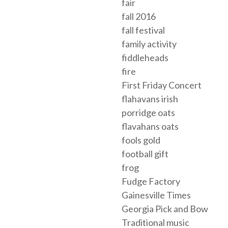
fair
fall 2016
fall festival
family activity
fiddleheads
fire
First Friday Concert
flahavans irish
porridge oats
flavahans oats
fools gold
football gift
frog
Fudge Factory
Gainesville Times
Georgia Pick and Bow
Traditional music