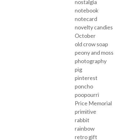
nostalgia
notebook
notecard
novelty candies
October
old crow soap
peony and moss
photography
pig
pinterest
poncho
poopourri
Price Memorial
primitive
rabbit
rainbow
retro gift