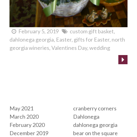
February 5, 2019
custom gift basket
dahlonega georgia
Easter
gifts for Easter
north
georgia wineries
Valentines Day
wedding
Archives
Tags
May 2021
cranberry corners
March 2020
Dahlonega
February 2020
dahlonega georgia
December 2019
bear on the square