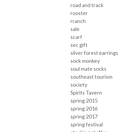
road and track
rooster
rranch
sale
scarf
sec gift
silver forest earrings
sock monkey
soul mate socks
southeast tourism
society
Spirits Tavern
spring 2015
spring 2016
spring 2017
spring festival