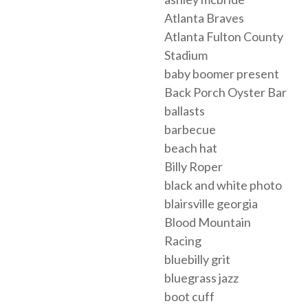
Atlanta Braves
Atlanta Fulton County
Stadium
baby boomer present
Back Porch Oyster Bar
ballasts
barbecue
beach hat
Billy Roper
black and white photo
blairsville georgia
Blood Mountain
Racing
bluebilly grit
bluegrass jazz
boot cuff