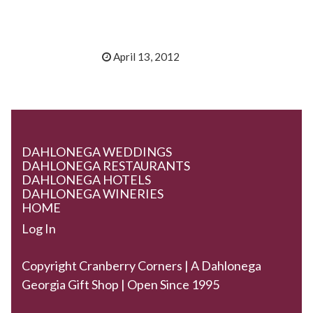
April 13, 2012
DAHLONEGA WEDDINGS
DAHLONEGA RESTAURANTS
DAHLONEGA HOTELS
DAHLONEGA WINERIES
HOME
Log In
Copyright Cranberry Corners | A Dahlonega
Georgia Gift Shop | Open Since 1995