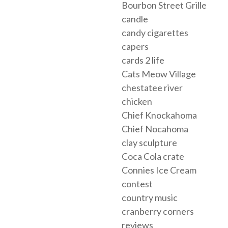
Bourbon Street Grille
candle
candy cigarettes
capers
cards 2 life
Cats Meow Village
chestatee river
chicken
Chief Knockahoma
Chief Nocahoma
clay sculpture
Coca Cola crate
Connies Ice Cream
contest
country music
cranberry corners
reviews