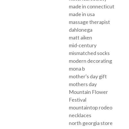
made in connecticut
made in usa
massage therapist
dahlonega
matt aiken
mid-century
mismatched socks
modern decorating
mona b
mother's day gift
mothers day
Mountain Flower
Festival
mountaintop rodeo
necklaces
north georgia store