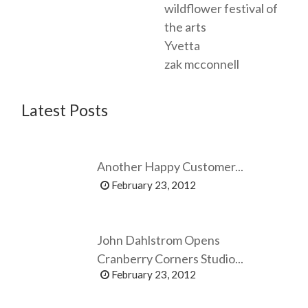
wildflower festival of
the arts
Yvetta
zak mcconnell
Latest Posts
Another Happy Customer...
February 23, 2012
John Dahlstrom Opens
Cranberry Corners Studio...
February 23, 2012