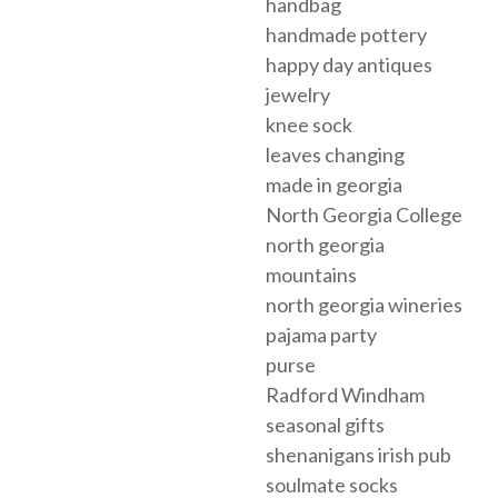
handbag
handmade pottery
happy day antiques
jewelry
knee sock
leaves changing
made in georgia
North Georgia College
north georgia
mountains
north georgia wineries
pajama party
purse
Radford Windham
seasonal gifts
shenanigans irish pub
soulmate socks