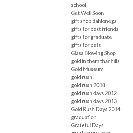
school
Get Well Soon
gift shop dahlonega
gifts for best friends
gifts for graduate
gifts for pets
Glass Blowing Shop
gold in them thar hills
Gold Museum
gold rush
gold rush 2018
gold rush days 2012
gold rush days 2013
Gold Rush Days 2014
graduation
Grateful Days
greek restaurant