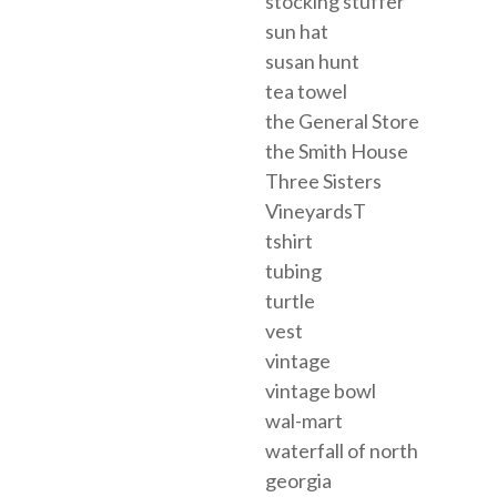
stocking stuffer
sun hat
susan hunt
tea towel
the General Store
the Smith House
Three Sisters
VineyardsT
tshirt
tubing
turtle
vest
vintage
vintage bowl
wal-mart
waterfall of north
georgia