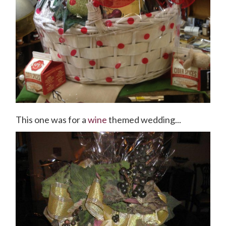
This one was for a
wine
themed wedding...