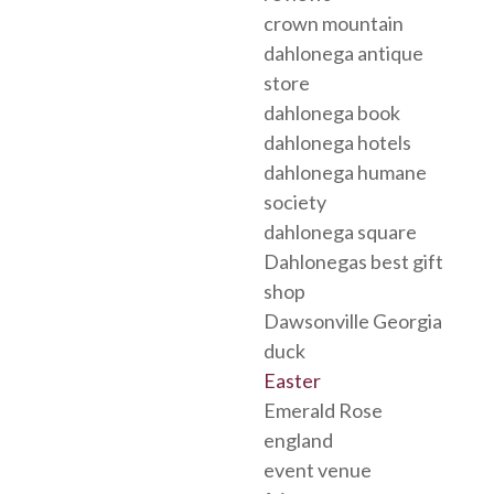
crown mountain
dahlonega antique
store
dahlonega book
dahlonega hotels
dahlonega humane
society
dahlonega square
Dahlonegas best gift
shop
Dawsonville Georgia
duck
Easter
Emerald Rose
england
event venue