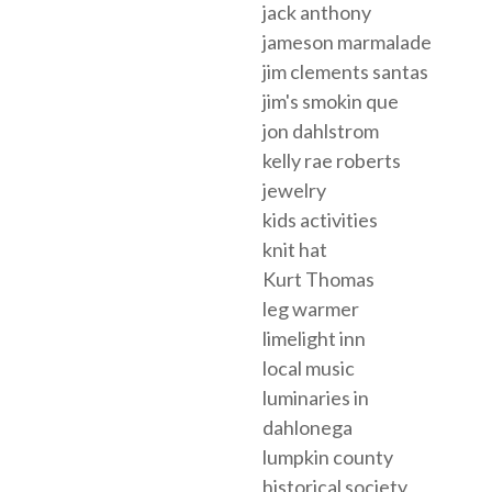
jack anthony
jameson marmalade
jim clements santas
jim's smokin que
jon dahlstrom
kelly rae roberts
jewelry
kids activities
knit hat
Kurt Thomas
leg warmer
limelight inn
local music
luminaries in
dahlonega
lumpkin county
historical society