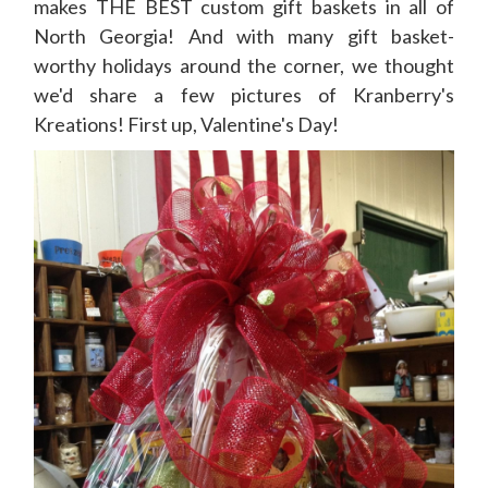
makes THE BEST custom gift baskets in all of
North Georgia! And with many gift basket-
worthy holidays around the corner, we thought
we'd share a few pictures of Kranberry's
Kreations! First up, Valentine's Day!