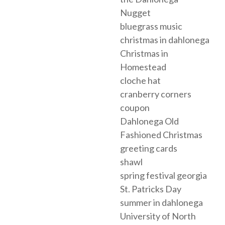
Nugget
bluegrass music
christmas in dahlonega
Christmas in
Homestead
cloche hat
cranberry corners
coupon
Dahlonega Old
Fashioned Christmas
greeting cards
shawl
spring festival georgia
St. Patricks Day
summer in dahlonega
University of North