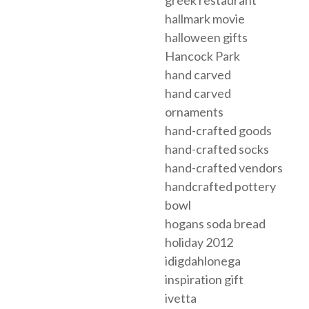
hallmark movie
halloween gifts
Hancock Park
hand carved
hand carved
ornaments
hand-crafted goods
hand-crafted socks
hand-crafted vendors
handcrafted pottery
bowl
hogans soda bread
holiday 2012
idigdahlonega
inspiration gift
ivetta