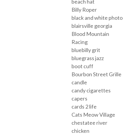
beach hat
Billy Roper
black and white photo
blairsville georgia
Blood Mountain
Racing
bluebilly grit
bluegrass jazz
boot cuff
Bourbon Street Grille
candle
candy cigarettes
capers
cards 2 life
Cats Meow Village
chestatee river
chicken