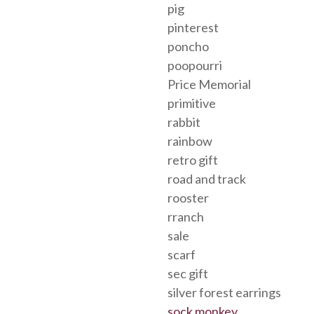
pig
pinterest
poncho
poopourri
Price Memorial
primitive
rabbit
rainbow
retro gift
road and track
rooster
rranch
sale
scarf
sec gift
silver forest earrings
sock monkey