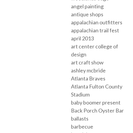
angel painting
antique shops
appalachian outfitters
appalachian trail fest
april 2013
art center college of
design
art craft show
ashley mcbride
Atlanta Braves
Atlanta Fulton County
Stadium
baby boomer present
Back Porch Oyster Bar
ballasts
barbecue