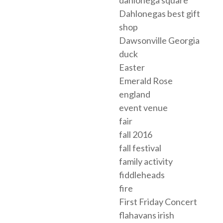
dahlonega square
Dahlonegas best gift
shop
Dawsonville Georgia
duck
Easter
Emerald Rose
england
event venue
fair
fall 2016
fall festival
family activity
fiddleheads
fire
First Friday Concert
flahavans irish