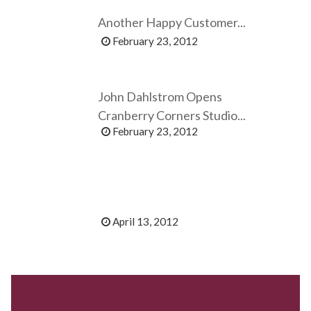
Another Happy Customer...
February 23, 2012
John Dahlstrom Opens
Cranberry Corners Studio...
February 23, 2012
April 13, 2012