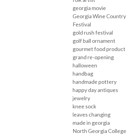
georgia movie
Georgia Wine Country
Festival
gold rush festival
golf ball ornament
gourmet food product
grand re-opening
halloween
handbag
handmade pottery
happy day antiques
jewelry
knee sock
leaves changing
made in georgia
North Georgia College