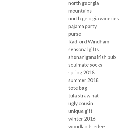
north georgia
mountains
north georgia wineries
pajama party
purse
Radford Windham
seasonal gifts
shenanigans irish pub
soulmate socks
spring 2018
summer 2018
tote bag
tula straw hat
ugly cousin
unique gift
winter 2016
woodlands edge