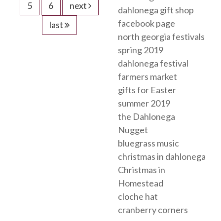
5
6
next
dahlonega gift shop
facebook page
last
north georgia festivals
spring 2019
dahlonega festival
farmers market
gifts for Easter
summer 2019
the Dahlonega
Nugget
bluegrass music
christmas in dahlonega
Christmas in
Homestead
cloche hat
cranberry corners