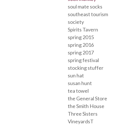
soul mate socks
southeast tourism
society
Spirits Tavern
spring 2015
spring 2016
spring 2017
spring festival
stocking stuffer
sun hat
susan hunt
tea towel
the General Store
the Smith House
Three Sisters
VineyardsT