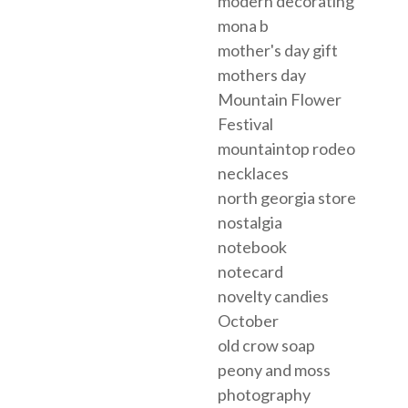
modern decorating
mona b
mother's day gift
mothers day
Mountain Flower
Festival
mountaintop rodeo
necklaces
north georgia store
nostalgia
notebook
notecard
novelty candies
October
old crow soap
peony and moss
photography