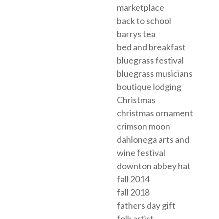
marketplace
back to school
barrys tea
bed and breakfast
bluegrass festival
bluegrass musicians
boutique lodging
Christmas
christmas ornament
crimson moon
dahlonega arts and
wine festival
downton abbey hat
fall 2014
fall 2018
fathers day gift
folk artist