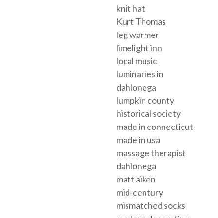
knit hat
Kurt Thomas
leg warmer
limelight inn
local music
luminaries in
dahlonega
lumpkin county
historical society
made in connecticut
made in usa
massage therapist
dahlonega
matt aiken
mid-century
mismatched socks