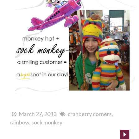
March 27, 2013
cranberry corners
rainbow
sock monkey