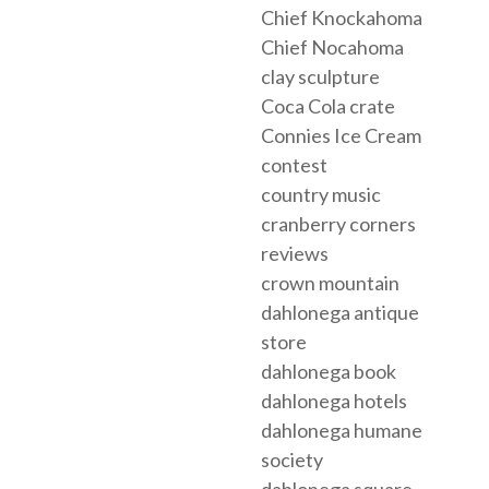
Chief Knockahoma
Chief Nocahoma
clay sculpture
Coca Cola crate
Connies Ice Cream
contest
country music
cranberry corners
reviews
crown mountain
dahlonega antique
store
dahlonega book
dahlonega hotels
dahlonega humane
society