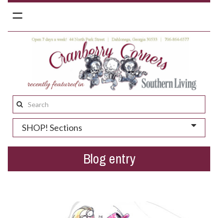
Toggle
navigation
Search
this
SHOP! Sections
site:
Blog entry
When life imitates art...