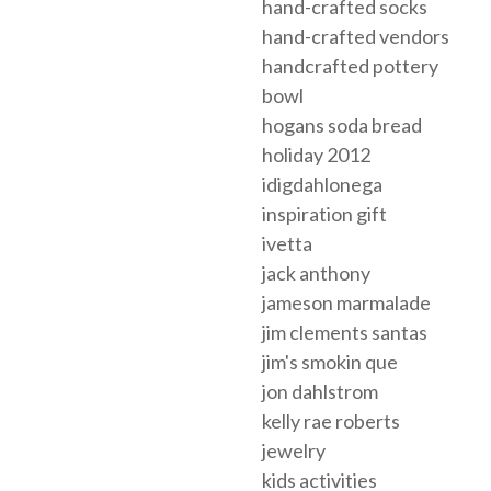
hand-crafted socks
hand-crafted vendors
handcrafted pottery
bowl
hogans soda bread
holiday 2012
idigdahlonega
inspiration gift
ivetta
jack anthony
jameson marmalade
jim clements santas
jim's smokin que
jon dahlstrom
kelly rae roberts
jewelry
kids activities