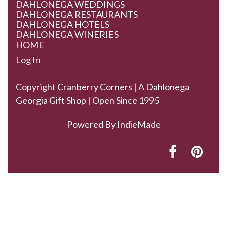
DAHLONEGA WEDDINGS
DAHLONEGA RESTAURANTS
DAHLONEGA HOTELS
DAHLONEGA WINERIES
HOME
Log In
Copyright Cranberry Corners | A Dahlonega
Georgia Gift Shop | Open Since 1995
Powered By
IndieMade