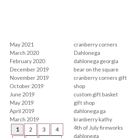
Archives
Tags
May 2021
cranberry corners
March 2020
Dahlonega
February 2020
dahlonega georgia
December 2019
bear on the square
November 2019
cranberry corners gift
October 2019
shop
June 2019
custom gift basket
May 2019
gift shop
April 2019
dahlonega ga
March 2019
kranberry kathy
4th of July fireworks
1
2
3
4
dahlonega