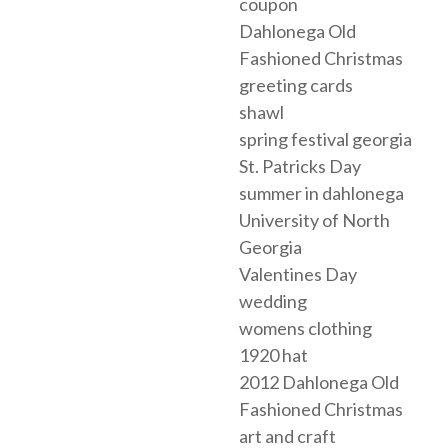
coupon
Dahlonega Old
Fashioned Christmas
greeting cards
shawl
spring festival georgia
St. Patricks Day
summer in dahlonega
University of North
Georgia
Valentines Day
wedding
womens clothing
1920 hat
2012 Dahlonega Old
Fashioned Christmas
art and craft