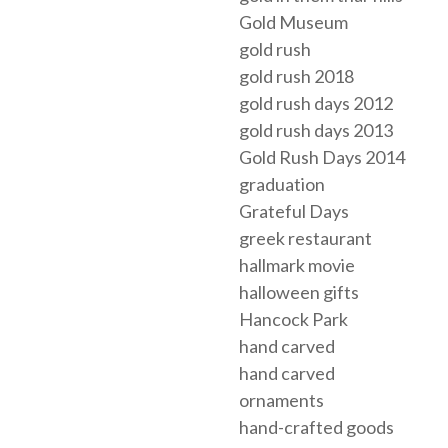
Gold Museum
gold rush
gold rush 2018
gold rush days 2012
gold rush days 2013
Gold Rush Days 2014
graduation
Grateful Days
greek restaurant
hallmark movie
halloween gifts
Hancock Park
hand carved
hand carved
ornaments
hand-crafted goods