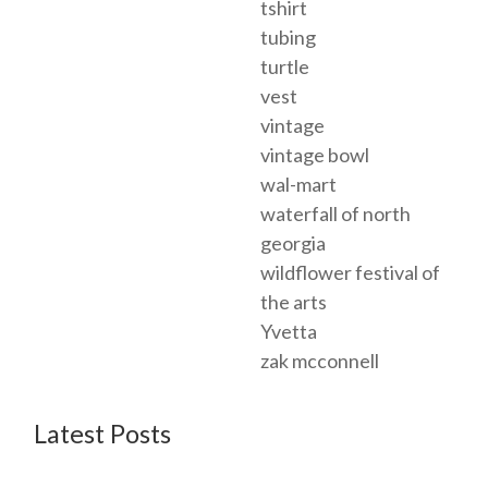
tshirt
tubing
turtle
vest
vintage
vintage bowl
wal-mart
waterfall of north
georgia
wildflower festival of
the arts
Yvetta
zak mcconnell
Latest Posts