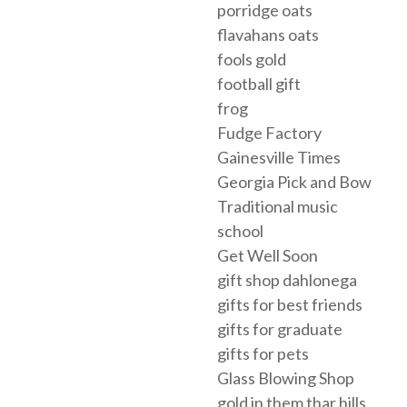
porridge oats
flavahans oats
fools gold
football gift
frog
Fudge Factory
Gainesville Times
Georgia Pick and Bow
Traditional music
school
Get Well Soon
gift shop dahlonega
gifts for best friends
gifts for graduate
gifts for pets
Glass Blowing Shop
gold in them thar hills