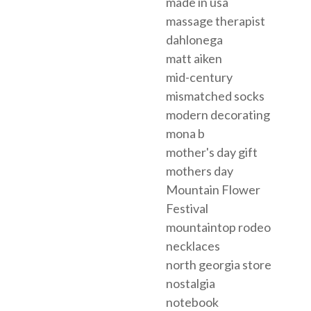
made in usa
massage therapist
dahlonega
matt aiken
mid-century
mismatched socks
modern decorating
mona b
mother's day gift
mothers day
Mountain Flower
Festival
mountaintop rodeo
necklaces
north georgia store
nostalgia
notebook