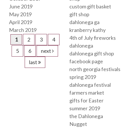
June 2019
custom gift basket
May 2019
gift shop
April 2019
dahlonega ga
March 2019
kranberry kathy
4th of July fireworks
1
2
3
4
dahlonega
5
6
next
dahlonega gift shop
facebook page
last
north georgia festivals
spring 2019
dahlonega festival
farmers market
gifts for Easter
summer 2019
the Dahlonega
Nugget