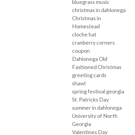
bluegrass music
christmas in dahlonega
Christmas in
Homestead
cloche hat
cranberry corners
coupon
Dahlonega Old
Fashioned Christmas
greeting cards
shawl
spring festival georgia
St. Patricks Day
summer in dahlonega
University of North
Georgia
Valentines Day