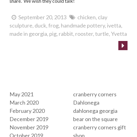
share. We wish they could talk!
September 20, 2013
chicken
clay
sculpture
duck
frog
handmade pottery
ivetta
made in georgia
pig
rabbit
rooster
turtle
Yvetta
Archives
Tags
May 2021
cranberry corners
March 2020
Dahlonega
February 2020
dahlonega georgia
December 2019
bear on the square
November 2019
cranberry corners gift
October 2019
shop