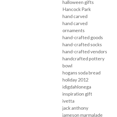
halloween gifts
Hancock Park
hand carved
hand carved
ornaments
hand-crafted goods
hand-crafted socks
hand-crafted vendors
handcrafted pottery
bowl
hogans soda bread
holiday 2012
idigdahlonega
inspiration gift
ivetta
jack anthony
jameson marmalade