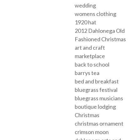
wedding
womens clothing
1920 hat
2012 Dahlonega Old
Fashioned Christmas
art and craft
marketplace
back to school
barrys tea
bed and breakfast
bluegrass festival
bluegrass musicians
boutique lodging
Christmas
christmas ornament
crimson moon