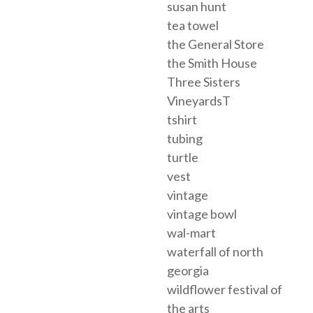
susan hunt
tea towel
the General Store
the Smith House
Three Sisters
VineyardsT
tshirt
tubing
turtle
vest
vintage
vintage bowl
wal-mart
waterfall of north
georgia
wildflower festival of
the arts