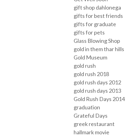
gift shop dahlonega
gifts for best friends
gifts for graduate
gifts for pets
Glass Blowing Shop
gold in them thar hills
Gold Museum
gold rush
gold rush 2018
gold rush days 2012
gold rush days 2013
Gold Rush Days 2014
graduation
Grateful Days
greek restaurant
hallmark movie