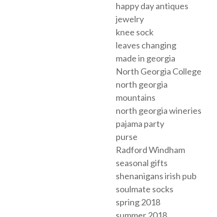
happy day antiques
jewelry
knee sock
leaves changing
made in georgia
North Georgia College
north georgia
mountains
north georgia wineries
pajama party
purse
Radford Windham
seasonal gifts
shenanigans irish pub
soulmate socks
spring 2018
summer 2018