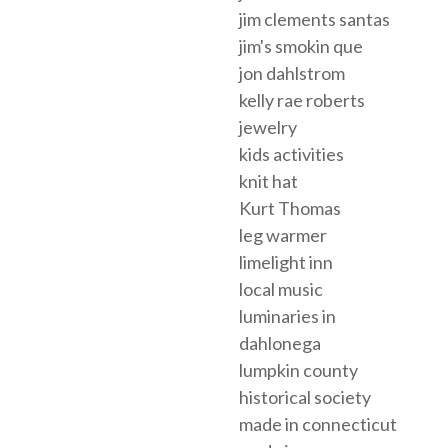
jim clements santas
jim's smokin que
jon dahlstrom
kelly rae roberts
jewelry
kids activities
knit hat
Kurt Thomas
leg warmer
limelight inn
local music
luminaries in
dahlonega
lumpkin county
historical society
made in connecticut