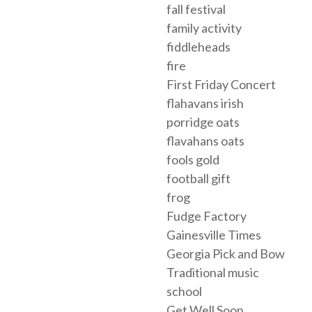
fall festival
family activity
fiddleheads
fire
First Friday Concert
flahavans irish
porridge oats
flavahans oats
fools gold
football gift
frog
Fudge Factory
Gainesville Times
Georgia Pick and Bow
Traditional music
school
Get Well Soon