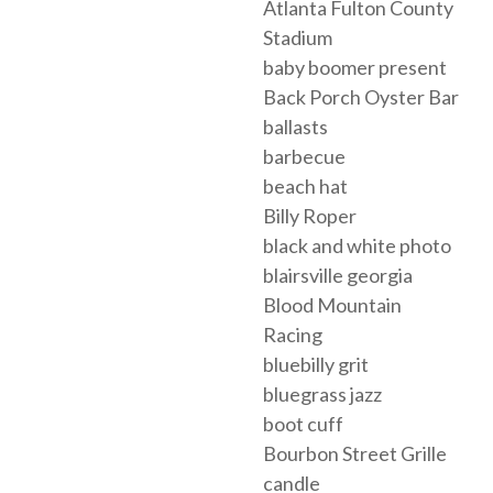
Atlanta Fulton County
Stadium
baby boomer present
Back Porch Oyster Bar
ballasts
barbecue
beach hat
Billy Roper
black and white photo
blairsville georgia
Blood Mountain
Racing
bluebilly grit
bluegrass jazz
boot cuff
Bourbon Street Grille
candle