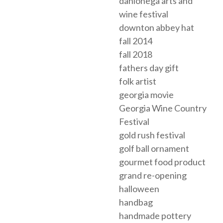
dahlonega arts and
wine festival
downton abbey hat
fall 2014
fall 2018
fathers day gift
folk artist
georgia movie
Georgia Wine Country
Festival
gold rush festival
golf ball ornament
gourmet food product
grand re-opening
halloween
handbag
handmade pottery