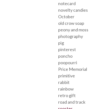
notecard
novelty candies
October
old crow soap
peony and moss
photography
pig
pinterest
poncho
poopourri
Price Memorial
primitive
rabbit
rainbow
retro gift
road and track
rooster