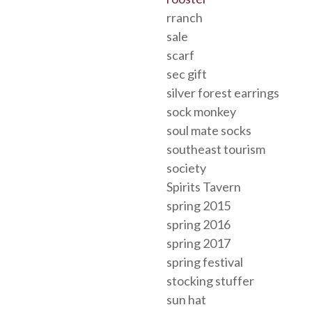
rranch
sale
scarf
sec gift
silver forest earrings
sock monkey
soul mate socks
southeast tourism
society
Spirits Tavern
spring 2015
spring 2016
spring 2017
spring festival
stocking stuffer
sun hat