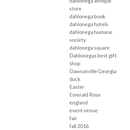
dahlonega antique
store
dahlonega book
dahlonega hotels
dahlonega humane
society
dahlonega square
Dahlonegas best gift
shop
Dawsonville Georgia
duck
Easter
Emerald Rose
england
event venue
fair
fall 2016