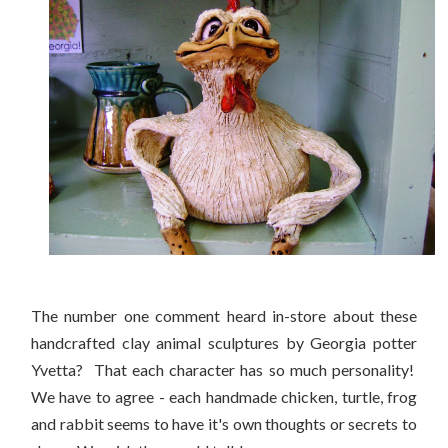
The number one comment heard in-store about these
handcrafted clay animal sculptures by Georgia potter
Yvetta? That each character has so much personality!
We have to agree - each handmade chicken, turtle, frog
and rabbit seems to have it's own thoughts or secrets to