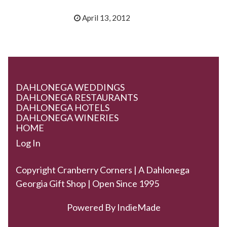
April 13, 2012
DAHLONEGA WEDDINGS
DAHLONEGA RESTAURANTS
DAHLONEGA HOTELS
DAHLONEGA WINERIES
HOME
Log In
Copyright Cranberry Corners | A Dahlonega
Georgia Gift Shop | Open Since 1995
Powered By
IndieMade