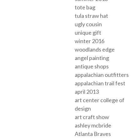
tote bag
tula straw hat
ugly cousin
unique gift
winter 2016
woodlands edge
angel painting
antique shops
appalachian outfitters
appalachian trail fest
april 2013
art center college of
design
art craft show
ashley mcbride
Atlanta Braves