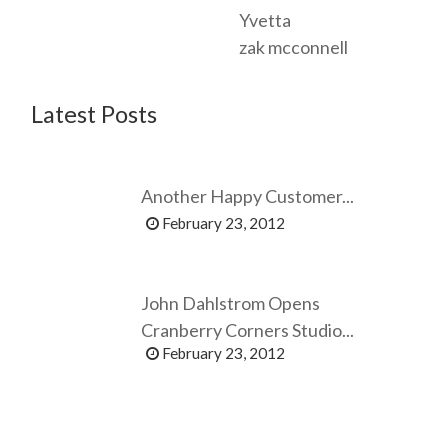
Yvetta
zak mcconnell
Latest Posts
Another Happy Customer...
February 23, 2012
John Dahlstrom Opens
Cranberry Corners Studio...
February 23, 2012