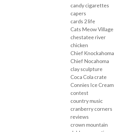
candy cigarettes
capers
cards 2 life
Cats Meow Village
chestatee river
chicken
Chief Knockahoma
Chief Nocahoma
clay sculpture
Coca Cola crate
Connies Ice Cream
contest
country music
cranberry corners
reviews
crown mountain