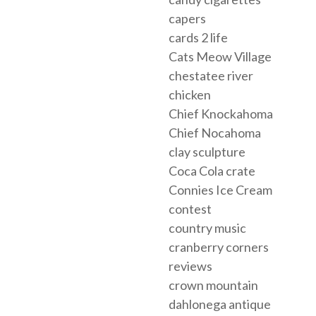
capers
cards 2 life
Cats Meow Village
chestatee river
chicken
Chief Knockahoma
Chief Nocahoma
clay sculpture
Coca Cola crate
Connies Ice Cream
contest
country music
cranberry corners
reviews
crown mountain
dahlonega antique