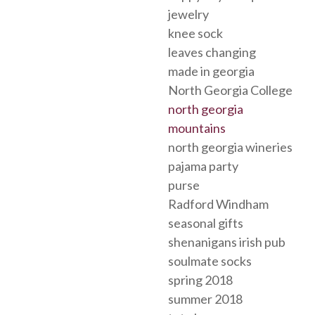
jewelry
knee sock
leaves changing
made in georgia
North Georgia College
north georgia
mountains
north georgia wineries
pajama party
purse
Radford Windham
seasonal gifts
shenanigans irish pub
soulmate socks
spring 2018
summer 2018