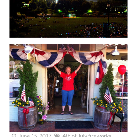
June 15, 2017
4th of July fireworks