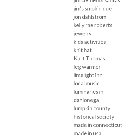
jim's smokin que
jon dahlstrom
kelly rae roberts
jewelry
kids activities
knit hat
Kurt Thomas
leg warmer
limelight inn
local music
luminaries in
dahlonega
lumpkin county
historical society
made in connecticut
made in usa