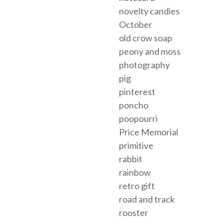
novelty candies
October
old crow soap
peony and moss
photography
pig
pinterest
poncho
poopourri
Price Memorial
primitive
rabbit
rainbow
retro gift
road and track
rooster