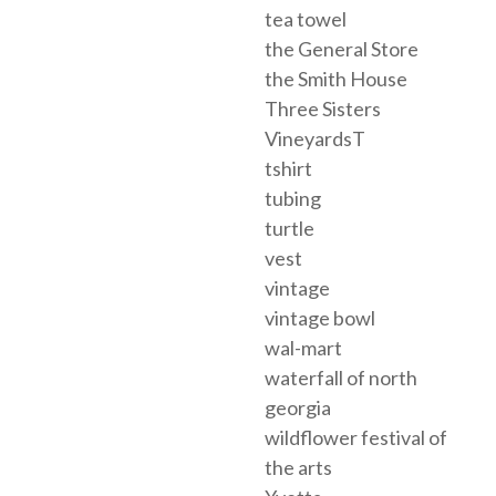
tea towel
the General Store
the Smith House
Three Sisters
VineyardsT
tshirt
tubing
turtle
vest
vintage
vintage bowl
wal-mart
waterfall of north
georgia
wildflower festival of
the arts