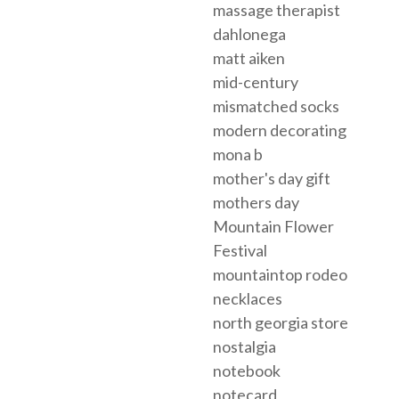
massage therapist
dahlonega
matt aiken
mid-century
mismatched socks
modern decorating
mona b
mother's day gift
mothers day
Mountain Flower
Festival
mountaintop rodeo
necklaces
north georgia store
nostalgia
notebook
notecard