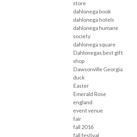
store
dahlonega book
dahlonega hotels
dahlonega humane
society
dahlonega square
Dahlonegas best gift
shop
Dawsonville Georgia
duck
Easter
Emerald Rose
england
event venue
fair
fall 2016
fall festival