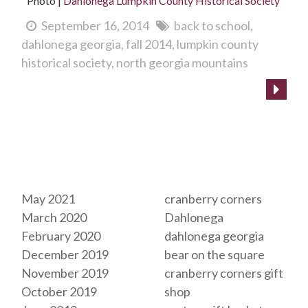
Photo |
Dahlonega Lumpkin County Historical Society
September 16, 2014
back to school
dahlonega georgia
fall 2014
lumpkin county
historical society
north georgia mountains
Archives
Tags
May 2021
cranberry corners
March 2020
Dahlonega
February 2020
dahlonega georgia
December 2019
bear on the square
November 2019
cranberry corners gift
October 2019
shop