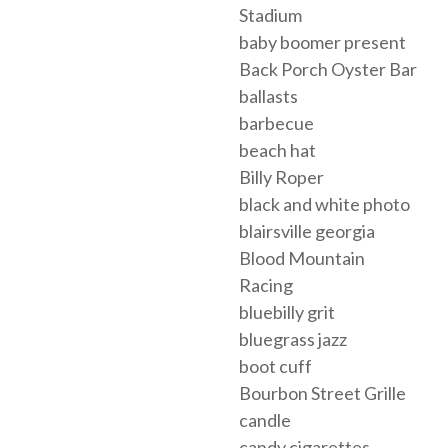
Stadium
baby boomer present
Back Porch Oyster Bar
ballasts
barbecue
beach hat
Billy Roper
black and white photo
blairsville georgia
Blood Mountain
Racing
bluebilly grit
bluegrass jazz
boot cuff
Bourbon Street Grille
candle
candy cigarettes