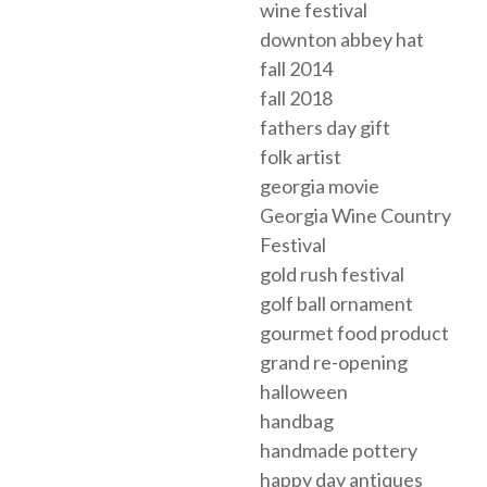
wine festival
downton abbey hat
fall 2014
fall 2018
fathers day gift
folk artist
georgia movie
Georgia Wine Country
Festival
gold rush festival
golf ball ornament
gourmet food product
grand re-opening
halloween
handbag
handmade pottery
happy day antiques