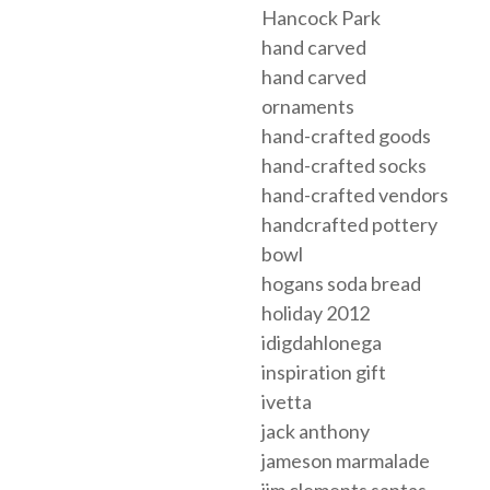
Hancock Park
hand carved
hand carved
ornaments
hand-crafted goods
hand-crafted socks
hand-crafted vendors
handcrafted pottery
bowl
hogans soda bread
holiday 2012
idigdahlonega
inspiration gift
ivetta
jack anthony
jameson marmalade
jim clements santas