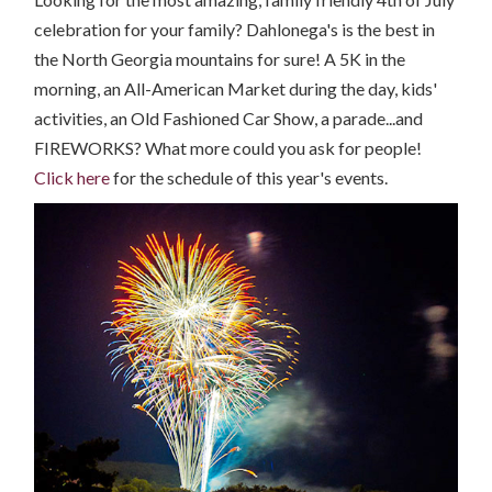
celebration for your family? Dahlonega's is the best in
the North Georgia mountains for sure! A 5K in the
morning, an All-American Market during the day, kids'
activities, an Old Fashioned Car Show, a parade...and
FIREWORKS? What more could you ask for people!
Click here
for the schedule of this year's events.