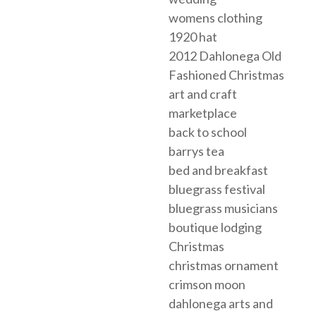
womens clothing
1920 hat
2012 Dahlonega Old
Fashioned Christmas
art and craft
marketplace
back to school
barrys tea
bed and breakfast
bluegrass festival
bluegrass musicians
boutique lodging
Christmas
christmas ornament
crimson moon
dahlonega arts and