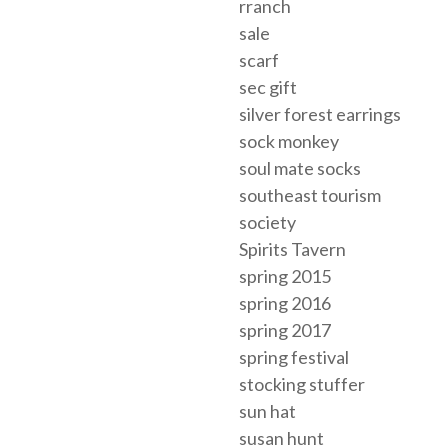
rranch
sale
scarf
sec gift
silver forest earrings
sock monkey
soul mate socks
southeast tourism
society
Spirits Tavern
spring 2015
spring 2016
spring 2017
spring festival
stocking stuffer
sun hat
susan hunt