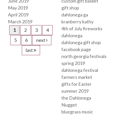
June 2019
custom gift basket
May 2019
gift shop
April 2019
dahlonega ga
March 2019
kranberry kathy
4th of July fireworks
1
2
3
4
dahlonega
5
6
next
dahlonega gift shop
facebook page
last
north georgia festivals
spring 2019
dahlonega festival
farmers market
gifts for Easter
summer 2019
the Dahlonega
Nugget
bluegrass music