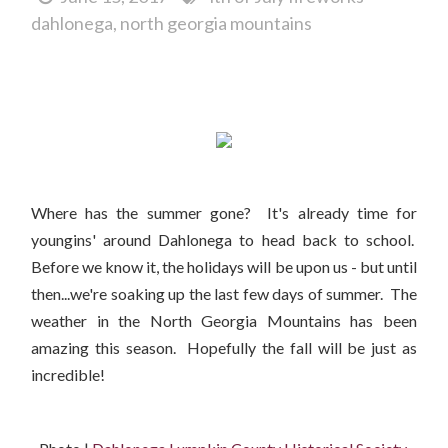
dahlonega
north georgia mountains
It's Back to School Time in Dahlonega...
Where has the summer gone? It's already time for
youngins' around Dahlonega to head back to school.
Before we know it, the holidays will be upon us - but until
then...we're soaking up the last few days of summer. The
weather in the North Georgia Mountains has been
amazing this season. Hopefully the fall will be just as
incredible!