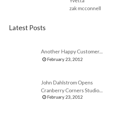
Yvetta
zak mcconnell
Latest Posts
Another Happy Customer...
February 23, 2012
John Dahlstrom Opens
Cranberry Corners Studio...
February 23, 2012