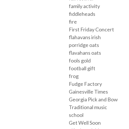
family activity
fiddleheads
fire
First Friday Concert
flahavans irish
porridge oats
flavahans oats
fools gold
football gift
frog
Fudge Factory
Gainesville Times
Georgia Pick and Bow
Traditional music
school
Get Well Soon