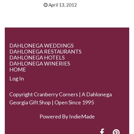
April 13, 2012
DAHLONEGA WEDDINGS
DAHLONEGA RESTAURANTS
DAHLONEGA HOTELS
DAHLONEGA WINERIES
HOME
Log In
Copyright Cranberry Corners | A Dahlonega
Georgia Gift Shop | Open Since 1995
Powered By
IndieMade