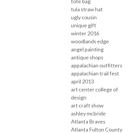
tote bag
tula straw hat
ugly cousin
unique gift
winter 2016
woodlands edge
angel painting
antique shops
appalachian outfitters
appalachian trail fest
april 2013
art center college of
design
art craft show
ashley mcbride
Atlanta Braves
Atlanta Fulton County