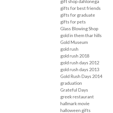
gift shop dahlonega
gifts for best friends
gifts for graduate
gifts for pets
Glass Blowing Shop
gold in them thar hills
Gold Museum
gold rush
gold rush 2018
gold rush days 2012
gold rush days 2013
Gold Rush Days 2014
graduation
Grateful Days
greek restaurant
hallmark movie
halloween gifts