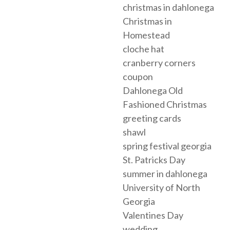
christmas in dahlonega
Christmas in
Homestead
cloche hat
cranberry corners
coupon
Dahlonega Old
Fashioned Christmas
greeting cards
shawl
spring festival georgia
St. Patricks Day
summer in dahlonega
University of North
Georgia
Valentines Day
wedding